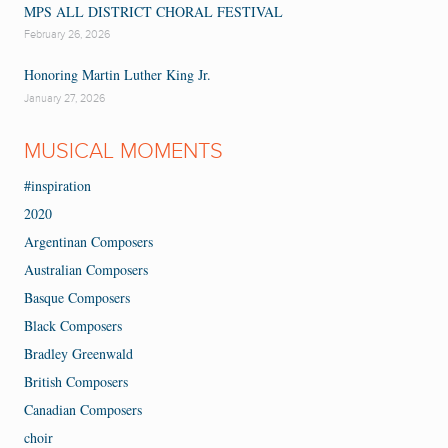
MPS ALL DISTRICT CHORAL FESTIVAL
February 26, 2026
Honoring Martin Luther King Jr.
January 27, 2026
MUSICAL MOMENTS
#inspiration
2020
Argentinan Composers
Australian Composers
Basque Composers
Black Composers
Bradley Greenwald
British Composers
Canadian Composers
choir