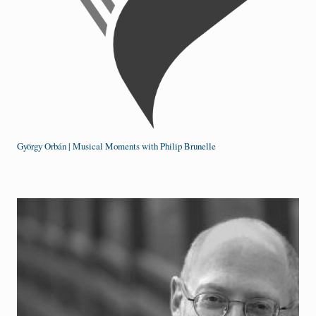
György Orbán | Musical Moments with Philip Brunelle