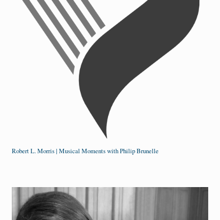
Robert L. Morris | Musical Moments with Philip Brunelle