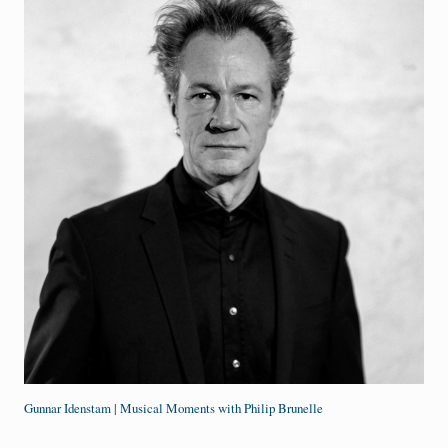
Gunnar Idenstam | Musical Moments with Philip Brunelle