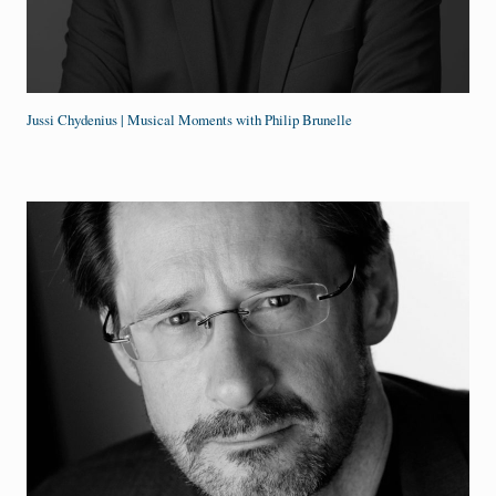
Jussi Chydenius | Musical Moments with Philip Brunelle