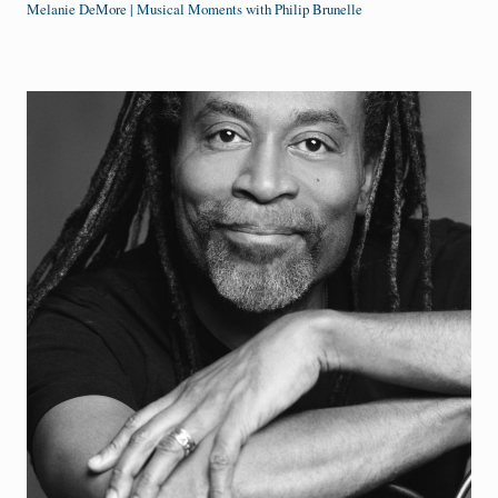
Melanie DeMore | Musical Moments with Philip Brunelle