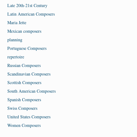
Late 20th-21st Century
Latin American Composers
Maria Jette
Mexican composers
planning
Portuguese Composers
repertoire
Russian Composers
Scandinavian Composers
Scottish Composers
South American Composers
Spanish Composers
Swiss Composers
United States Composers
Women Composers