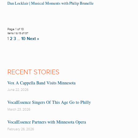
Dan Locklair | Musical Moments with Philip Brunelle
Page 1 of 10
Items 1 to 15 of 137
1
2
3
…
10
Next »
RECENT STORIES
Vox A Cappella Band Visits Minnesota
June 22, 2026
VocalEssence Singers Of This Age Go to Philly
March 23, 2026
VocalEssence Partners with Minnesota Opera
February 26, 2026