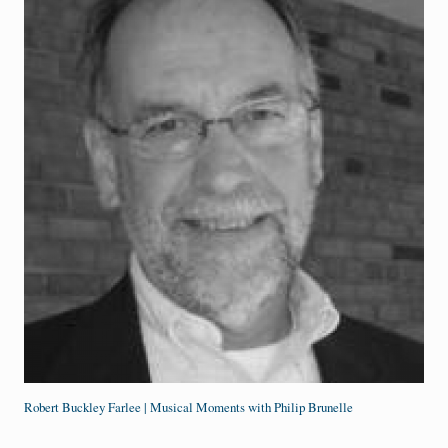
Robert Buckley Farlee | Musical Moments with Philip Brunelle