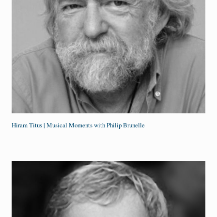
Hiram Titus | Musical Moments with Philip Brunelle