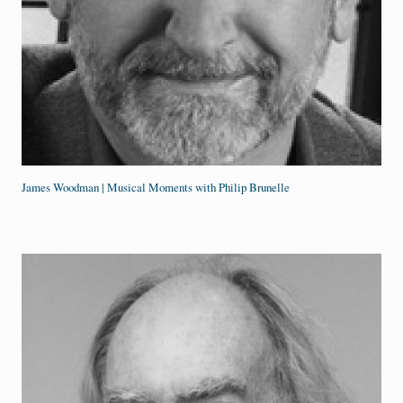
James Woodman | Musical Moments with Philip Brunelle