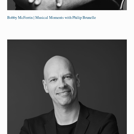
Bobby McFerrin | Musical Moments with Philip Brunelle