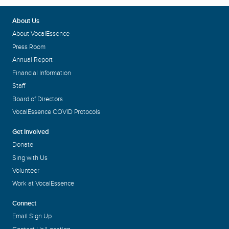
About Us
About VocalEssence
Press Room
Annual Report
Financial Information
Staff
Board of Directors
VocalEssence COVID Protocols
Get Involved
Donate
Sing with Us
Volunteer
Work at VocalEssence
Connect
Email Sign Up