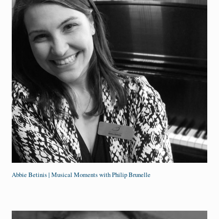
Abbie Betinis | Musical Moments with Philip Brunelle