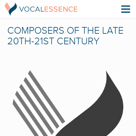
COMPOSERS OF THE LATE
20TH-21ST CENTURY