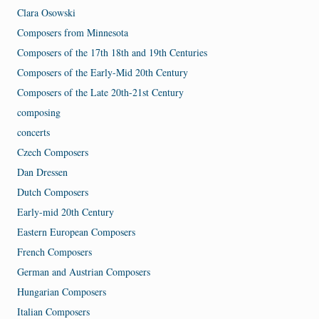
Clara Osowski
Composers from Minnesota
Composers of the 17th 18th and 19th Centuries
Composers of the Early-Mid 20th Century
Composers of the Late 20th-21st Century
composing
concerts
Czech Composers
Dan Dressen
Dutch Composers
Early-mid 20th Century
Eastern European Composers
French Composers
German and Austrian Composers
Hungarian Composers
Italian Composers