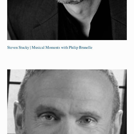
Steven Stucky | Musical Moments with Philip Brunelle