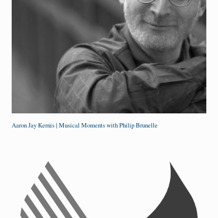
Aaron Jay Kernis | Musical Moments with Philip Brunelle