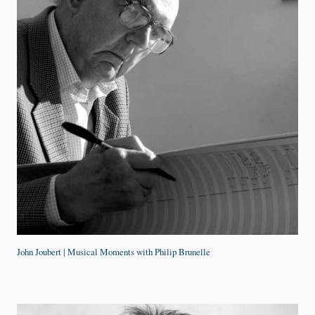
John Joubert | Musical Moments with Philip Brunelle