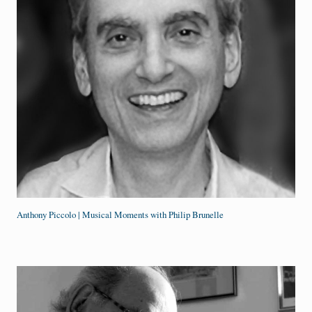
Anthony Piccolo | Musical Moments with Philip Brunelle