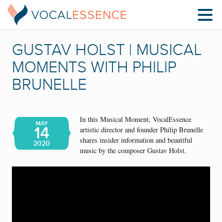
GUSTAV HOLST | MUSICAL
MOMENTS WITH PHILIP
BRUNELLE
In this Musical Moment, VocalEssence
MAY
14
artistic director and founder Philip Brunelle
shares insider information and beautiful
2020
music by the composer Gustav Holst.