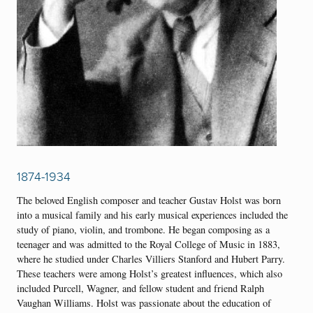
1874-1934
The beloved English composer and teacher Gustav Holst was born
into a musical family and his early musical experiences included the
study of piano, violin, and trombone. He began composing as a
teenager and was admitted to the Royal College of Music in 1883,
where he studied under Charles Villiers Stanford and Hubert Parry.
These teachers were among Holst’s greatest influences, which also
included Purcell, Wagner, and fellow student and friend Ralph
Vaughan Williams. Holst was passionate about the education of