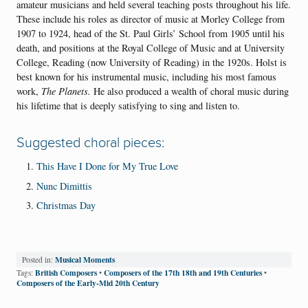
amateur musicians and held several teaching posts throughout his life.
These include his roles as director of music at Morley College from
1907 to 1924, head of the St. Paul Girls’ School from 1905 until his
death, and positions at the Royal College of Music and at University
College, Reading (now University of Reading) in the 1920s. Holst is
best known for his instrumental music, including his most famous
work,
The Planets.
He also produced a wealth of choral music during
his lifetime that is deeply satisfying to sing and listen to.
Suggested choral pieces:
This Have I Done for My True Love
Nunc Dimittis
Christmas Day
Musical Moments
Posted in:
British Composers
Composers of the 17th 18th and 19th Centuries
Tags:
•
•
Composers of the Early-Mid 20th Century