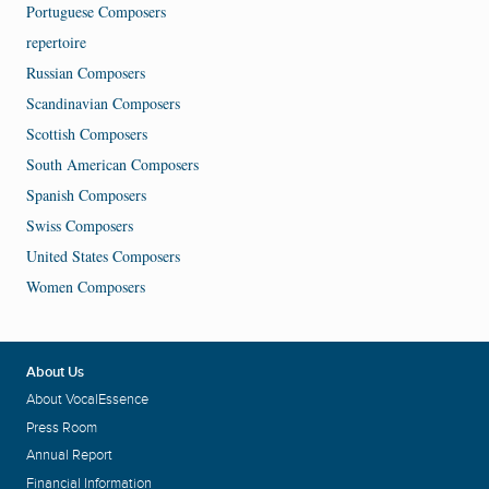
Portuguese Composers
repertoire
Russian Composers
Scandinavian Composers
Scottish Composers
South American Composers
Spanish Composers
Swiss Composers
United States Composers
Women Composers
About Us
About VocalEssence
Press Room
Annual Report
Financial Information