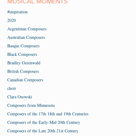
MUSICAL MOMENTS
#inspiration
2020
Argentinan Composers
Australian Composers
Basque Composers
Black Composers
Bradley Greenwald
British Composers
Canadian Composers
choir
Clara Osowski
Composers from Minnesota
Composers of the 17th 18th and 19th Centuries
Composers of the Early-Mid 20th Century
Composers of the Late 20th-21st Century