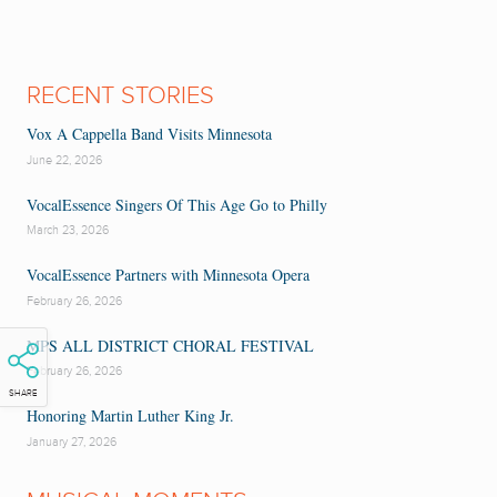
RECENT STORIES
Vox A Cappella Band Visits Minnesota
June 22, 2026
VocalEssence Singers Of This Age Go to Philly
March 23, 2026
VocalEssence Partners with Minnesota Opera
February 26, 2026
MPS ALL DISTRICT CHORAL FESTIVAL
February 26, 2026
SHARE
Honoring Martin Luther King Jr.
January 27, 2026