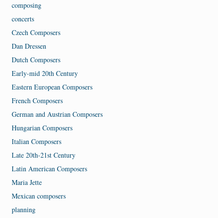
composing
concerts
Czech Composers
Dan Dressen
Dutch Composers
Early-mid 20th Century
Eastern European Composers
French Composers
German and Austrian Composers
Hungarian Composers
Italian Composers
Late 20th-21st Century
Latin American Composers
Maria Jette
Mexican composers
planning