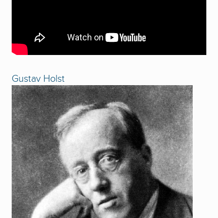
Gustav Holst