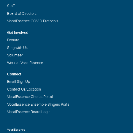
Staff
Board of Directors
VocalEssence COVID Protocols
Get Involved
Donate
Sing with Us
Volunteer
Work at VocalEssence
Connect
Email Sign Up
Contact Us/Location
VocalEssence Chorus Portal
VocalEssence Ensemble Singers Portal
VocalEssence Board Login
VocalEssence