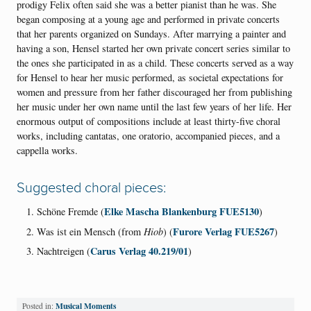
prodigy Felix often said she was a better pianist than he was. She
began composing at a young age and performed in private concerts
that her parents organized on Sundays. After marrying a painter and
having a son, Hensel started her own private concert series similar to
the ones she participated in as a child. These concerts served as a way
for Hensel to hear her music performed, as societal expectations for
women and pressure from her father discouraged her from publishing
her music under her own name until the last few years of her life. Her
enormous output of compositions include at least thirty-five choral
works, including cantatas, one oratorio, accompanied pieces, and a
cappella works.
Suggested choral pieces:
Elke Mascha Blankenburg FUE5130
Schöne Fremde (
)
Furore Verlag FUE5267
Was ist ein Mensch (from
Hiob
) (
)
Carus Verlag 40.219/01
Nachtreigen (
)
Musical Moments
Posted in: