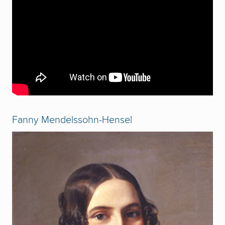
Fanny Mendelssohn-Hensel