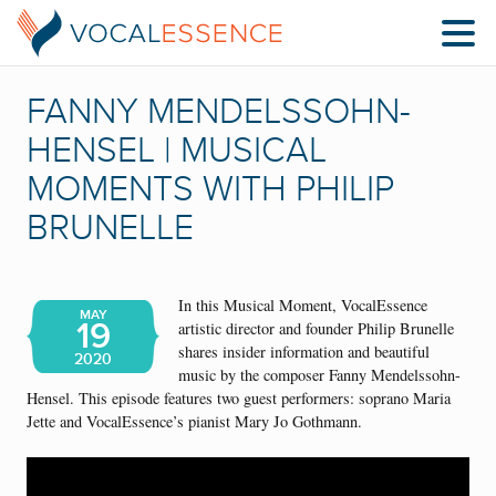
FANNY MENDELSSOHN-
HENSEL | MUSICAL
MOMENTS WITH PHILIP
BRUNELLE
In this Musical Moment, VocalEssence
MAY
19
artistic director and founder Philip Brunelle
shares insider information and beautiful
2020
music by the composer Fanny Mendelssohn-
Hensel. This episode features two guest performers: soprano Maria
Jette and VocalEssence’s pianist Mary Jo Gothmann.