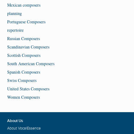
Mexican composers
planning
Portuguese Composers
repertoire
Russian Composers
Scandinavian Composers
Scottish Composers
South American Composers
Spanish Composers
Swiss Composers
United States Composers
Women Composers
About Us
About VocalEssence