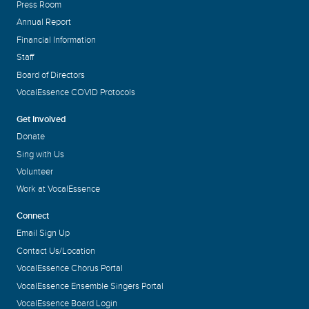
Press Room
Annual Report
Financial Information
Staff
Board of Directors
VocalEssence COVID Protocols
Get Involved
Donate
Sing with Us
Volunteer
Work at VocalEssence
Connect
Email Sign Up
Contact Us/Location
VocalEssence Chorus Portal
VocalEssence Ensemble Singers Portal
VocalEssence Board Login