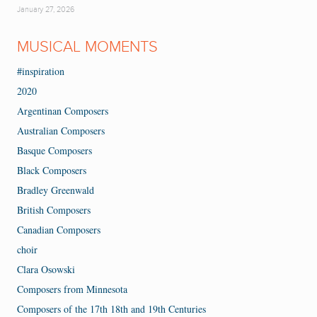
January 27, 2026
MUSICAL MOMENTS
#inspiration
2020
Argentinan Composers
Australian Composers
Basque Composers
Black Composers
Bradley Greenwald
British Composers
Canadian Composers
choir
Clara Osowski
Composers from Minnesota
Composers of the 17th 18th and 19th Centuries