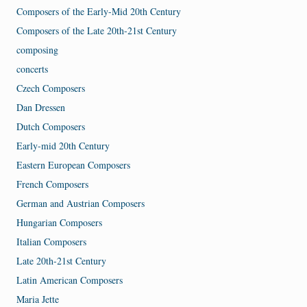
Composers of the Early-Mid 20th Century
Composers of the Late 20th-21st Century
composing
concerts
Czech Composers
Dan Dressen
Dutch Composers
Early-mid 20th Century
Eastern European Composers
French Composers
German and Austrian Composers
Hungarian Composers
Italian Composers
Late 20th-21st Century
Latin American Composers
Maria Jette