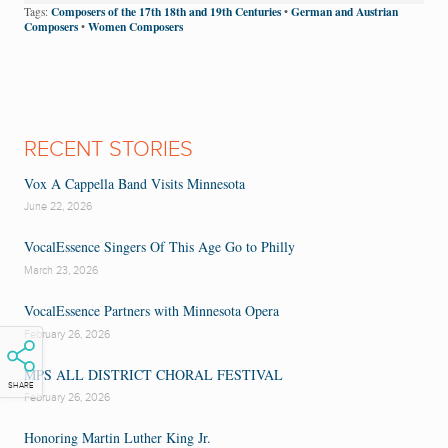
Composers of the 17th 18th and 19th Centuries
German and Austrian
Tags:
•
Composers
Women Composers
•
RECENT STORIES
Vox A Cappella Band Visits Minnesota
June 22, 2026
VocalEssence Singers Of This Age Go to Philly
March 23, 2026
VocalEssence Partners with Minnesota Opera
February 26, 2026
MPS ALL DISTRICT CHORAL FESTIVAL
SHARE
February 26, 2026
Honoring Martin Luther King Jr.