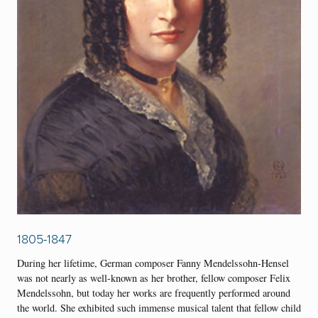
1805-1847
During her lifetime, German composer Fanny Mendelssohn-Hensel
was not nearly as well-known as her brother, fellow composer Felix
Mendelssohn, but today her works are frequently performed around
the world. She exhibited such immense musical talent that fellow child