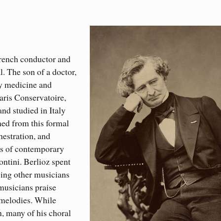
French conductor and
. The son of a doctor,
dy medicine and
Paris Conservatoire,
nd studied in Italy
ned from this formal
hestration, and
es of contemporary
ntini. Berlioz spent
ncing other musicians
musicians praise
g melodies. While
n, many of his choral