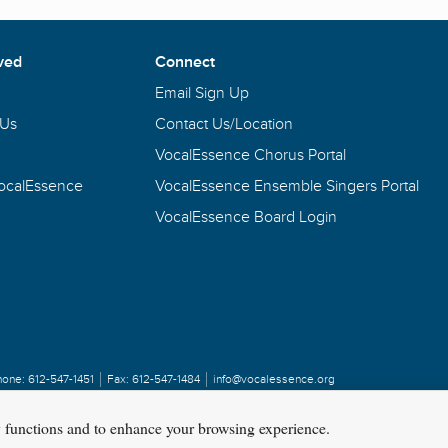
ved
Connect
Email Sign Up
 Us
Contact Us/Location
VocalEssence Chorus Portal
VocalEssence
VocalEssence Ensemble Singers Portal
VocalEssence Board Login
hone:
612-547-1451
Fax:
612-547-1484
info@vocalessence.org
y functions and to enhance your browsing experience.