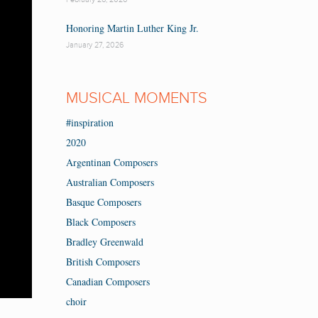
Honoring Martin Luther King Jr.
January 27, 2026
MUSICAL MOMENTS
#inspiration
2020
Argentinan Composers
Australian Composers
Basque Composers
Black Composers
Bradley Greenwald
British Composers
Canadian Composers
choir