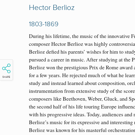
Hector Berlioz
1803-1869
During his lifetime, the music of the innovative 
composer Hector Berlioz was highly controversial
Berlioz defied his parents’ wishes for him to stu
pursued a career in music. After studying at the 
Berlioz won the prestigious Prix de Rome award a
for a few years. He rejected much of what he lear
SHARE
study and instead learned about composition, orc
instrumentation from extensive study of the scor
composers like Beethoven, Weber, Gluck, and Spo
the second half of his life touring Europe influe
with his progressive ideas. Today, audiences and 
Berlioz’s music for its expressive and interestin
Berlioz was known for his masterful orchestratio