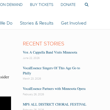
ON DEMAND
BUY TICKETS
DONATE
 We Do
Stories & Results
Get Involved
RECENT STORIES
Vox A Cappella Band Visits Minnesota
June 22, 2026
VocalEssence Singers Of This Age Go to
Philly
nsider
March 23, 2026
VocalEssence Partners with Minnesota Opera
February 26, 2026
MPS ALL DISTRICT CHORAL FESTIVAL
February 26, 2026