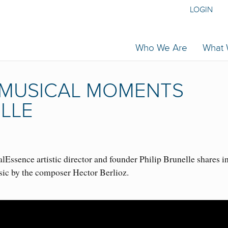
LOGIN
Who We Are
What
| MUSICAL MOMENTS
ELLE
Essence artistic director and founder Philip Brunelle shares i
sic by the composer Hector Berlioz.