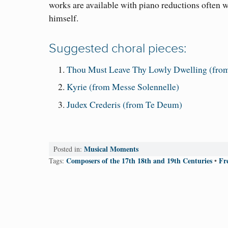
works are available with piano reductions often w
himself.
Suggested choral pieces:
Thou Must Leave Thy Lowly Dwelling (from
Kyrie (from Messe Solennelle)
Judex Crederis (from Te Deum)
Musical Moments
Posted in:
Composers of the 17th 18th and 19th Centuries
Fr
Tags:
•