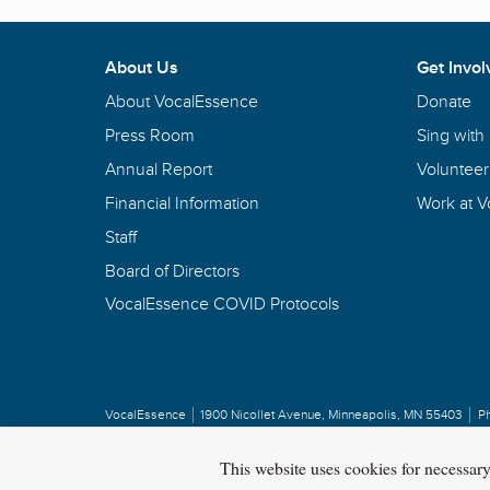
About Us
Get Invol
About VocalEssence
Donate
Press Room
Sing with
Annual Report
Volunteer
Financial Information
Work at 
Staff
Board of Directors
VocalEssence COVID Protocols
VocalEssence
1900 Nicollet Avenue
,
Minneapolis, MN 55403
P
Privacy Policy
Copyright
©
2026 VocalEssence
.
All rights reserved.
This website uses cookies for necessar