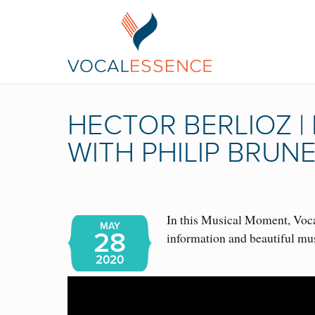
HECTOR BERLIOZ 
WITH PHILIP BRUN
In this Musical Moment, Vocal
MAY
28
information and beautiful mu
2020