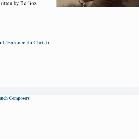
ritten by Berlioz
 L’Enfance du Christ)
ench Composers