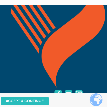
ACCEPT & CONTINUE