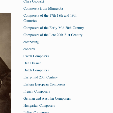
Clara Osowski
Composers from Minnesota
Composers of the 17th 18th and 19th
Centuries
Composers of the Early-Mid 20th Century
Composers of the Late 20th-21st Century
composing
concerts
Czech Composers
Dan Dressen
Dutch Composers
Early-mid 20th Century
Eastern European Composers
French Composers
German and Austrian Composers
Hungarian Composers
Italian Composers