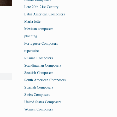
Late 20th-21st Century
Latin American Composers
Maria Jette
Mexican composers
planning
Portuguese Composers
repertoire
Russian Composers
Scandinavian Composers
Scottish Composers
South American Composers
Spanish Composers
Swiss Composers
United States Composers
Women Composers