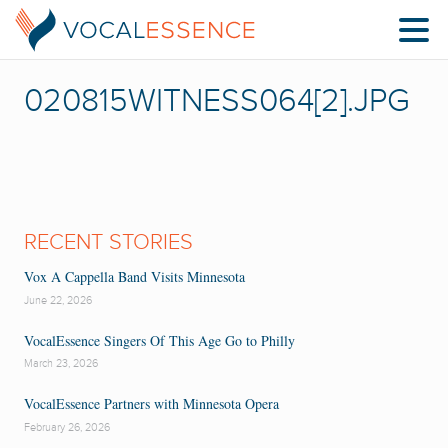
020815WITNESS064[2].JPG
RECENT STORIES
Vox A Cappella Band Visits Minnesota
June 22, 2026
VocalEssence Singers Of This Age Go to Philly
March 23, 2026
VocalEssence Partners with Minnesota Opera
February 26, 2026