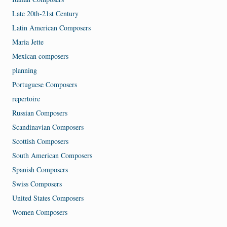
Late 20th-21st Century
Latin American Composers
Maria Jette
Mexican composers
planning
Portuguese Composers
repertoire
Russian Composers
Scandinavian Composers
Scottish Composers
South American Composers
Spanish Composers
Swiss Composers
United States Composers
Women Composers