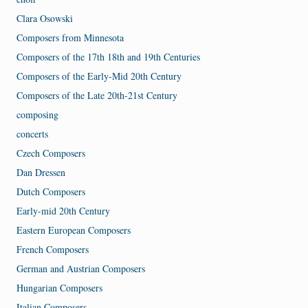
Clara Osowski
Composers from Minnesota
Composers of the 17th 18th and 19th Centuries
Composers of the Early-Mid 20th Century
Composers of the Late 20th-21st Century
composing
concerts
Czech Composers
Dan Dressen
Dutch Composers
Early-mid 20th Century
Eastern European Composers
French Composers
German and Austrian Composers
Hungarian Composers
Italian Composers