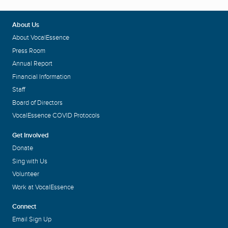
About Us
About VocalEssence
Press Room
Annual Report
Financial Information
Staff
Board of Directors
VocalEssence COVID Protocols
Get Involved
Donate
Sing with Us
Volunteer
Work at VocalEssence
Connect
Email Sign Up