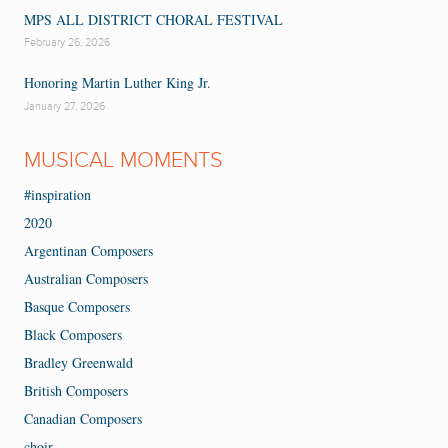
MPS ALL DISTRICT CHORAL FESTIVAL
February 26, 2026
Honoring Martin Luther King Jr.
January 27, 2026
MUSICAL MOMENTS
#inspiration
2020
Argentinan Composers
Australian Composers
Basque Composers
Black Composers
Bradley Greenwald
British Composers
Canadian Composers
choir