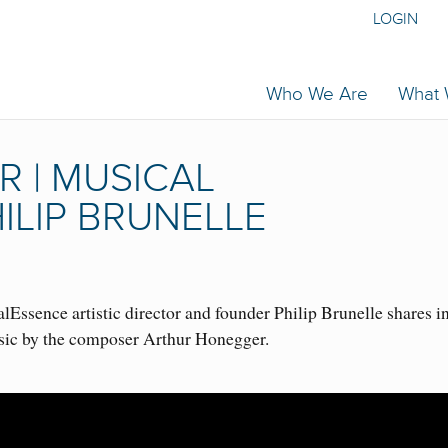
LOGIN
Who We Are
What
 | MUSICAL
ILIP BRUNELLE
Essence artistic director and founder Philip Brunelle shares i
sic by the composer Arthur Honegger.