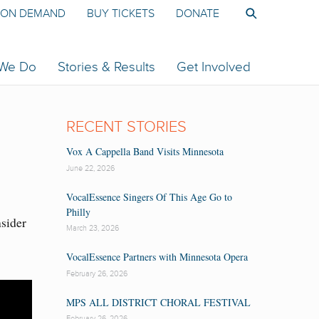
ON DEMAND
BUY TICKETS
DONATE
 We Do
Stories & Results
Get Involved
RECENT STORIES
Vox A Cappella Band Visits Minnesota
June 22, 2026
VocalEssence Singers Of This Age Go to
Philly
nsider
March 23, 2026
VocalEssence Partners with Minnesota Opera
February 26, 2026
MPS ALL DISTRICT CHORAL FESTIVAL
February 26, 2026