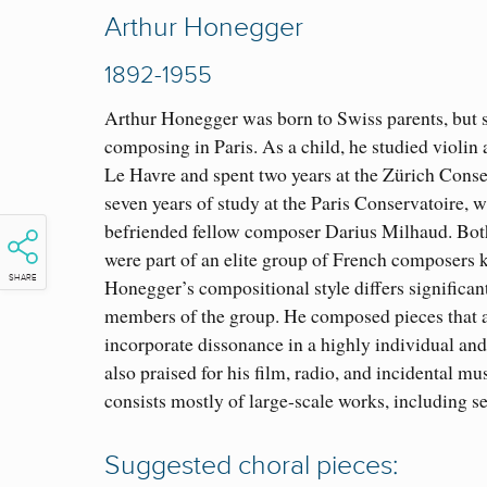
Arthur Honegger
1892-1955
Arthur Honegger was born to Swiss parents, but s
composing in Paris. As a child, he studied violin
Le Havre and spent two years at the Zürich Conse
seven years of study at the Paris Conservatoire, 
befriended fellow composer Darius Milhaud. Bo
were part of an elite group of French composers
SHARE
Honegger’s compositional style differs significant
members of the group. He composed pieces that a
incorporate dissonance in a highly individual an
also praised for his film, radio, and incidental m
consists mostly of large-scale works, including s
Suggested choral pieces: