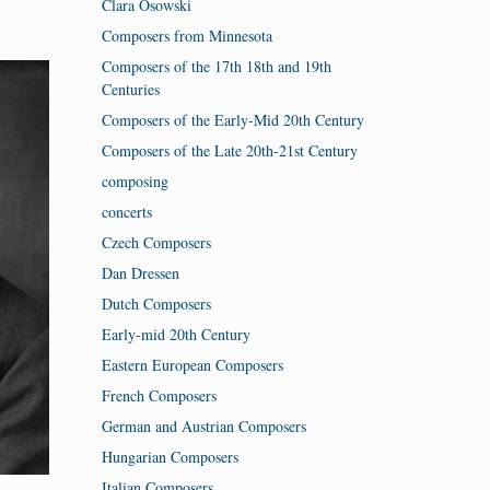
Clara Osowski
Composers from Minnesota
Composers of the 17th 18th and 19th
Centuries
Composers of the Early-Mid 20th Century
Composers of the Late 20th-21st Century
composing
concerts
Czech Composers
Dan Dressen
Dutch Composers
Early-mid 20th Century
Eastern European Composers
French Composers
German and Austrian Composers
Hungarian Composers
Italian Composers