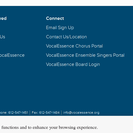
ved
Connect
Email Sign Up
 Us
Contact Us/Location
VocalEssence Chorus Portal
VocalEssence
VocalEssence Ensemble Singers Portal
VocalEssence Board Login
hone:
612-547-1451
Fax:
612-547-1484
info@vocalessence.org
y functions and to enhance your browsing experience.