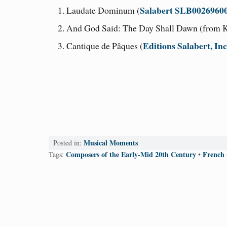
Salabert SLB0026960
Laudate Dominum (
And God Said: The Day Shall Dawn (from K
Editions Salabert, In
Cantique de Pâques (
Musical Moments
Posted in:
Composers of the Early-Mid 20th Century
French
Tags:
•