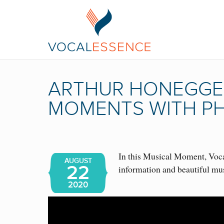
ARTHUR HONEGGER
MOMENTS WITH PH
In this Musical Moment, Vocal
AUGUST
22
information and beautiful mu
2020