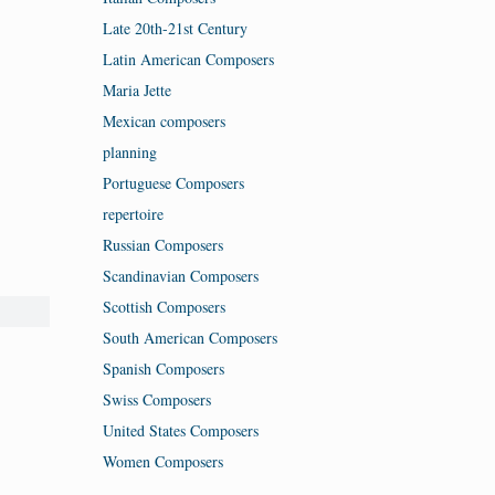
Late 20th-21st Century
Latin American Composers
Maria Jette
Mexican composers
planning
Portuguese Composers
repertoire
Russian Composers
Scandinavian Composers
Scottish Composers
South American Composers
Spanish Composers
Swiss Composers
United States Composers
Women Composers