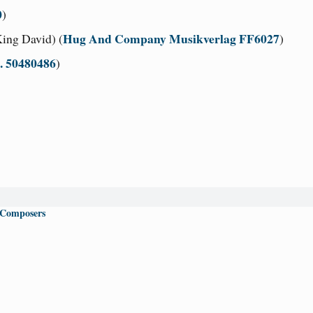
0
)
Hug And Company Musikverlag FF6027
ing David) (
)
c. 50480486
)
 Composers