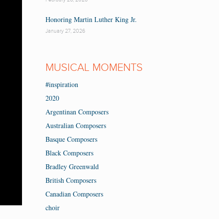
Honoring Martin Luther King Jr.
January 27, 2026
MUSICAL MOMENTS
#inspiration
2020
Argentinan Composers
Australian Composers
Basque Composers
Black Composers
Bradley Greenwald
British Composers
Canadian Composers
choir