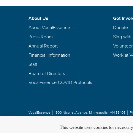
About Us
Get Invol
About VocalEssence
Donate
Press Room
Sing with
Annual Report
Volunteer
Financial Information
Work at 
Staff
Board of Directors
VocalEssence COVID Protocols
VocalEssence
1900 Nicollet Avenue
,
Minneapolis, MN 55403
P
Privacy Policy
Copyright
©
2026 VocalEssence
.
All rights reserved.
This website uses cookies for necessar