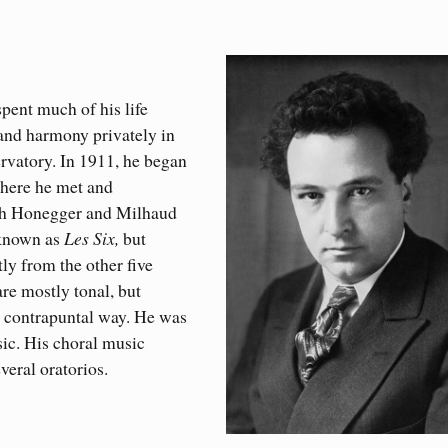
pent much of his life
 and harmony privately in
rvatory. In 1911, he began
where he met and
th Honegger and Milhaud
 known as
Les Six,
but
ly from the other five
re mostly tonal, but
d contrapuntal way. He was
usic. His choral music
everal oratorios.