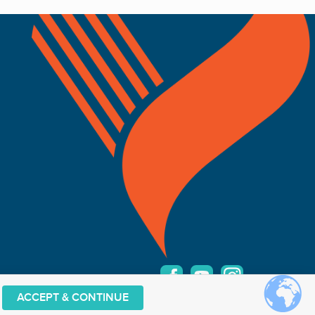
ACCEPT & CONTINUE