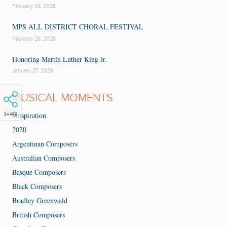
February 26, 2026
MPS ALL DISTRICT CHORAL FESTIVAL
February 26, 2026
Honoring Martin Luther King Jr.
January 27, 2026
MUSICAL MOMENTS
#inspiration
SHARE
2020
Argentinan Composers
Australian Composers
Basque Composers
Black Composers
Bradley Greenwald
British Composers