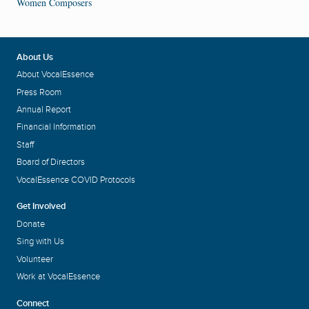
Women Composers
About Us
About VocalEssence
Press Room
Annual Report
Financial Information
Staff
Board of Directors
VocalEssence COVID Protocols
Get Involved
Donate
Sing with Us
Volunteer
Work at VocalEssence
Connect