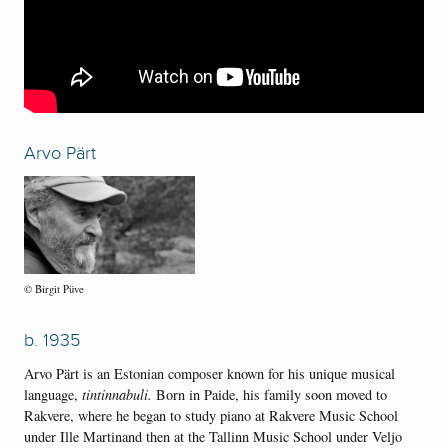
Arvo Pärt
© Birgit Püve
b. 1935
Arvo Pärt is an Estonian composer known for his unique musical
language,
tintinnabuli.
Born in Paide, his family soon moved to
Rakvere, where he began to study piano at Rakvere Music School
under Ille Martinand then at the Tallinn Music School under Veljo