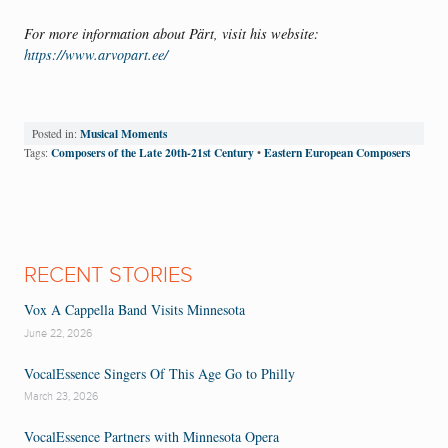
For more information about Pärt, visit his website:
https://www.arvopart.ee/
Musical Moments
Posted in:
Composers of the Late 20th-21st Century
Eastern European Composers
Tags:
•
RECENT STORIES
Vox A Cappella Band Visits Minnesota
June 22, 2026
VocalEssence Singers Of This Age Go to Philly
March 23, 2026
VocalEssence Partners with Minnesota Opera