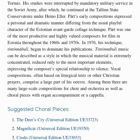
Tormis. His studies were interrupted by mandatory military service in
the Soviet Army, after which, he continued at the Tallinn State
Conservatoire under Heino Eller. Pärt’s early compositions expressed
a personal and dramatic manner differing from the usual playful
character of the Estonian avant-garde collage technique. Pärt was one
of the most productive and highly valued composers for film in
Estonia throughout the 1960s and 1970s. In 1976, his technique,
tintinnabuli
, began to dominate his publications.
Tintinnabuli
music
can be described as a style in which the musical material is extremely
concentrated, reduced only to the most important elements,
expressing the composer’s special relationship to silence. Vocal
compositions, often based on liturgical texts or other Christian
prayers, comprise a large part of his oeuvre. Among them there are
many large-scale compositions for choir and orchestra as well as
choral pieces with organ accompaniment or a cappella.
Suggested Choral Pieces:
The Deer’s Cry (Universal Edition UE33723)
Magnificat (Universal Edition UE19350)
Credo (Universal Edition UE33033)