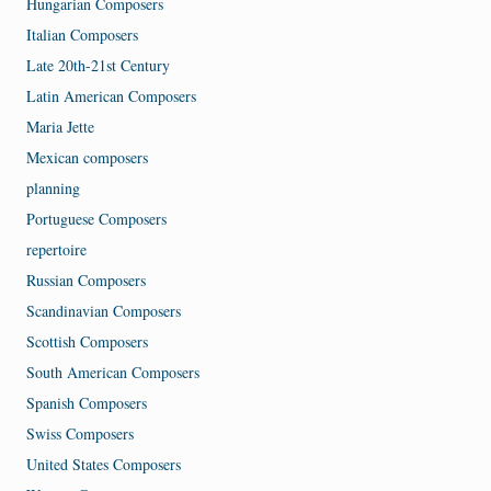
Hungarian Composers
Italian Composers
Late 20th-21st Century
Latin American Composers
Maria Jette
Mexican composers
planning
Portuguese Composers
repertoire
Russian Composers
Scandinavian Composers
Scottish Composers
South American Composers
Spanish Composers
Swiss Composers
United States Composers