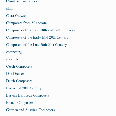
Canadian Composers
choir
Clara Osowski
Composers from Minnesota
Composers of the 17th 18th and 19th Centuries
Composers of the Early-Mid 20th Century
Composers of the Late 20th-21st Century
composing
concerts
Czech Composers
Dan Dressen
Dutch Composers
Early-mid 20th Century
Eastern European Composers
French Composers
German and Austrian Composers