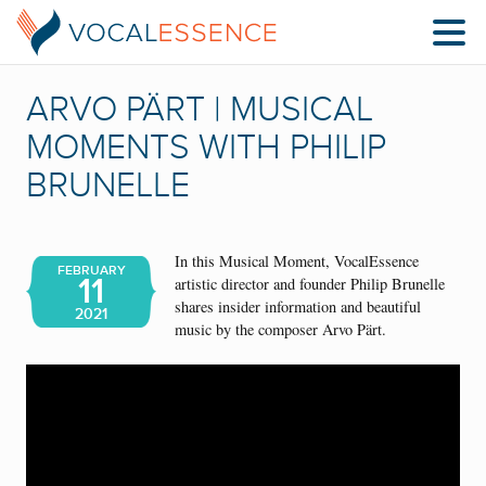
ARVO PÄRT | MUSICAL
MOMENTS WITH PHILIP
BRUNELLE
In this Musical Moment, VocalEssence
FEBRUARY
11
artistic director and founder Philip Brunelle
shares insider information and beautiful
2021
music by the composer Arvo Pärt.