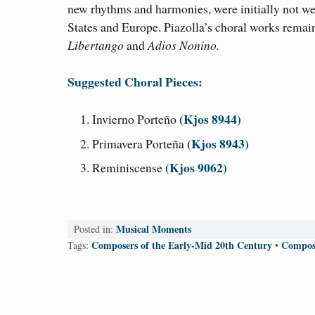
new rhythms and harmonies, were initially not wel
States and Europe. Piazolla’s choral works remai
Libertango
and
Adios Nonino.
Suggested Choral Pieces:
(Kjos 8944)
Invierno Porteño
(Kjos 8943)
Primavera Porteña
(Kjos 9062)
Reminiscense
Musical Moments
Posted in:
Composers of the Early-Mid 20th Century
Compose
Tags:
•