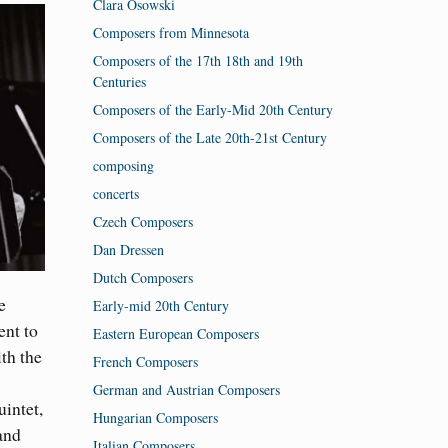
Clara Osowski
Composers from Minnesota
Composers of the 17th 18th and 19th
Centuries
Composers of the Early-Mid 20th Century
Composers of the Late 20th-21st Century
composing
concerts
Czech Composers
Dan Dressen
Dutch Composers
e
Early-mid 20th Century
ent to
Eastern European Composers
th the
French Composers
German and Austrian Composers
uintet,
Hungarian Composers
and
Italian Composers