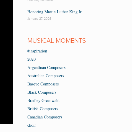
Honoring Martin Luther King Jr.
January 27, 2026
MUSICAL MOMENTS
#inspiration
2020
Argentinan Composers
Australian Composers
Basque Composers
Black Composers
Bradley Greenwald
British Composers
Canadian Composers
choir