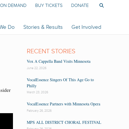
ON DEMAND
BUY TICKETS
DONATE
 We Do
Stories & Results
Get Involved
RECENT STORIES
Vox A Cappella Band Visits Minnesota
June 22, 2026
VocalEssence Singers Of This Age Go to
Philly
nsider
March 23, 2026
VocalEssence Partners with Minnesota Opera
February 26, 2026
MPS ALL DISTRICT CHORAL FESTIVAL
February 26, 2026