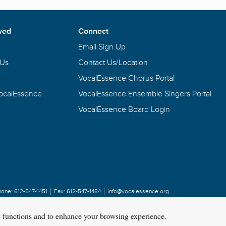
ved
Connect
Email Sign Up
 Us
Contact Us/Location
VocalEssence Chorus Portal
VocalEssence
VocalEssence Ensemble Singers Portal
VocalEssence Board Login
hone:
612-547-1451
Fax:
612-547-1484
info@vocalessence.org
y functions and to enhance your browsing experience.