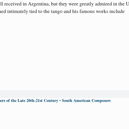
l received in Argentina, but they were greatly admired in the 
ned intimately tied to the tango and his famous works include
rs of the Late 20th-21st Century
South American Composers
•