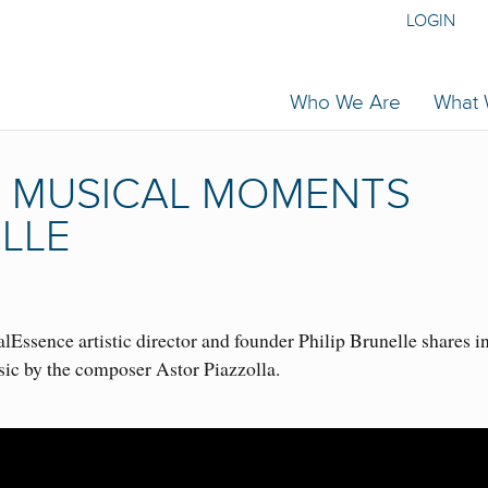
LOGIN
Who We Are
What
 | MUSICAL MOMENTS
ELLE
Essence artistic director and founder Philip Brunelle shares i
sic by the composer Astor Piazzolla.