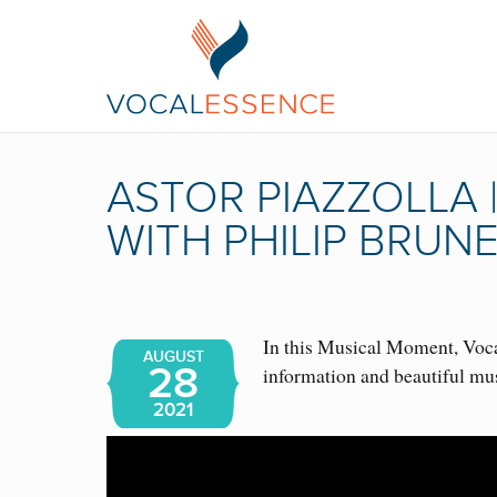
ASTOR PIAZZOLLA
WITH PHILIP BRUN
In this Musical Moment, Vocal
AUGUST
28
information and beautiful mu
2021