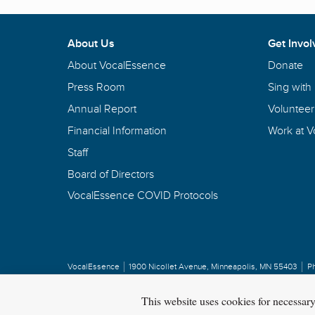
About Us
Get Invol
About VocalEssence
Donate
Press Room
Sing with
Annual Report
Volunteer
Financial Information
Work at 
Staff
Board of Directors
VocalEssence COVID Protocols
VocalEssence
1900 Nicollet Avenue
,
Minneapolis, MN 55403
P
Privacy Policy
Copyright
©
2026 VocalEssence
.
All rights reserved.
This website uses cookies for necessar