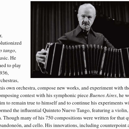
r,
olutionized
o tango
,
usic. He
ned to play
1936,
rchestras,
 his own orchestra, compose new works, and experiment with th
composing contest with his symphonic piece
Buenos Aires
, he w
im to remain true to himself and to continue his experiments wi
rmed the influential Quinteto Nuevo Tango, featuring a violin,
n. Though many of his 750 compositions were written for that q
 bandoneón, and cello. His innovations, including counterpoint 