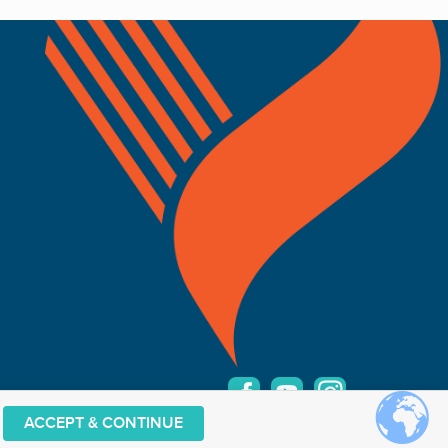
ACCEPT & CONTINUE