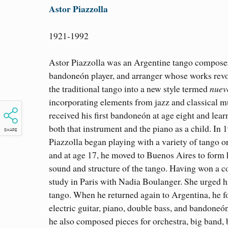
Astor Piazzolla
1921-1992
Astor Piazzolla was an Argentine tango compose
bandoneón player, and arranger whose works rev
the traditional tango into a new style termed
nuev
incorporating elements from jazz and classical m
received his first bandoneón at age eight and lear
both that instrument and the piano as a child. In 
SHARE
Piazzolla began playing with a variety of tango o
and at age 17, he moved to Buenos Aires to form
sound and structure of the tango. Having won a 
study in Paris with Nadia Boulanger. She urged h
tango. When he returned again to Argentina, he fo
electric guitar, piano, double bass, and bandoneó
he also composed pieces for orchestra, big band,