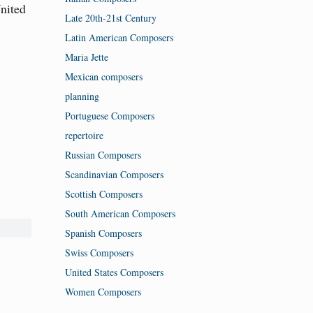
United
Late 20th-21st Century
Latin American Composers
Maria Jette
Mexican composers
planning
Portuguese Composers
repertoire
Russian Composers
Scandinavian Composers
Scottish Composers
South American Composers
Spanish Composers
Swiss Composers
United States Composers
Women Composers