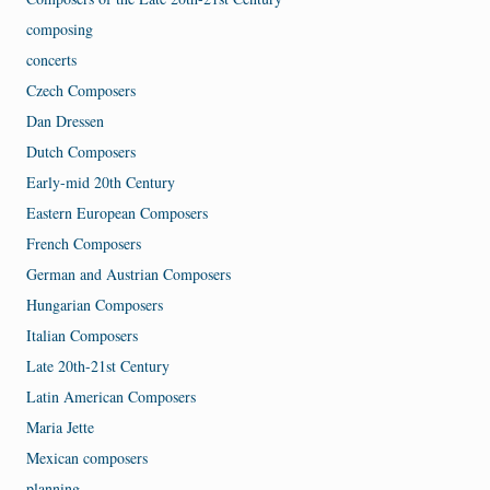
composing
concerts
Czech Composers
Dan Dressen
Dutch Composers
Early-mid 20th Century
Eastern European Composers
French Composers
German and Austrian Composers
Hungarian Composers
Italian Composers
Late 20th-21st Century
Latin American Composers
Maria Jette
Mexican composers
planning