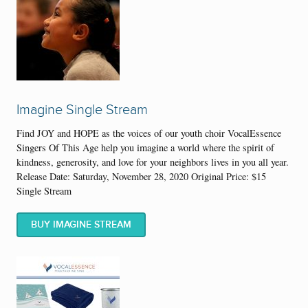
Imagine Single Stream
Find JOY and HOPE as the voices of our youth choir VocalEssence
Singers Of This Age help you imagine a world where the spirit of
kindness, generosity, and love for your neighbors lives in you all year.
Release Date: Saturday, November 28, 2020 Original Price: $15
Single Stream
BUY IMAGINE STREAM