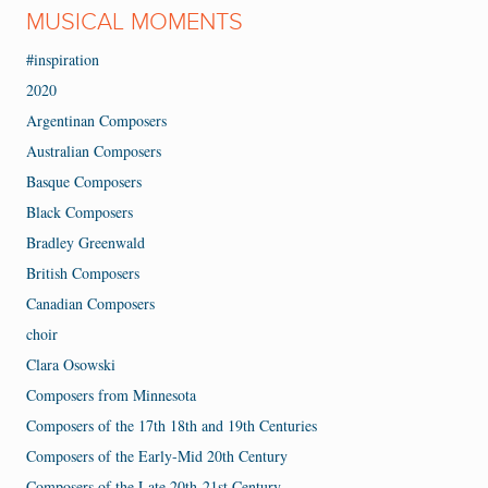
MUSICAL MOMENTS
#inspiration
2020
Argentinan Composers
Australian Composers
Basque Composers
Black Composers
Bradley Greenwald
British Composers
Canadian Composers
choir
Clara Osowski
Composers from Minnesota
Composers of the 17th 18th and 19th Centuries
Composers of the Early-Mid 20th Century
Composers of the Late 20th-21st Century