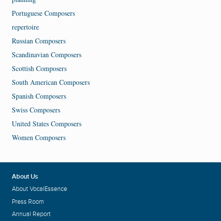
Portuguese Composers
repertoire
Russian Composers
Scandinavian Composers
Scottish Composers
South American Composers
Spanish Composers
Swiss Composers
United States Composers
Women Composers
About Us
About VocalEssence
Press Room
Annual Report