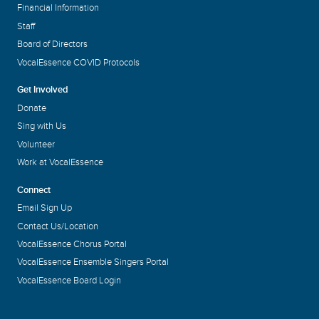
Financial Information
Staff
Board of Directors
VocalEssence COVID Protocols
Get Involved
Donate
Sing with Us
Volunteer
Work at VocalEssence
Connect
Email Sign Up
Contact Us/Location
VocalEssence Chorus Portal
VocalEssence Ensemble Singers Portal
VocalEssence Board Login