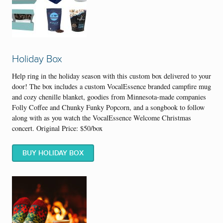
Holiday Box
Help ring in the holiday season with this custom box delivered to your
door! The box includes a custom VocalEssence branded campfire mug
and cozy chenille blanket, goodies from Minnesota-made companies
Folly Coffee and Chunky Funky Popcorn, and a songbook to follow
along with as you watch the VocalEssence Welcome Christmas
concert. Original Price: $50/box
BUY HOLIDAY BOX