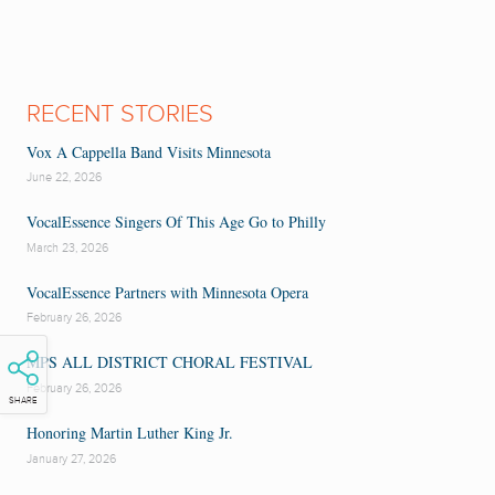
RECENT STORIES
Vox A Cappella Band Visits Minnesota
June 22, 2026
VocalEssence Singers Of This Age Go to Philly
March 23, 2026
VocalEssence Partners with Minnesota Opera
February 26, 2026
MPS ALL DISTRICT CHORAL FESTIVAL
February 26, 2026
SHARE
Honoring Martin Luther King Jr.
January 27, 2026