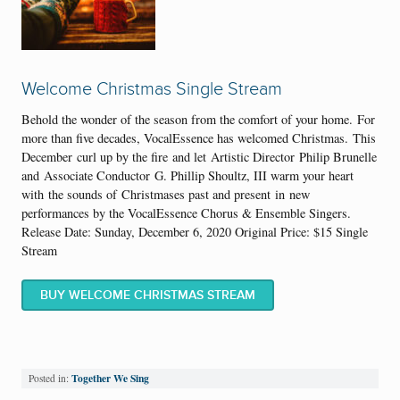
Welcome Christmas Single Stream
Behold the wonder of the season from the comfort of your home.
For
more than five decades, VocalEssence has welcomed Christmas.
This
December
curl up by the fir
e
and let
Artistic Director
Philip Brunelle
and
Associate Conductor
G. Phillip Shoultz, III warm your heart
with
the sounds of
Christmas
es p
ast and present
in
new
performances by the VocalEssence Chorus & Ensemble Singers
.
Release Date: Sunday, December 6, 2020 Original Price: $15 Single
Stream
BUY WELCOME CHRISTMAS STREAM
Together We Sing
Posted in: