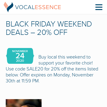
BLACK FRIDAY WEEKEND
DEALS – 20% OFF
NOVEMBER
24
Buy local this weekend to
2020
support your favorite choir!
Use code SALE20 for 20% off the items listed
below. Offer expires on Monday, November
30th at 11:59 PM.