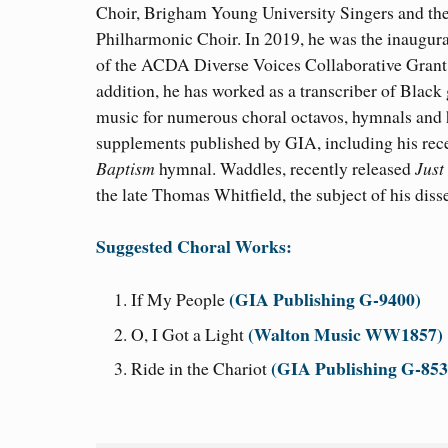
Choir, Brigham Young University Singers and th
Philharmonic Choir. In 2019, he was the inaugura
of the ACDA Diverse Voices Collaborative Grant.
addition, he has worked as a transcriber of Black
music for numerous choral octavos, hymnals and
supplements published by GIA, including his rece
Baptism
hymnal. Waddles, recently released
Just
the late Thomas Whitfield, the subject of his disse
Suggested Choral Works:
(GIA Publishing G-9400)
If My People
(Walton Music WW1857)
O, I Got a Light
(GIA Publishing G-85
Ride in the Chariot