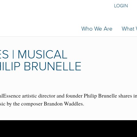
LOGIN
Who We Are
What
 | MUSICAL
ILIP BRUNELLE
Essence artistic director and founder Philip Brunelle shares i
usic by the composer Brandon Waddles.