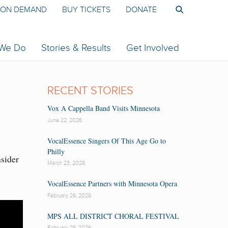
ON DEMAND
BUY TICKETS
DONATE
 We Do
Stories & Results
Get Involved
RECENT STORIES
Vox A Cappella Band Visits Minnesota
June 22, 2026
VocalEssence Singers Of This Age Go to
Philly
nsider
March 23, 2026
VocalEssence Partners with Minnesota Opera
February 26, 2026
MPS ALL DISTRICT CHORAL FESTIVAL
February 26, 2026