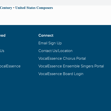
 Century
United States Composers
•
ved
Connect
Email Sign Up
 Us
Contact Us/Location
VocalEssence Chorus Portal
VocalEssence
VocalEssence Ensemble Singers Portal
VocalEssence Board Login