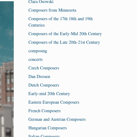
Clara Osowski
Composers from Minnesota
Composers of the 17th 18th and 19th
Centuries
Composers of the Early-Mid 20th Century
Composers of the Late 20th-21st Century
composing
concerts
Czech Composers
Dan Dressen
Dutch Composers
Early-mid 20th Century
Eastern European Composers
French Composers
German and Austrian Composers
Hungarian Composers
Italian Composers