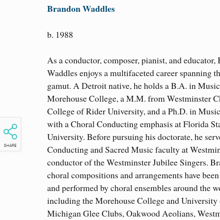
Brandon Waddles
b. 1988
As a conductor, composer, pianist, and educator,
Waddles enjoys a multifaceted career spanning t
gamut. A Detroit native, he holds a B.A. in Musi
Morehouse College, a M.M. from Westminster C
College of Rider University, and a Ph.D. in Musi
with a Choral Conducting emphasis at Florida St
University. Before pursuing his doctorate, he serv
SHARE
Conducting and Sacred Music faculty at Westmin
conductor of the Westminster Jubilee Singers. B
choral compositions and arrangements have been
and performed by choral ensembles around the w
including the Morehouse College and University 
Michigan Glee Clubs, Oakwood Aeolians, Westm