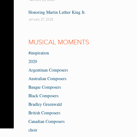
Honoring Martin Luther King Jr.
January 27, 2026
MUSICAL MOMENTS
#inspiration
2020
Argentinan Composers
Australian Composers
Basque Composers
Black Composers
Bradley Greenwald
British Composers
Canadian Composers
choir