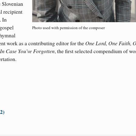
e Slovenian
l recipient
 In
 gospel
Photo used with permission of the composer
 hymnal
nt work as a contributing editor for the
One Lord, One Faith, 
 In Case You’ve Forgotten
, the first selected compendium of wo
rtation.
32)