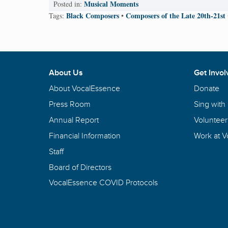
Musical Moments
Posted in:
Black Composers
Composers of the Late 20th-21st
Tags:
•
About Us
Get Invol
About VocalEssence
Donate
Press Room
Sing with
Annual Report
Volunteer
Financial Information
Work at 
Staff
Board of Directors
VocalEssence COVID Protocols