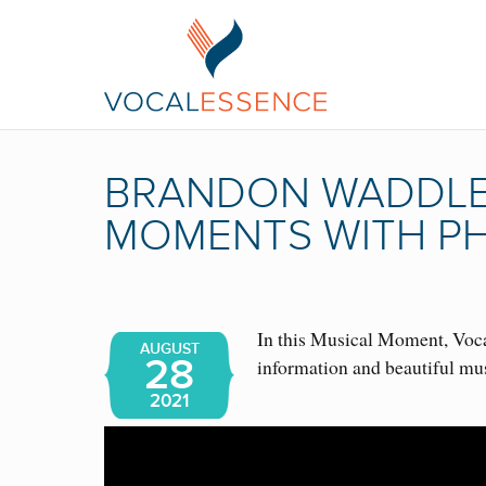
BRANDON WADDLES
MOMENTS WITH PH
In this Musical Moment, Vocal
AUGUST
28
information and beautiful m
2021