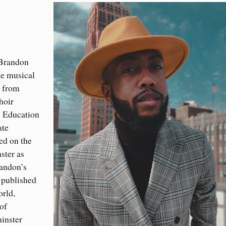
 Brandon
he musical
c from
hoir
c Education
ate
ed on the
ster as
randon’s
 published
orld,
of
inster