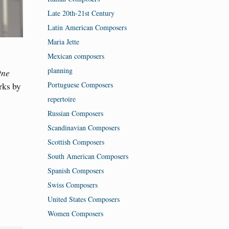
Late 20th-21st Century
Latin American Composers
Maria Jette
Mexican composers
planning
One
Portuguese Composers
rks by
repertoire
Russian Composers
Scandinavian Composers
Scottish Composers
South American Composers
Spanish Composers
Swiss Composers
United States Composers
Women Composers