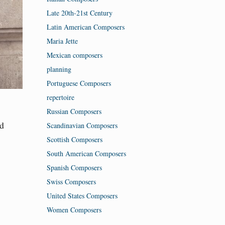
Late 20th-21st Century
Latin American Composers
Maria Jette
Mexican composers
planning
Portuguese Composers
repertoire
Russian Composers
nd
Scandinavian Composers
Scottish Composers
South American Composers
Spanish Composers
Swiss Composers
United States Composers
Women Composers