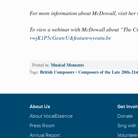
For more information about McDowall, visit her
To view a webinar with McDowall about “The Cra
v=jK1P5cGeawU&feature=youtu.be
Musical Moments
Posted in:
British Composers
Composers of the Late 20th-21s
Tags:
•
About Us
Get Invol
About VocalEssence
Donate
Press Room
Sing with
Annual Report
Volunteer