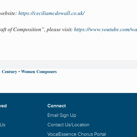
 website:
https://ceciliamcdowall.co.uk/
ft of Composition”, please visit:
https://www.youtube.com/wa
t Century
Women Composers
•
ved
Connect
Email Sign Up
 Us
Contact Us/Location
VocalEssence Chorus Portal