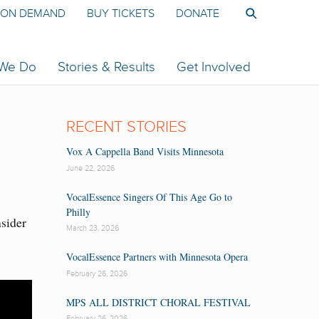
ON DEMAND
BUY TICKETS
DONATE
 We Do
Stories & Results
Get Involved
RECENT STORIES
Vox A Cappella Band Visits Minnesota
June 22, 2026
VocalEssence Singers Of This Age Go to
Philly
nsider
March 23, 2026
VocalEssence Partners with Minnesota Opera
February 26, 2026
MPS ALL DISTRICT CHORAL FESTIVAL
February 26, 2026