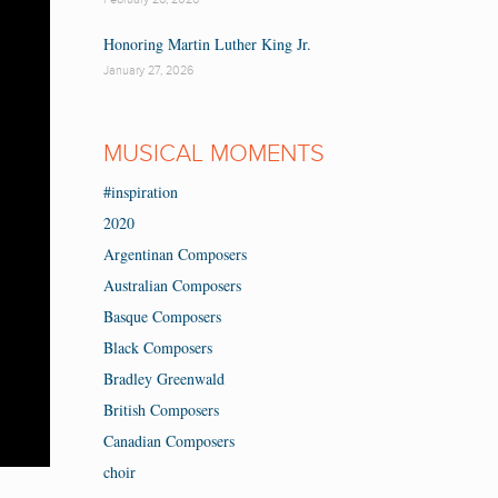
Honoring Martin Luther King Jr.
January 27, 2026
MUSICAL MOMENTS
#inspiration
2020
Argentinan Composers
Australian Composers
Basque Composers
Black Composers
Bradley Greenwald
British Composers
Canadian Composers
choir