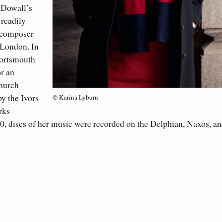
cDowall’s
readily
 composer
 London. In
Portsmouth
r an
hurch
y the Ivors
© Karina Lyburn
rks
020, discs of her music were recorded on the Delphian, Naxos, a