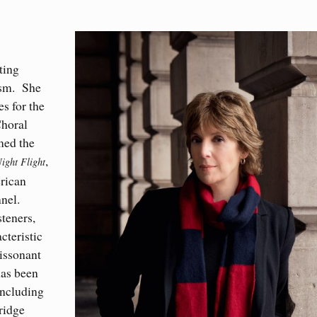
ting
ism
.
She
s for the
Choral
med the
,
ight Flight
erican
nel.
steners,
cteristic
dissonant
has been
including
ridge