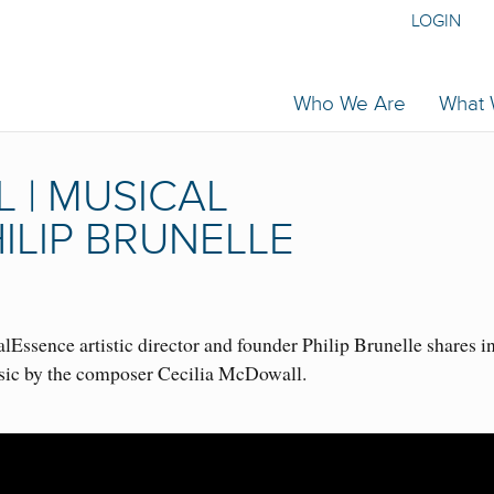
LOGIN
Who We Are
What
 | MUSICAL
ILIP BRUNELLE
Essence artistic director and founder Philip Brunelle shares i
sic by the composer Cecilia McDowall.