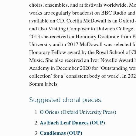
choirs, ensembles, and at festivals worldwide. M
works are regularly broadcast on BBC Radio and 
available on CD. Cecilia McDowall is an Oxford
and also Visiting Composer to Dulwich College,
2013 she received an Honorary Doctorate from 
University and in 2017 McDowall was selected fo
Honorary Fellow award by the Royal School of C
Music. She also received an Ivor Novello Award b
Academy in December 2020 for ‘Outstanding wo
collection’ for a ‘consistent body of work’. In 2
Somm labels.
Suggested choral pieces:
O Oriens (Oxford University Press)
As Each Leaf Dances (OUP)
Candlemas (OUP)