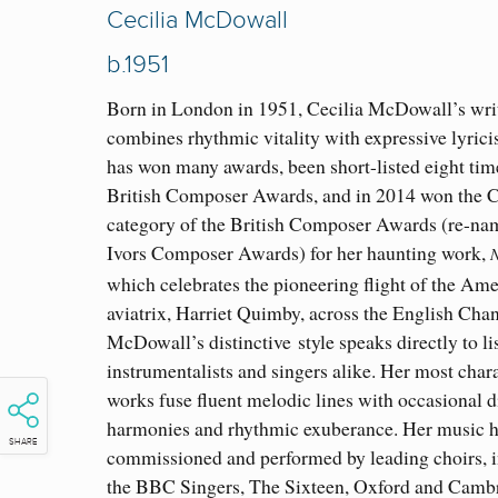
Cecilia McDowall
b.1951
Born in London in 1951, Cecilia McDowall
’s
wri
combines rhythmic vitality with expres
sive lyric
has won many awards, been short-listed eight time
British Composer Awards, and in 2014 won th
e 
category of the British Composer Awards (re-na
Ivors Composer Awards) for her haunting work,
N
which celebrates the pioneering flight of the Am
aviatrix, Harriet Quimby, across the English Chan
McDowall’s distinctive
style speaks directly to li
instrumentalists and singers alike. Her most chara
works fuse fluent melodic lines with occasional 
harmonies and rhythmic exuberance. Her music 
SHARE
commissioned and performed by leading choirs, 
the BBC Singers, The Sixteen, Oxford and Camb