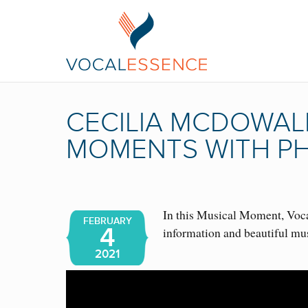
CECILIA MCDOWALL
MOMENTS WITH PH
In this Musical Moment, Vocal
FEBRUARY
4
information and beautiful mu
2021