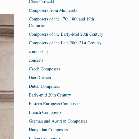
Clara Osowski
Composers from Minnesota
Composers of the 17th 18th and 19th
Centuries
Composers of the Early-Mid 20th Century
Composers of the Late 20th-21st Century
composing
concerts
Czech Composers
Dan Dressen
Dutch Composers
Early-mid 20th Century
Eastern European Composers
French Composers
German and Austrian Composers
Hungarian Composers
Italian Composers