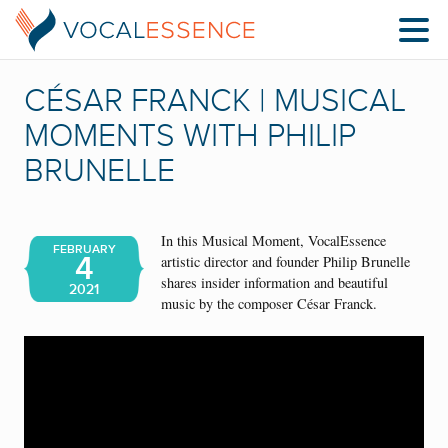
CÉSAR FRANCK | MUSICAL
MOMENTS WITH PHILIP
BRUNELLE
In this Musical Moment, VocalEssence
FEBRUARY
4
artistic director and founder Philip Brunelle
shares insider information and beautiful
2021
music by the composer César Franck.