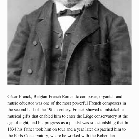
César Franck, Belgian-French Romantic composer, organist, and
music educator was one of the most powerful French composers in
the second half of the 19th- century. Franck showed unmistakable
musical gifts that enabled him to enter the Liège conservatory at the
age of eight, and his progress as a pianist was so astonishing that in
1834 his father took him on tour and a year later dispatched him to
the Paris Conservatory, where he worked with the Bohemian