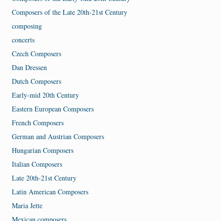
Composers of the Late 20th-21st Century
composing
concerts
Czech Composers
Dan Dressen
Dutch Composers
Early-mid 20th Century
Eastern European Composers
French Composers
German and Austrian Composers
Hungarian Composers
Italian Composers
Late 20th-21st Century
Latin American Composers
Maria Jette
Mexican composers