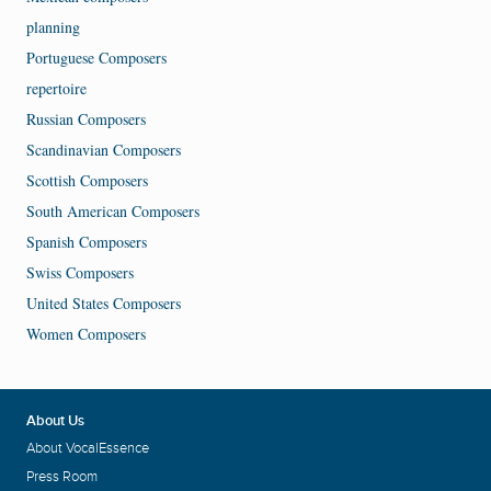
planning
Portuguese Composers
repertoire
Russian Composers
Scandinavian Composers
Scottish Composers
South American Composers
Spanish Composers
Swiss Composers
United States Composers
Women Composers
About Us
About VocalEssence
Press Room