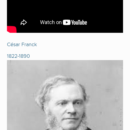
César Franck
1822-1890