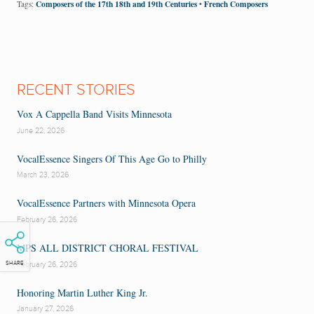
Composers of the 17th 18th and 19th Centuries
French Composers
Tags:
•
RECENT STORIES
Vox A Cappella Band Visits Minnesota
June 22, 2026
VocalEssence Singers Of This Age Go to Philly
March 23, 2026
VocalEssence Partners with Minnesota Opera
February 26, 2026
MPS ALL DISTRICT CHORAL FESTIVAL
February 26, 2026
SHARE
Honoring Martin Luther King Jr.
January 27, 2026