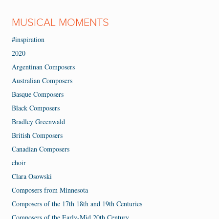
MUSICAL MOMENTS
#inspiration
2020
Argentinan Composers
Australian Composers
Basque Composers
Black Composers
Bradley Greenwald
British Composers
Canadian Composers
choir
Clara Osowski
Composers from Minnesota
Composers of the 17th 18th and 19th Centuries
Composers of the Early-Mid 20th Century