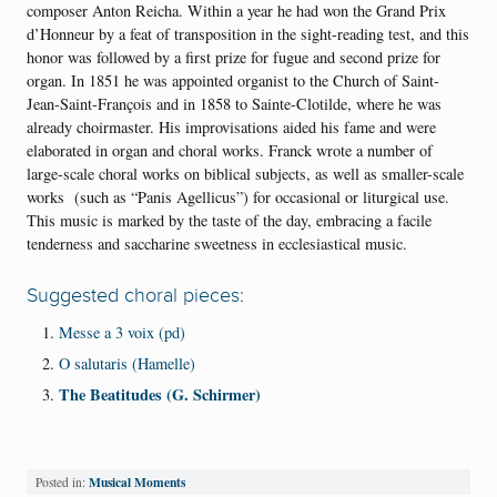
composer Anton Reicha. Within a year he had won the Grand Prix
d’Honneur by a feat of transposition in the sight-reading test, and this
honor was followed by a first prize for fugue and second prize for
organ. In 1851 he was appointed organist to the Church of Saint-
Jean-Saint-François and in 1858 to Sainte-Clotilde, where he was
already choirmaster. His improvisations aided his fame and were
elaborated in organ and choral works. Franck wrote a number of
large-scale choral works on biblical subjects, as well as smaller-scale
works (such as “Panis Agellicus”) for occasional or liturgical use.
This music is marked by the taste of the day, embracing a facile
tenderness and saccharine sweetness in ecclesiastical music.
Suggested choral pieces:
Messe a 3 voix (pd)
O salutaris (Hamelle)
The Beatitudes (G. Schirmer)
Musical Moments
Posted in: