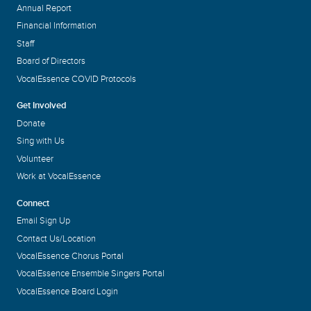
Annual Report
Financial Information
Staff
Board of Directors
VocalEssence COVID Protocols
Get Involved
Donate
Sing with Us
Volunteer
Work at VocalEssence
Connect
Email Sign Up
Contact Us/Location
VocalEssence Chorus Portal
VocalEssence Ensemble Singers Portal
VocalEssence Board Login