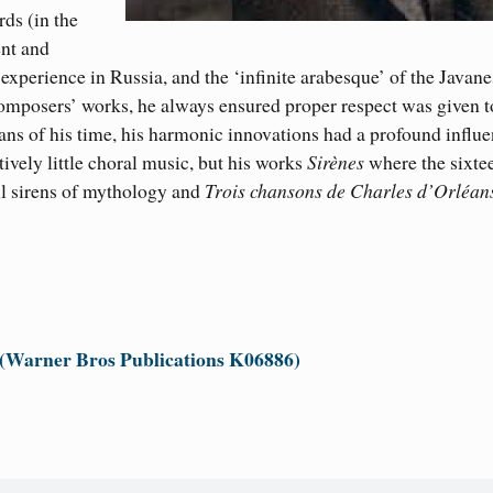
rd
s
(
in the
ent and
s
experience in Russia, and the ‘infinite arabesque’ of the Javan
mposers’ works, he always ensured proper respect was given t
ans of his time, his harmonic innovations had a profound influ
vely little choral music, but his works
Sirènes
where the sixte
ul sirens of mythology and
Trois chansons de Charles d’Orléan
 (Warner Bros Publications K06886)