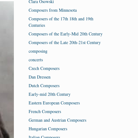
Clara Osowski
Composers from Minnesota
Composers of the 17th 18th and 19th
Centuries
Composers of the Early-Mid 20th Century
Composers of the Late 20th-21st Century
composing
concerts
Czech Composers
Dan Dressen
Dutch Composers
Early-mid 20th Century
Eastern European Composers
French Composers
German and Austrian Composers
Hungarian Composers
Italian Composers