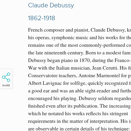
Claude Debussy
1862-1918
French composer and pianist, Claude Debussy, k
his operas, symphonic music
and his works for th
remains one of the most commonly-performed c
the late nineteenth century. Born to a modest fami
Debussy began piano in 1870, during the Franco
War with the Italian musician, Jean Cerutti. His fi
Conservatoire teachers, Antoine Marmontel for 
Albert Lavignac for solfège, quickly recognized t
SHARE
a good ear and was an able sight-reader and furth
encouraged his playing. Debussy seldom regarde
finished even after its publication. The increasing
which he notated his works reflects his stringent
requirements in the matter of interpretation. His 
are
observable in certain details of his technique: