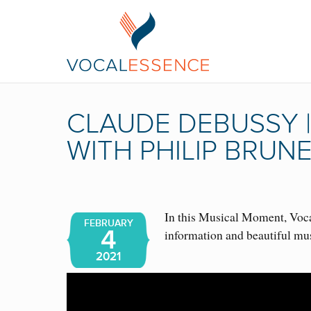
CLAUDE DEBUSSY 
WITH PHILIP BRUN
In this Musical Moment, Vocal
FEBRUARY
4
information and beautiful mu
2021