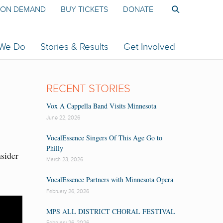
ON DEMAND
BUY TICKETS
DONATE
 We Do
Stories & Results
Get Involved
RECENT STORIES
Vox A Cappella Band Visits Minnesota
June 22, 2026
VocalEssence Singers Of This Age Go to
Philly
nsider
March 23, 2026
VocalEssence Partners with Minnesota Opera
February 26, 2026
MPS ALL DISTRICT CHORAL FESTIVAL
February 26, 2026