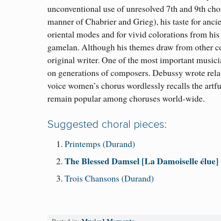
unconventional use of unresolved 7th and 9th cho
manner of Chabrier and Grieg
)
, his taste for anci
oriental modes and for vivid colorations from
hi
gamelan. Although his themes draw from other co
original writer. One of the most important musici
on generations of composers. Debussy wrote relati
voice women’s chorus wordlessly recalls the artf
remain popular among choruses world-wide.
Suggested choral pieces:
Printemps (Durand)
The Blessed Damsel [La Damoiselle élue]
Trois Chansons (Durand)