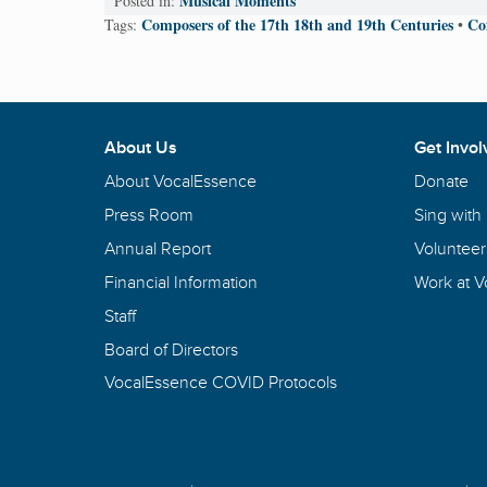
Musical Moments
Posted in:
Composers of the 17th 18th and 19th Centuries
Co
Tags:
•
About Us
Get Invol
About VocalEssence
Donate
Press Room
Sing with
Annual Report
Volunteer
Financial Information
Work at 
Staff
Board of Directors
VocalEssence COVID Protocols