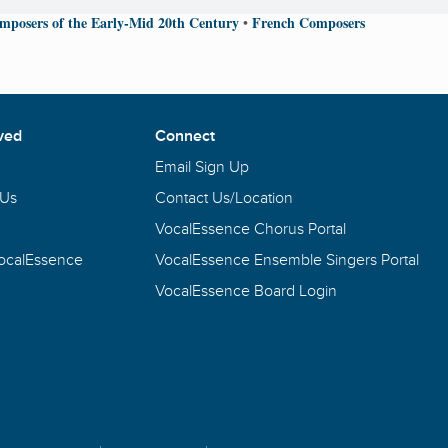
mposers of the Early-Mid 20th Century
French Composers
•
ved
Connect
Email Sign Up
 Us
Contact Us/Location
VocalEssence Chorus Portal
VocalEssence
VocalEssence Ensemble Singers Portal
VocalEssence Board Login