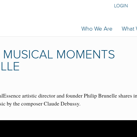
LOGIN
Who We Are
What
| MUSICAL MOMENTS
ELLE
Essence artistic director and founder Philip Brunelle shares i
sic by the composer Claude Debussy.