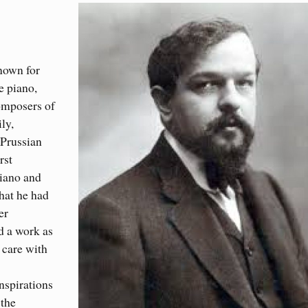
nown for
e piano,
omposers of
ly,
-Prussian
rst
piano and
hat he had
er
d a work as
 care with
inspirations
 the