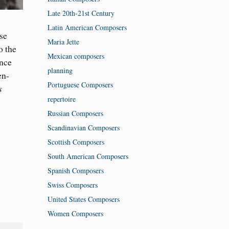
Late 20th-21st Century
Latin American Composers
ese
Maria Jette
o the
Mexican composers
ence
planning
en-
Portuguese Composers
s
repertoire
Russian Composers
Scandinavian Composers
Scottish Composers
South American Composers
Spanish Composers
Swiss Composers
United States Composers
Women Composers