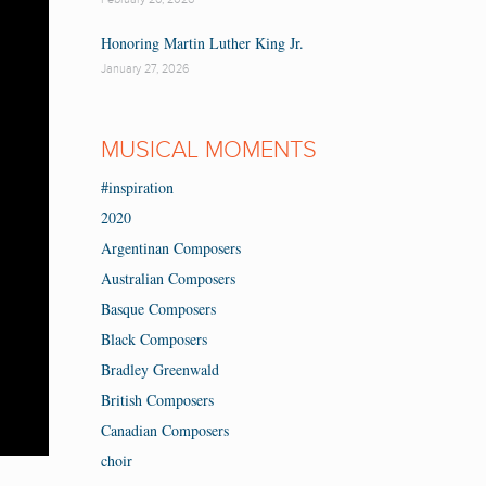
Honoring Martin Luther King Jr.
January 27, 2026
MUSICAL MOMENTS
#inspiration
2020
Argentinan Composers
Australian Composers
Basque Composers
Black Composers
Bradley Greenwald
British Composers
Canadian Composers
choir