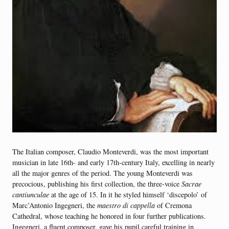
The Italian composer, Claudio Monteverdi, was the most important
musician in late 16th- and early 17th-century Italy, excelling in nearly
all the major genres of the period. The young Monteverdi was
precocious, publishing his first collection, the three-voice
Sacrae
cantiunculae
at the age of 15. In it he styled himself ‘discepolo’ of
Marc’Antonio Ingegneri, the
maestro di cappella
of Cremona
Cathedral, whose teaching he honored in four further publications.
Ingegneri, a fluent composer, gave his pupil careful training in