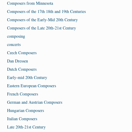
Composers from Minnesota
Composers of the 17th 18th and 19th Centuries
Composers of the Early-Mid 20th Century
Composers of the Late 20th-21st Century
composing
concerts
Czech Composers
Dan Dressen
Dutch Composers
Early-mid 20th Century
Eastern European Composers
French Composers
German and Austrian Composers
Hungarian Composers
Italian Composers
Late 20th-21st Century