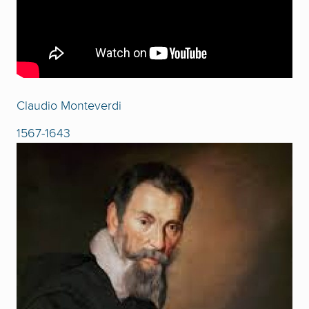
Claudio Monteverdi
1567-1643