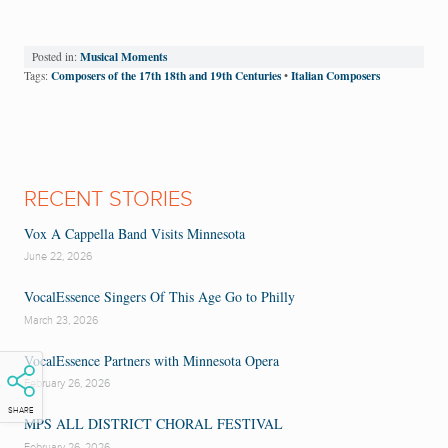
Musical Moments
Posted in:
Composers of the 17th 18th and 19th Centuries
Italian Composers
Tags:
•
RECENT STORIES
Vox A Cappella Band Visits Minnesota
June 22, 2026
VocalEssence Singers Of This Age Go to Philly
March 23, 2026
VocalEssence Partners with Minnesota Opera
February 26, 2026
SHARE
MPS ALL DISTRICT CHORAL FESTIVAL
February 26, 2026