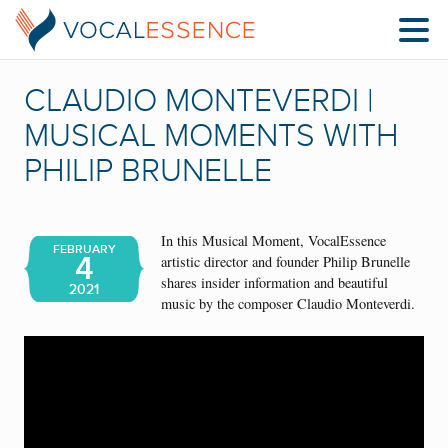
CLAUDIO‌ ‌MONTEVERDI |
MUSICAL MOMENTS WITH
PHILIP BRUNELLE
In this Musical Moment, VocalEssence
FEBRUARY
4
artistic director and founder Philip Brunelle
shares insider information and beautiful
2021
music by the composer Claudio‌ ‌Monteverdi.