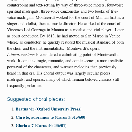
counterpoint and text-setting by way of three-voice motets, four-voice
spiritual madrigals, three-voice canzonettas and two books of five-
voice madrigals. Monteverdi worked for the court of Mantua first as a
singer and violist, then as music director. He worked at the court of
Vincenzo I of Gonzaga in Mantua as a vocalist and viol player. Later
as court conductor. By 1613, he had moved to San Marco in Venice
where, as conductor, he quickly restored the musical standard of both
the choir and the instrumentalists. Monteverdi’s opera,
L’incoronazione
is considered a culminating point of Monteverdi’s
work. It contains tragic, romantic, and comic scenes, a more realistic
portrayal of the characters, and warmer melodies than previously
heard in that era. His choral output was largely secular pieces,
madrigals, and operas, many of which remain beloved classics still
frequently performed.
Suggested choral pieces:
Beatus vir (Oxford University Press)
Christe, adoramus te (Carus 3.315/600)
Gloria a 7 (Carus 40.436/01)