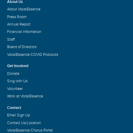
About Us
About VocalEssence
Press Room
Annual Report
Financial Information
Staff
Board of Directors
VocalEssence COVID Protocols
Get Involved
Donate
Sing with Us
Volunteer
Work at VocalEssence
Connect
Email Sign Up
Contact Us/Location
VocalEssence Chorus Portal