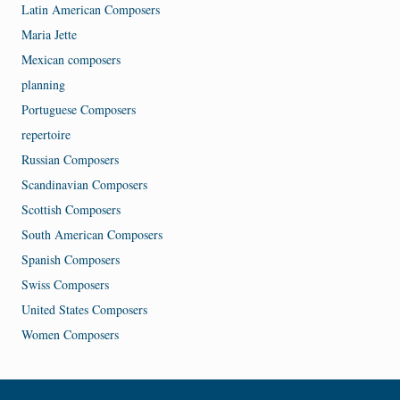
Latin American Composers
Maria Jette
Mexican composers
planning
Portuguese Composers
repertoire
Russian Composers
Scandinavian Composers
Scottish Composers
South American Composers
Spanish Composers
Swiss Composers
United States Composers
Women Composers