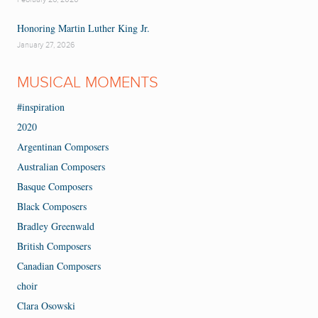
Honoring Martin Luther King Jr.
January 27, 2026
MUSICAL MOMENTS
#inspiration
2020
Argentinan Composers
Australian Composers
Basque Composers
Black Composers
Bradley Greenwald
British Composers
Canadian Composers
choir
Clara Osowski