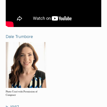
Dale Trumbore
Photo Used with Permission of
Composer
b. 1987