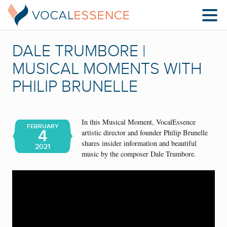
DALE TRUMBORE |
MUSICAL MOMENTS WITH
PHILIP BRUNELLE
In this Musical Moment, VocalEssence
FEBRUARY
4
artistic director and founder Philip Brunelle
shares insider information and beautiful
2021
music by the composer Dale Trumbore.