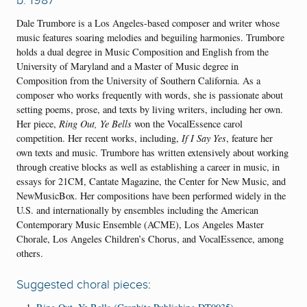
Dale Trumbore is a Los Angeles-based composer and writer whose
music features soaring melodies and beguiling harmonies. Trumbore
holds a dual degree in Music Composition and English from the
University of Maryland and a Master of Music degree in
Composition from the University of Southern California. As a
composer who works frequently with words, she is passionate about
setting poems, prose, and texts by living writers, including her own.
Her piece,
Ring Out, Ye Bells
won the VocalEssence carol
competition. Her recent works, including,
If I Say Yes
, feature her
own texts and music. Trumbore has written extensively about working
through creative blocks as well as establishing a career in music, in
essays for 21CM, Cantate Magazine, the Center for New Music, and
NewMusicBox. Her compositions have been performed widely in the
U.S. and internationally by ensembles including the American
Contemporary Music Ensemble (ACME), Los Angeles Master
Chorale, Los Angeles Children’s Chorus, and VocalEssence, among
others.
Suggested choral pieces: