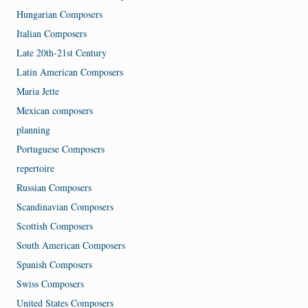
Hungarian Composers
Italian Composers
Late 20th-21st Century
Latin American Composers
Maria Jette
Mexican composers
planning
Portuguese Composers
repertoire
Russian Composers
Scandinavian Composers
Scottish Composers
South American Composers
Spanish Composers
Swiss Composers
United States Composers