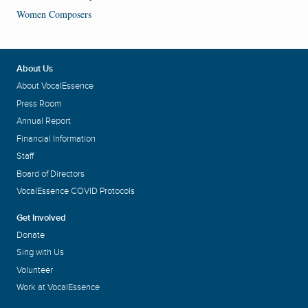
Women Composers
About Us
About VocalEssence
Press Room
Annual Report
Financial Information
Staff
Board of Directors
VocalEssence COVID Protocols
Get Involved
Donate
Sing with Us
Volunteer
Work at VocalEssence