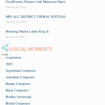
VocalEssence Partners with Minnesota Opera
February 26, 2026
MPS ALL DISTRICT CHORAL FESTIVAL
February 26, 2026
Honoring Martin Luther King Jr.
January 27, 2026
MUSICAL MOMENTS
SHARE
#inspiration
2020
Argentinan Composers
Australian Composers
Basque Composers
Black Composers
Bradley Greenwald
British Composers