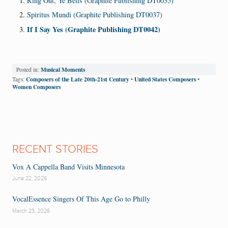
Ring Out, Ye Bells (Graphite Publishing DT0035)
Spiritus Mundi (Graphite Publishing DT0037)
If I Say Yes (Graphite Publishing DT0042)
Musical Moments
Posted in:
Composers of the Late 20th-21st Century
United States Composers
Tags:
•
•
Women Composers
RECENT STORIES
Vox A Cappella Band Visits Minnesota
June 22, 2026
VocalEssence Singers Of This Age Go to Philly
March 23, 2026