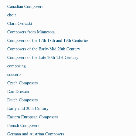
Canadian Composers
choir
Clara Osowski
Composers from Minnesota
Composers of the 17th 18th and 19th Centuries
Composers of the Early-Mid 20th Century
Composers of the Late 20th-21st Century
composing
concerts
Czech Composers
Dan Dressen
Dutch Composers
Early-mid 20th Century
Eastern European Composers
French Composers
German and Austrian Composers