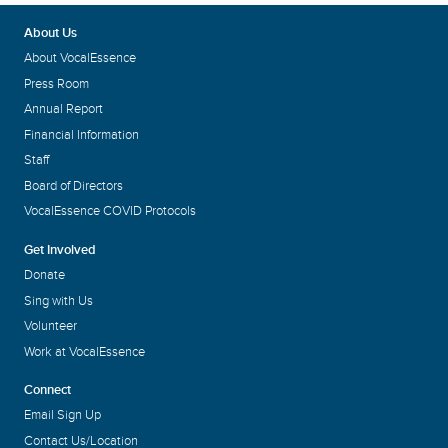
About Us
About VocalEssence
Press Room
Annual Report
Financial Information
Staff
Board of Directors
VocalEssence COVID Protocols
Get Involved
Donate
Sing with Us
Volunteer
Work at VocalEssence
Connect
Email Sign Up
Contact Us/Location