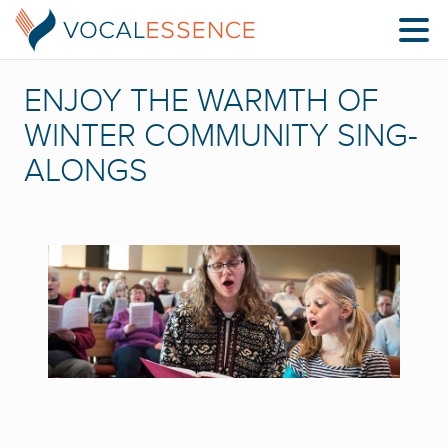
ENJOY THE WARMTH OF
WINTER COMMUNITY SING-
ALONGS