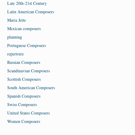
Late 20th-21st Century
Latin American Composers
Maria Jette
Mexican composers
planning
Portuguese Composers
repertoire
Russian Composers
Scandinavian Composers
Scottish Composers
South American Composers
Spanish Composers
Swiss Composers
United States Composers
Women Composers