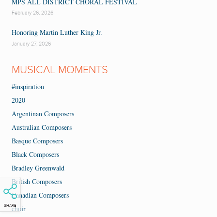
MPS ALL DISTRICT CHORAL FESTIVAL
February 26, 2026
Honoring Martin Luther King Jr.
January 27, 2026
MUSICAL MOMENTS
#inspiration
2020
Argentinan Composers
Australian Composers
Basque Composers
Black Composers
Bradley Greenwald
British Composers
Canadian Composers
SHARE
choir