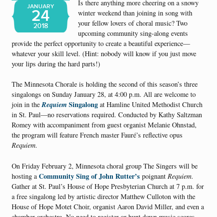
Is there anything more cheering on a snowy
JANUARY
24
winter weekend than joining in song with
your fellow lovers of choral music? Two
2018
upcoming community sing-along events
provide the perfect opportunity to create a beautiful experience—
whatever your skill level. (Hint: nobody will know if you just move
your lips during the hard parts!)
The Minnesota Chorale is holding the second of this season’s three
singalongs on Sunday January 28, at 4:00 p.m. All are welcome to
Requiem
Singalong
join in the
at Hamline United Methodist Church
in St. Paul—no reservations required. Conducted by Kathy Saltzman
Romey with accompaniment from guest organist Melanie Ohnstad,
the program will feature French master Fauré’s reflective opus
Requiem
.
On Friday February 2, Minnesota choral group The Singers will be
Community Sing of John Rutter’s
hosting a
poignant
Requiem
.
Gather at St. Paul’s House of Hope Presbyterian Church at 7 p.m. for
a free singalong led by artistic director Matthew Culloton with the
House of Hope Motet Choir, organist Aaron David Miller, and even a
chamber orchestra. No need to register or hunt down music scores—