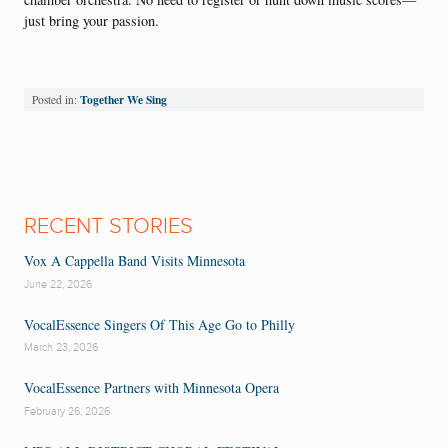
just bring your passion.
Together We Sing
Posted in:
RECENT STORIES
Vox A Cappella Band Visits Minnesota
June 22, 2026
VocalEssence Singers Of This Age Go to Philly
March 23, 2026
VocalEssence Partners with Minnesota Opera
February 26, 2026