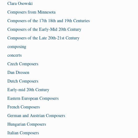
Clara Osowski
Composers from Minnesota
Composers of the 17th 18th and 19th Centuries
Composers of the Early-Mid 20th Century
Composers of the Late 20th-21st Century
composing
concerts
Czech Composers
Dan Dressen
Dutch Composers
Early-mid 20th Century
Eastern European Composers
French Composers
German and Austrian Composers
Hungarian Composers
Italian Composers