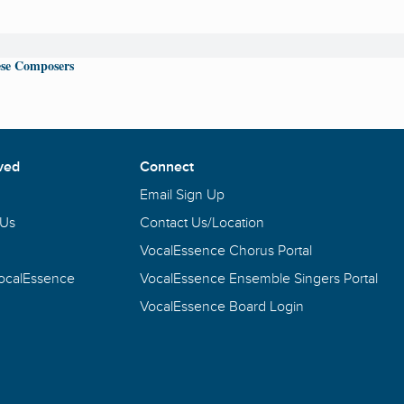
se Composers
ved
Connect
Email Sign Up
 Us
Contact Us/Location
VocalEssence Chorus Portal
VocalEssence
VocalEssence Ensemble Singers Portal
VocalEssence Board Login