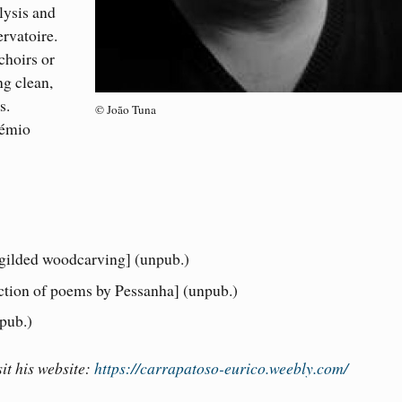
lysis and
rvatoire.
choirs or
ng clean,
s.
© João Tuna
rémio
 gilded woodcarving] (unpub.)
ction of poems by Pessanha] (unpub.)
pub.)
it his website:
https://carrapatoso-eurico.weebly.com/