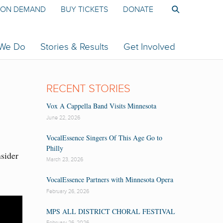
ON DEMAND
BUY TICKETS
DONATE
 We Do
Stories & Results
Get Involved
RECENT STORIES
Vox A Cappella Band Visits Minnesota
June 22, 2026
VocalEssence Singers Of This Age Go to
Philly
nsider
March 23, 2026
VocalEssence Partners with Minnesota Opera
February 26, 2026
MPS ALL DISTRICT CHORAL FESTIVAL
February 26, 2026