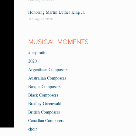
Honoring Martin Luther King Jr.
January 27, 2026
MUSICAL MOMENTS
#inspiration
2020
Argentinan Composers
Australian Composers
Basque Composers
Black Composers
Bradley Greenwald
British Composers
Canadian Composers
choir