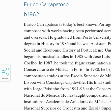
Eurico Carrapatoso
b.1962
Eurico Carrapatoso is today’s best-known Portug
composer with works having been performed acr
and overseas. He graduated from Porto University
degree in History in 1985 and he was Assistant P
Social and Economic History at Portucalense Uni
began his musical studies in 1985 with José Luís
Coelho. In 1987, he took the fugue examination a
Conservatório de Música in Porto. In 1988, he be
composition studies at the Escola Superior de Mú
SHARE
Lisboa with Constança Capdeville. His final stud
with Jorge Peixinho from 1991-93 at the Conserv
Nacional de Música. He has taught composition a
institutions: Academia de Amadores de Música,
Nacional Superior de Orquestra and Escola Super