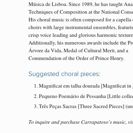
Música de Lisboa. Since 1989, he has taught Ana
Techniques of Composition at the National Conse
His choral music is often composed for a capella 
choirs with large instrumental ensembles, featuri
crisp voice leading and glorious harmonic texture
Additionally, his numerous awards include the P
Árvore da Vida, Medal of Cultural Merit, and a
Commendation of the Order of Prince Henry.
Suggested choral pieces:
Magnificat em talha dourada [Magnificat in
Pequeno Poemário de Pessanha [Little colle
Três Peças Sacras [Three Sacred Pieces] (un
To inquire and purchase Carrapatoso’s music, vis