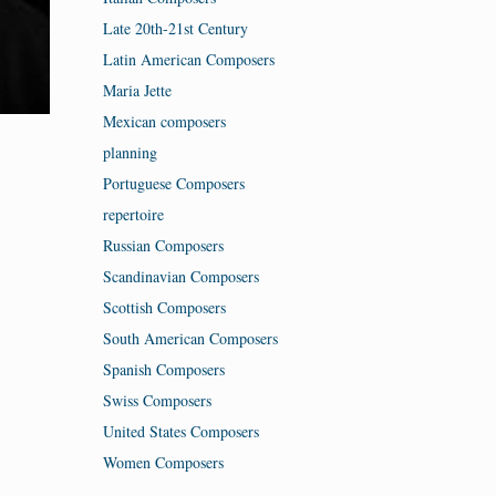
Late 20th-21st Century
Latin American Composers
Maria Jette
Mexican composers
planning
Portuguese Composers
repertoire
Russian Composers
Scandinavian Composers
Scottish Composers
South American Composers
Spanish Composers
Swiss Composers
United States Composers
Women Composers