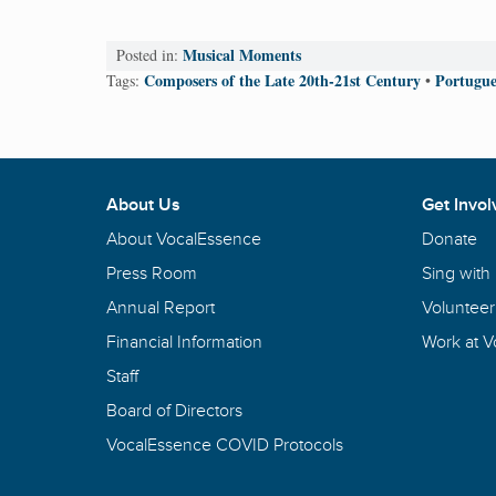
Musical Moments
Posted in:
Composers of the Late 20th-21st Century
Portugue
Tags:
•
About Us
Get Invol
About VocalEssence
Donate
Press Room
Sing with
Annual Report
Volunteer
Financial Information
Work at 
Staff
Board of Directors
VocalEssence COVID Protocols