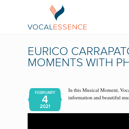
EURICO CARRAPAT
MOMENTS WITH PH
In this Musical Moment, Vocal
FEBRUARY
4
information and beautiful mu
2021