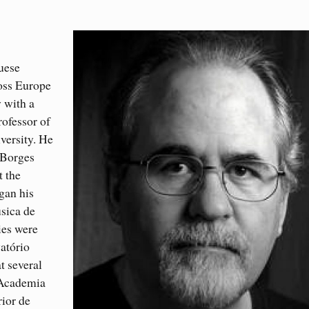
uese
oss Europe
 with a
rofessor of
versity. He
 Borges
t the
gan his
sica de
ies were
atório
t several
 Academia
ior de