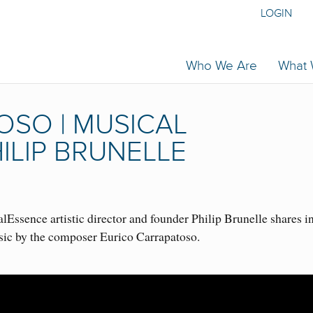
LOGIN
Who We Are
What
OSO | MUSICAL
ILIP BRUNELLE
Essence artistic director and founder Philip Brunelle shares i
sic by the composer Eurico Carrapatoso.