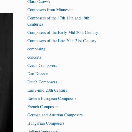
Clara Osowski
Composers from Minnesota
Composers of the 17th 18th and 19th
Centuries
Composers of the Early-Mid 20th Century
Composers of the Late 20th-21st Century
composing
concerts
Czech Composers
Dan Dressen
Dutch Composers
Early-mid 20th Century
Eastern European Composers
French Composers
German and Austrian Composers
Hungarian Composers
Italian Composers