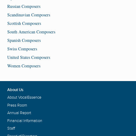
Russian Composers
Scandinavian Composers
Scottish Composers
South American Composers
Spanish Composers
Swiss Composers
United States Composers
Women Composers
About Us
About VocalEssence
Press Room
Annual Report
Financial Information
Staff