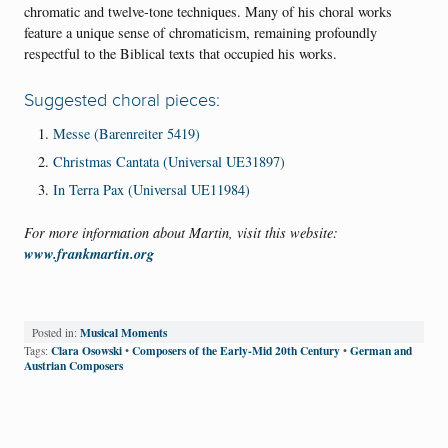
chromatic and twelve-tone techniques. Many of his choral works
feature a unique sense of chromaticism, remaining profoundly
respectful to the Biblical texts that occupied his works.
Suggested choral pieces:
Messe (Barenreiter 5419)
Christmas Cantata (Universal UE31897)
In Terra Pax (Universal UE11984)
For more information about Martin, visit this website:
www.frankmartin.org
Musical Moments
Posted in:
Clara Osowski
Composers of the Early-Mid 20th Century
German and
Tags:
•
•
Austrian Composers