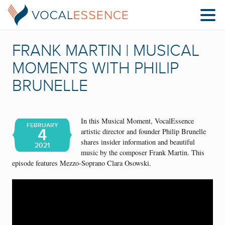
FRANK MARTIN | MUSICAL
MOMENTS WITH PHILIP
BRUNELLE
In this Musical Moment, VocalEssence
FEBRUARY
4
artistic director and founder Philip Brunelle
shares insider information and beautiful
2021
music by the composer Frank Martin. This
episode features Mezzo-Soprano Clara Osowski.