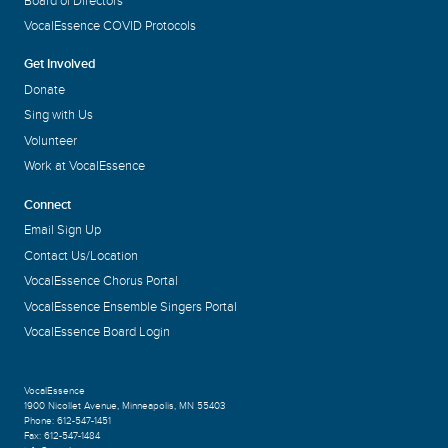
Board of Directors
VocalEssence COVID Protocols
Get Involved
Donate
Sing with Us
Volunteer
Work at VocalEssence
Connect
Email Sign Up
Contact Us/Location
VocalEssence Chorus Portal
VocalEssence Ensemble Singers Portal
VocalEssence Board Login
VocalEssence
1900 Nicollet Avenue
,
Minneapolis, MN 55403
Phone:
612-547-1451
Fax:
612-547-1484