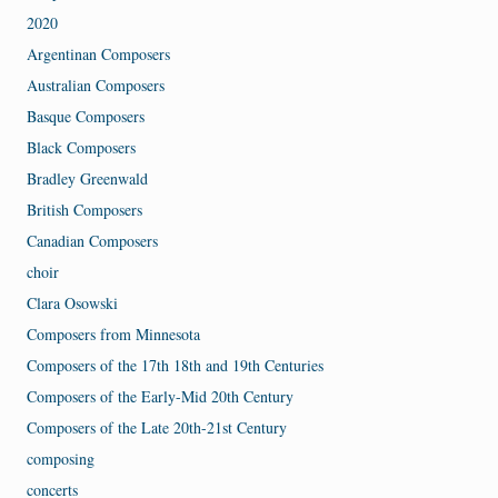
2020
Argentinan Composers
Australian Composers
Basque Composers
Black Composers
Bradley Greenwald
British Composers
Canadian Composers
choir
Clara Osowski
Composers from Minnesota
Composers of the 17th 18th and 19th Centuries
Composers of the Early-Mid 20th Century
Composers of the Late 20th-21st Century
composing
concerts