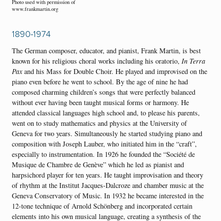
Photo used with permission of
www.frankmartin.org
1890-1974
The German composer, educator, and pianist, Frank Martin, is best
known for his religious choral works including his oratorio,
In Terra
Pax
and his Mass for Double Choir. He played and improvised on the
piano even before he went to school. By the age of nine he had
composed charming children’s songs that were perfectly balanced
without ever having been taught musical forms or harmony. He
attended classical languages high school and, to please his parents,
went on to study mathematics and physics at the University of
Geneva for two years. Simultaneously he started studying piano and
composition with Joseph Lauber, who initiated him in the “craft”,
especially to instrumentation. In 1926 he founded the “Société de
Musique de Chambre de Genève” which he led as pianist and
harpsichord player for ten years. He taught improvisation and theory
of rhythm at the Institut Jacques-Dalcroze and chamber music at the
Geneva Conservatory of Music. In 1932 he became interested in the
12-tone technique of Arnold Schönberg and incorporated certain
elements into his own musical language, creating a synthesis of the