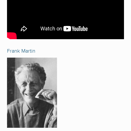
Frank Martin