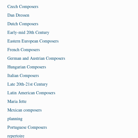
Czech Composers
Dan Dressen
Dutch Composers
Early-mid 20th Century
Eastern European Composers
French Composers
German and Austrian Composers
Hungarian Composers
Italian Composers
Late 20th-21st Century
Latin American Composers
Maria Jette
Mexican composers
planning
Portuguese Composers
repertoire