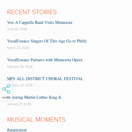
RECENT STORIES
Vox A Cappella Band Visits Minnesota
June 22, 2026
VocalEssence Singers Of This Age Go to Philly
March 23, 2026
VocalEssence Partners with Minnesota Opera
February 26, 2026
MPS ALL DISTRICT CHORAL FESTIVAL
February 26, 2026
Honoring Martin Luther King Jr.
SHARE
January 27, 2026
MUSICAL MOMENTS
#inspiration