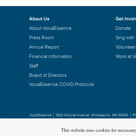
About Us
Get Invol
About VocalEssence
Donate
Press Room
Sing with
Annual Report
Volunteer
Financial Information
Work at 
Staff
Board of Directors
VocalEssence COVID Protocols
VocalEssence
1900 Nicollet Avenue
,
Minneapolis, MN 55403
P
Privacy Policy
Copyright
©
2026 VocalEssence
.
All rights reserved.
This website uses cookies for necessar