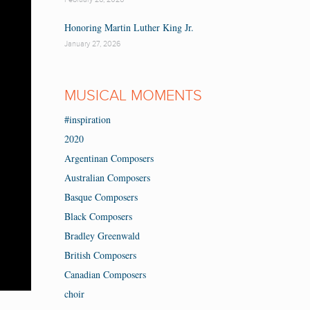
Honoring Martin Luther King Jr.
January 27, 2026
MUSICAL MOMENTS
#inspiration
2020
Argentinan Composers
Australian Composers
Basque Composers
Black Composers
Bradley Greenwald
British Composers
Canadian Composers
choir