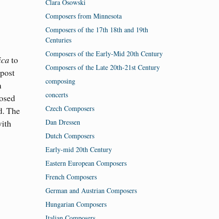
Clara Osowski
Composers from Minnesota
Composers of the 17th 18th and 19th
Centuries
Composers of the Early-Mid 20th Century
ica
to
Composers of the Late 20th-21st Century
 post
composing
h
concerts
posed
Czech Composers
d. The
Dan Dressen
with
Dutch Composers
Early-mid 20th Century
Eastern European Composers
French Composers
German and Austrian Composers
Hungarian Composers
Italian Composers