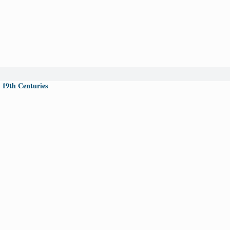
 19th Centuries