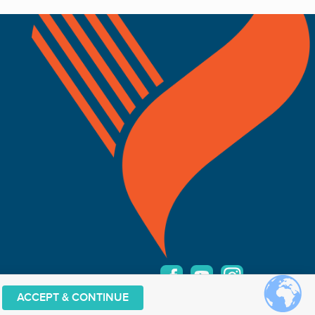
ACCEPT & CONTINUE