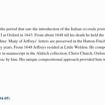
e period that saw the introduction of the Italian
seconda prat
I at Oxford in 1643. From about 1648 till his death he held the
ire. Many of Jeffreys’ letters are preserved in the Hatton-Finc
rty years. From 1648 Jeffreys resided at Little Weldon. He com
in manuscript in the Aldrich collection, Christ Church, Oxfor
music by him. His unique compositional approach provided him 
34-05
) ​​