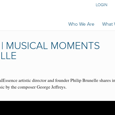
LOGIN
Who We Are
What
 | MUSICAL MOMENTS
ELLE
Essence artistic director and founder Philip Brunelle shares i
sic by the composer George Jeffreys.