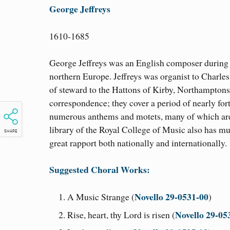
George Jeffreys
1610-1685
George Jeffreys was an English composer during th
northern Europe. Jeffreys was organist to Charles 
of steward to the Hattons of Kirby, Northamptonsh
correspondence; they cover a period of nearly fo
numerous anthems and motets, many of which are 
library of the Royal College of Music also has 
SHARE
great rapport both nationally and internationally.
Suggested Choral Works:
Novello 29-0531-00
A Music Strange (
)
Novello 29-05
Rise, heart, thy Lord is risen (