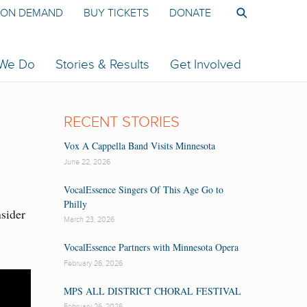
ON DEMAND
BUY TICKETS
DONATE
 We Do
Stories & Results
Get Involved
RECENT STORIES
Vox A Cappella Band Visits Minnesota
June 22, 2026
VocalEssence Singers Of This Age Go to
Philly
nsider
March 23, 2026
VocalEssence Partners with Minnesota Opera
February 26, 2026
MPS ALL DISTRICT CHORAL FESTIVAL
February 26, 2026