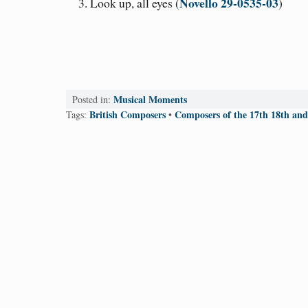
Novello 29-0535-03
Look up, all eyes (
)
Musical Moments
Posted in:
British Composers
Composers of the 17th 18th and
Tags:
•