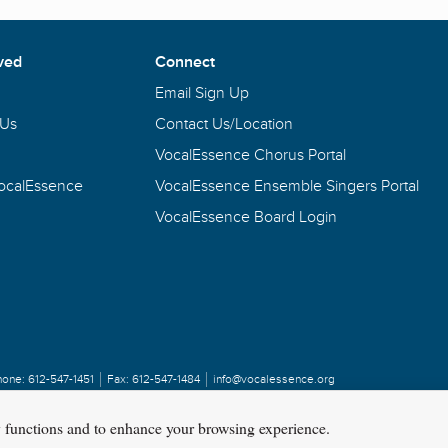
ved
Connect
Email Sign Up
 Us
Contact Us/Location
VocalEssence Chorus Portal
VocalEssence
VocalEssence Ensemble Singers Portal
VocalEssence Board Login
hone:
612-547-1451
Fax:
612-547-1484
info@vocalessence.org
y functions and to enhance your browsing experience.