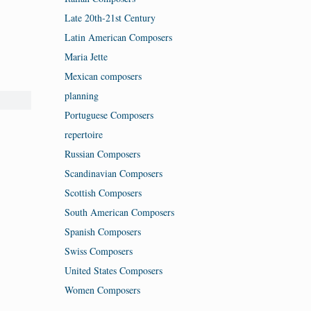
Late 20th-21st Century
Latin American Composers
Maria Jette
Mexican composers
planning
Portuguese Composers
repertoire
Russian Composers
Scandinavian Composers
Scottish Composers
South American Composers
Spanish Composers
Swiss Composers
United States Composers
Women Composers