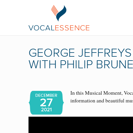
GEORGE JEFFREYS
WITH PHILIP BRUN
In this Musical Moment, Vocal
DECEMBER
27
information and beautiful mu
2021