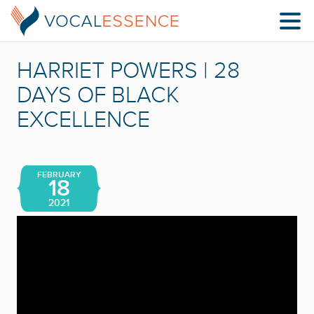
HARRIET POWERS | 28
DAYS OF BLACK
EXCELLENCE
FEBRUARY
18
2021