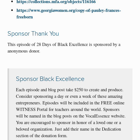
https://collections.mfa.org/objects/116166
https://www.georgiawomen.org/copy-of-pauley-frances-
freeborn
Sponsor Thank You
This episode of 28 Days of Black Excellence is sponsored by a
anonymous donor.
Sponsor Black Excellence
Each episode and blog post take $250 to create and produce.
Consider sponsoring a day or even a week of these amazing
entrepreneurs. Episodes will be included in the FREE online
WITNESS Portal for teachers around the world. Sponsors
will be named in the blog posts on the VocalEssence website.
You are encouraged to sponsor in honor of a loved one or a
beloved organization. Just add their name in the Dedication
section of the donation form.