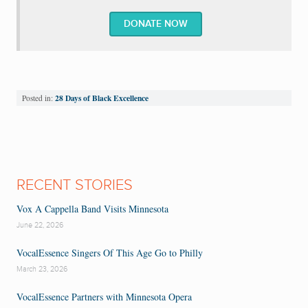
DONATE NOW
28 Days of Black Excellence
Posted in:
RECENT STORIES
Vox A Cappella Band Visits Minnesota
June 22, 2026
VocalEssence Singers Of This Age Go to Philly
March 23, 2026
VocalEssence Partners with Minnesota Opera