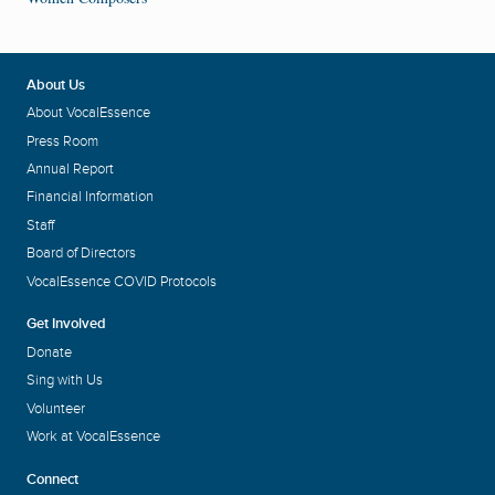
About Us
About VocalEssence
Press Room
Annual Report
Financial Information
Staff
Board of Directors
VocalEssence COVID Protocols
Get Involved
Donate
Sing with Us
Volunteer
Work at VocalEssence
Connect