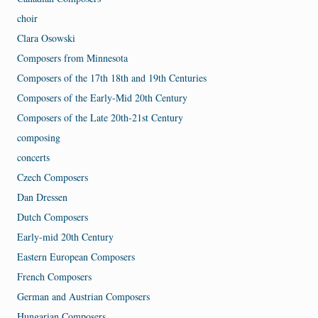
choir
Clara Osowski
Composers from Minnesota
Composers of the 17th 18th and 19th Centuries
Composers of the Early-Mid 20th Century
Composers of the Late 20th-21st Century
composing
concerts
Czech Composers
Dan Dressen
Dutch Composers
Early-mid 20th Century
Eastern European Composers
French Composers
German and Austrian Composers
Hungarian Composers