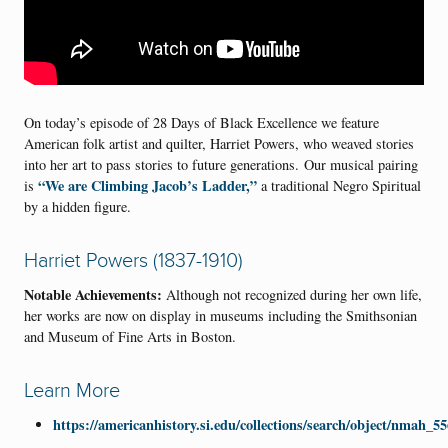
On today’s episode of 28 Days of Black Excellence we feature
American folk artist and quilter, Harriet Powers, who weaved stories
into her art to pass stories to future generations. Our musical pairing
“We are Climbing Jacob’s Ladder,”
is
a traditional Negro Spiritual
by a hidden figure.
Harriet Powers (1837-1910)
Notable Achievements:
Although not recognized during her own life,
her works are now on display in museums including the Smithsonian
and Museum of Fine Arts in Boston.
Learn More
https://americanhistory.si.edu/collections/search/object/nmah_5