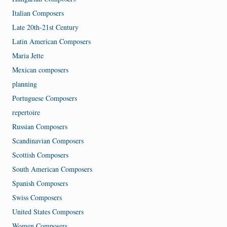
Italian Composers
Late 20th-21st Century
Latin American Composers
Maria Jette
Mexican composers
planning
Portuguese Composers
repertoire
Russian Composers
Scandinavian Composers
Scottish Composers
South American Composers
Spanish Composers
Swiss Composers
United States Composers
Women Composers