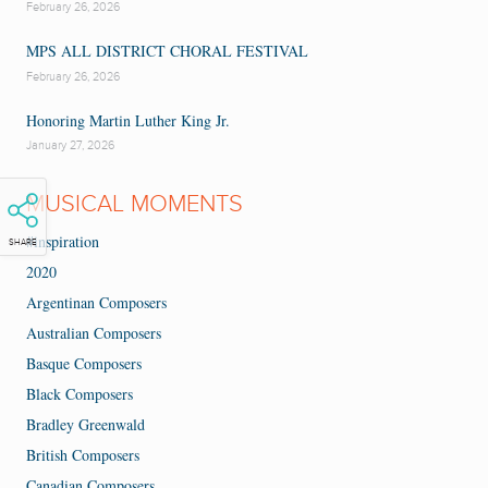
February 26, 2026
MPS ALL DISTRICT CHORAL FESTIVAL
February 26, 2026
Honoring Martin Luther King Jr.
January 27, 2026
MUSICAL MOMENTS
#inspiration
SHARE
2020
Argentinan Composers
Australian Composers
Basque Composers
Black Composers
Bradley Greenwald
British Composers
Canadian Composers