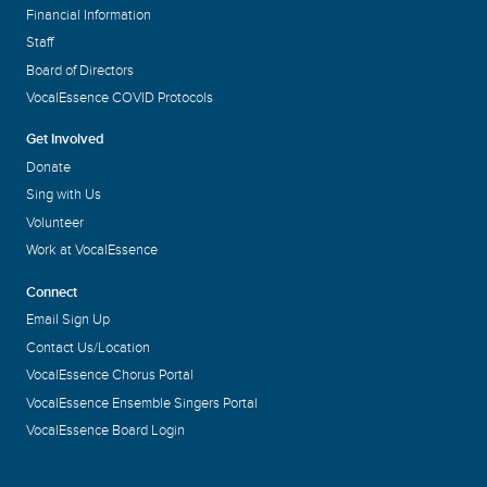
Financial Information
Staff
Board of Directors
VocalEssence COVID Protocols
Get Involved
Donate
Sing with Us
Volunteer
Work at VocalEssence
Connect
Email Sign Up
Contact Us/Location
VocalEssence Chorus Portal
VocalEssence Ensemble Singers Portal
VocalEssence Board Login