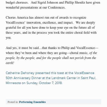
budget choruses. And Sigrid Johnson and Phillip Shoultz have given
wonderful presentations at our Conferences.
Chorus America has almost run out of awards to recognize
VocalEssence’ innovation, excellence, and impact. We are deeply
grateful for all you have done to keep your eye on the future all of
these years, and in the process you took the entire choral field with
you.
And yes, it must be said…that thanks to Philip and VocalEssence—
where they’ve been and where they are going—choral music,
of the
people, by the people, and for the people shall not perish from the
earth!
Catherine Dehoney presented this toast at the VocalEssence
50th Anniversary Dinner at the Landmark Center in Saint Paul,
Minnesota on Sunday, October 7, 2018.
Performing Ensembles
Posted in: