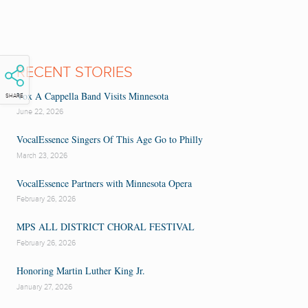
RECENT STORIES
Vox A Cappella Band Visits Minnesota
SHARE
June 22, 2026
VocalEssence Singers Of This Age Go to Philly
March 23, 2026
VocalEssence Partners with Minnesota Opera
February 26, 2026
MPS ALL DISTRICT CHORAL FESTIVAL
February 26, 2026
Honoring Martin Luther King Jr.
January 27, 2026