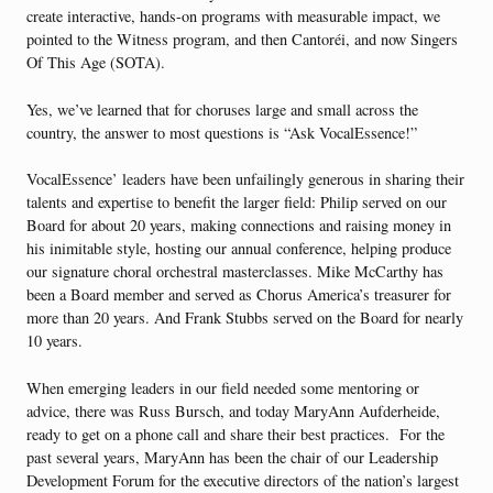
create interactive, hands-on programs with measurable impact, we
pointed to the Witness program, and then Cantoréi, and now Singers
Of This Age (SOTA).
Yes, we’ve learned that for choruses large and small across the
country, the answer to most questions is “Ask VocalEssence!”
VocalEssence’ leaders have been unfailingly generous in sharing their
talents and expertise to benefit the larger field: Philip served on our
Board for about 20 years, making connections and raising money in
his inimitable style, hosting our annual conference, helping produce
our signature choral orchestral masterclasses. Mike McCarthy has
been a Board member and served as Chorus America’s treasurer for
more than 20 years. And Frank Stubbs served on the Board for nearly
10 years.
When emerging leaders in our field needed some mentoring or
advice, there was Russ Bursch, and today MaryAnn Aufderheide,
ready to get on a phone call and share their best practices. For the
past several years, MaryAnn has been the chair of our Leadership
Development Forum for the executive directors of the nation’s largest