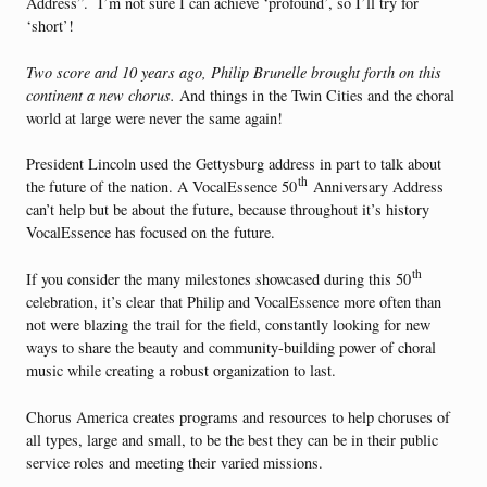
Address”. I’m not sure I can achieve ‘profound’, so I’ll try for
‘short’!
Two score and 10 years ago, Philip Brunelle brought forth on this
continent a new chorus.
And things in the Twin Cities and the choral
world at large were never the same again!
President Lincoln used the Gettysburg address in part to talk about
th
the future of the nation. A VocalEssence 50
Anniversary Address
can’t help but be about the future, because throughout it’s history
VocalEssence has focused on the future.
th
If you consider the many milestones showcased during this 50
celebration, it’s clear that Philip and VocalEssence more often than
not were blazing the trail for the field, constantly looking for new
ways to share the beauty and community-building power of choral
music while creating a robust organization to last.
Chorus America creates programs and resources to help choruses of
all types, large and small, to be the best they can be in their public
service roles and meeting their varied missions.