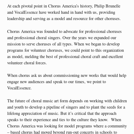
At each pivotal point in Chorus America’s history, Philip Brunelle
and VocalEssence have worked hand in hand with us, providing
leadership and serving as a model and resource for other choruses.
Chorus America was founded to advocate for professional choruses
and professional choral singers. Over the years we expanded our
mission to serve choruses of all types. When we began to develop
programs for volunteer choruses, we could point to this organization
as model, melding the best of professional choral craft and excellent
volunteer choral forces.
When chorus ask us about commissioning new works that would help
engage new audiences and speak to our times, we point to
VocalEssence.
The future of choral music art form depends on working with children
and youth to develop a pipeline of singers and to plant the seeds for a
lifelong appreciation of music. But it’s critical that the approach
speaks to their experience and ties to the culture they know. When
Chorus America was looking for model programs where a community
– based chorus had moved beyond run-out concerts in schools to