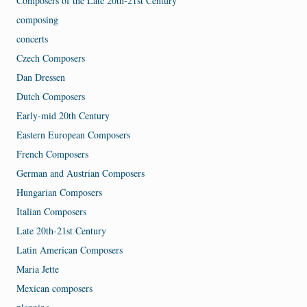
Composers of the Late 20th-21st Century
composing
concerts
Czech Composers
Dan Dressen
Dutch Composers
Early-mid 20th Century
Eastern European Composers
French Composers
German and Austrian Composers
Hungarian Composers
Italian Composers
Late 20th-21st Century
Latin American Composers
Maria Jette
Mexican composers