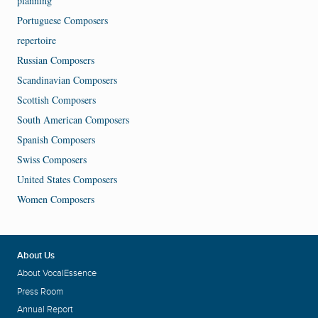
planning
Portuguese Composers
repertoire
Russian Composers
Scandinavian Composers
Scottish Composers
South American Composers
Spanish Composers
Swiss Composers
United States Composers
Women Composers
About Us
About VocalEssence
Press Room
Annual Report