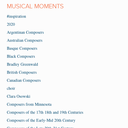
MUSICAL MOMENTS
#inspiration
2020
Argentinan Composers
Australian Composers
Basque Composers
Black Composers
Bradley Greenwald
British Composers
Canadian Composers
choir
Clara Osowski
Composers from Minnesota
Composers of the 17th 18th and 19th Centuries
Composers of the Early-Mid 20th Century