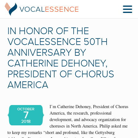
IN HONOR OF THE
VOCALESSENCE 50TH
ANNIVERSARY BY
CATHERINE DEHONEY,
PRESIDENT OF CHORUS
AMERICA
I’m Catherine Dehoney, President of Chorus
OCTOBER
7
America, the research, professional
development, and advocacy organization for
2018
choruses in North America. Philip asked me
to keep my remarks “short and profound, like the Gettysburg