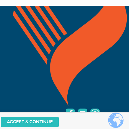
ACCEPT & CONTINUE