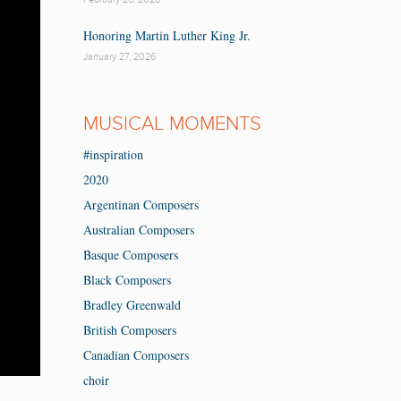
Honoring Martin Luther King Jr.
January 27, 2026
MUSICAL MOMENTS
#inspiration
2020
Argentinan Composers
Australian Composers
Basque Composers
Black Composers
Bradley Greenwald
British Composers
Canadian Composers
choir