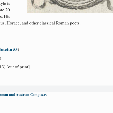
yle is
ote 20
s. His
lus, Horace, and other classical Roman poets.
otetto 55
)
)
3) [out of print]
rman and Austrian Composers