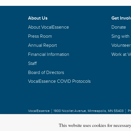
About Us
Get Invol
About VocalEssence
Donate
Press Room
Sing with
Annual Report
Volunteer
Financial Information
Work at 
Staff
Board of Directors
VocalEssence COVID Protocols
VocalEssence
1900 Nicollet Avenue
,
Minneapolis, MN 55403
P
Privacy Policy
Copyright
©
2026 VocalEssence
.
All rights reserved.
This website uses cookies for necessar