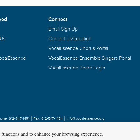
ved
Connect
Email Sign Up
 Us
Contact Us/Location
VocalEssence Chorus Portal
VocalEssence
VocalEssence Ensemble Singers Portal
VocalEssence Board Login
hone:
612-547-1451
Fax:
612-547-1484
info@vocalessence.org
y functions and to enhance your browsing experience.