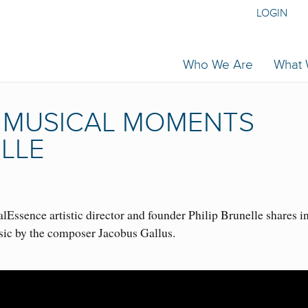
LOGIN
Who We Are
What
| MUSICAL MOMENTS
ELLE
Essence artistic director and founder Philip Brunelle shares i
sic by the composer Jacobus Gallus.