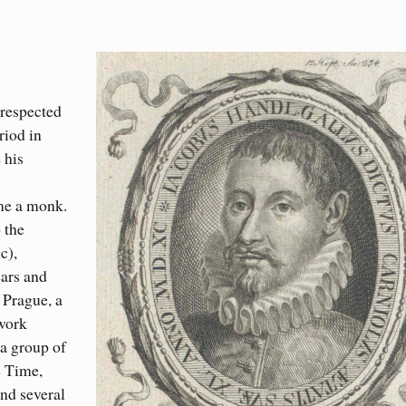
 respected
riod in
 his
ame a monk.
 the
c),
ears and
 Prague, a
 work
 a group of
e Time,
and several