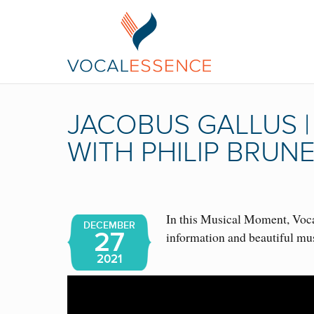
JACOBUS GALLUS 
WITH PHILIP BRUN
In this Musical Moment, Vocal
DECEMBER
27
information and beautiful mu
2021