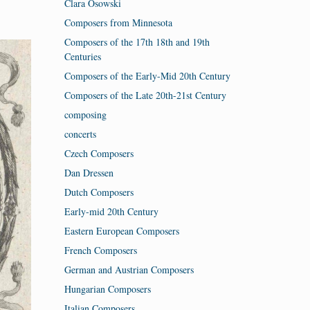
Clara Osowski
Composers from Minnesota
Composers of the 17th 18th and 19th
Centuries
Composers of the Early-Mid 20th Century
Composers of the Late 20th-21st Century
composing
concerts
Czech Composers
Dan Dressen
Dutch Composers
Early-mid 20th Century
Eastern European Composers
French Composers
German and Austrian Composers
Hungarian Composers
Italian Composers