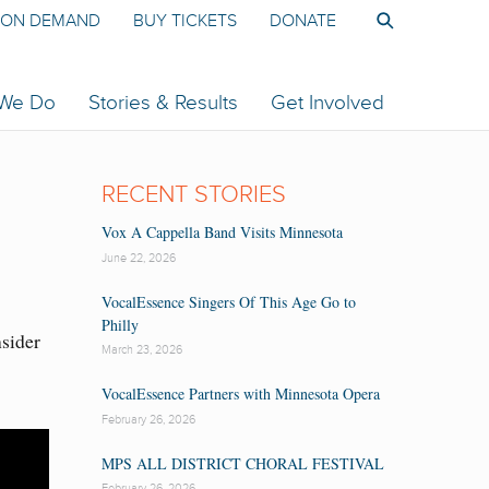
ON DEMAND
BUY TICKETS
DONATE
 We Do
Stories & Results
Get Involved
RECENT STORIES
Vox A Cappella Band Visits Minnesota
June 22, 2026
VocalEssence Singers Of This Age Go to
Philly
nsider
March 23, 2026
VocalEssence Partners with Minnesota Opera
February 26, 2026
MPS ALL DISTRICT CHORAL FESTIVAL
February 26, 2026