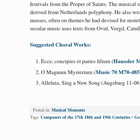
festivals from the Proper of Saints. The musical st
derived from Netherlands polyphony. He also wr
masses, often on themes he had devised for motet
secular music uses texts from Ovid, Vergil, Catul
Suggested Choral Works:
Hanssler M
Ecce, concipies et paries filium (
Music 70 M70-485
O Magnum Mysterium (
Alleluia, Sing a New Song (Augsburg 11-061
Musical Moments
Posted in:
Composers of the 17th 18th and 19th Centuries
Ge
Tags:
•