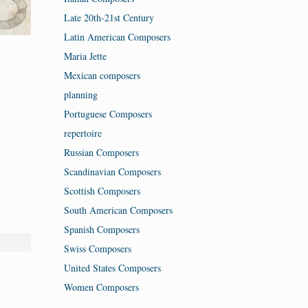
Late 20th-21st Century
Latin American Composers
Maria Jette
Mexican composers
planning
Portuguese Composers
repertoire
Russian Composers
Scandinavian Composers
Scottish Composers
South American Composers
Spanish Composers
Swiss Composers
United States Composers
Women Composers