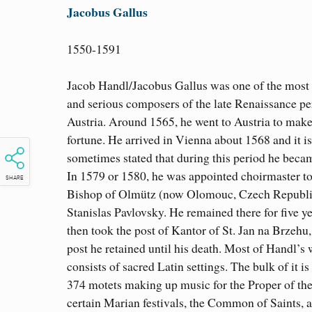
Jacobus Gallus
1550-1591
Jacob Handl/Jacobus Gallus was one of the most
and serious composers of the late Renaissance pe
Austria. Around 1565, he went to Austria to make
fortune. He arrived in Vienna about 1568 and it is
sometimes stated that during this period he bec
In 1579 or 1580, he was appointed choirmaster to
SHARE
Bishop of Olmütz (now Olomouc, Czech Republi
Stanislas Pavlovsky. He remained there for five y
then took the post of Kantor of St. Jan na Brzehu,
post he retained until his death. Most of Handl’s
consists of sacred Latin settings. The bulk of it is
374 motets making up music for the Proper of th
certain Marian festivals, the Common of Saints, 