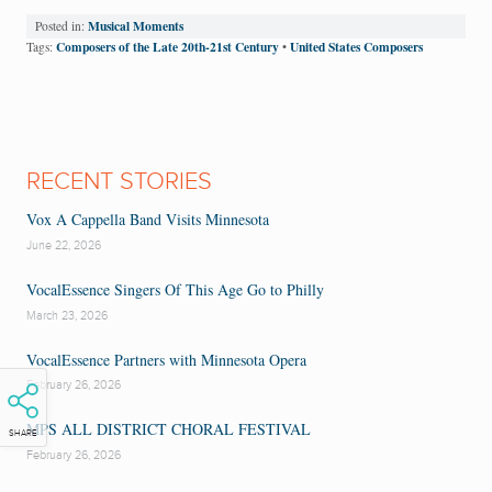
Musical Moments
Posted in:
Composers of the Late 20th-21st Century
United States Composers
Tags:
•
RECENT STORIES
Vox A Cappella Band Visits Minnesota
June 22, 2026
VocalEssence Singers Of This Age Go to Philly
March 23, 2026
VocalEssence Partners with Minnesota Opera
February 26, 2026
MPS ALL DISTRICT CHORAL FESTIVAL
SHARE
February 26, 2026