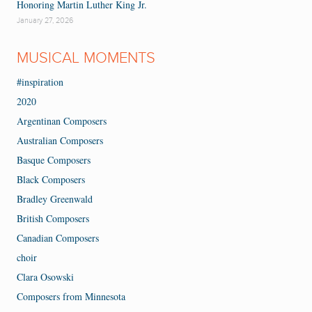
Honoring Martin Luther King Jr.
January 27, 2026
MUSICAL MOMENTS
#inspiration
2020
Argentinan Composers
Australian Composers
Basque Composers
Black Composers
Bradley Greenwald
British Composers
Canadian Composers
choir
Clara Osowski
Composers from Minnesota