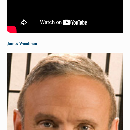
James Woodman