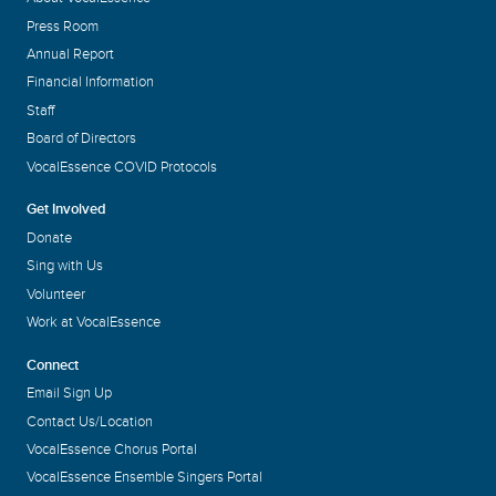
Press Room
Annual Report
Financial Information
Staff
Board of Directors
VocalEssence COVID Protocols
Get Involved
Donate
Sing with Us
Volunteer
Work at VocalEssence
Connect
Email Sign Up
Contact Us/Location
VocalEssence Chorus Portal
VocalEssence Ensemble Singers Portal