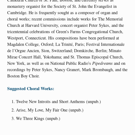
monastery organist for the Society of St. John the Evangelist in
Cambridge. He is frequently sought as a composer of organ and
choral works; recent commissions include works for The Memorial
Church at Harvard University, concert organist Peter Sykes, and the
tricentennial celebrations of Green’s Farms Congregational Church,
Westport, Connecticut. His compositions have been performed at
Magdalen College, Oxford; La Trinité, Paris; Festival Internationale
de l’Orgue Ancien, Sion, Switzerland; Domkirche, Berlin; Minato
Mirae Concert Hall, Yokohama; and St. Thomas Episcopal Church,
New York, as well as on National Public Radio’s
Pipedreams
and on
recordings by Peter Sykes, Nancy Granert, Mark Brombaugh, and the
Boston Boy Choir.
Suggested Choral Works:
Twelve New Introits and Short Anthems (unpub.)
Arise, My Love, My Fair One (unpub.)
We Three Kings (unpub.)