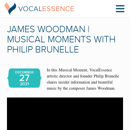
JAMES WOODMAN |
MUSICAL MOMENTS WITH
PHILIP BRUNELLE
In this Musical Moment, VocalEssence
DECEMBER
27
artistic director and founder Philip Brunelle
shares insider information and beautiful
2021
music by the composer James Woodman.