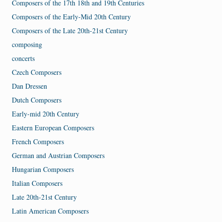
Composers of the 17th 18th and 19th Centuries
Composers of the Early-Mid 20th Century
Composers of the Late 20th-21st Century
composing
concerts
Czech Composers
Dan Dressen
Dutch Composers
Early-mid 20th Century
Eastern European Composers
French Composers
German and Austrian Composers
Hungarian Composers
Italian Composers
Late 20th-21st Century
Latin American Composers