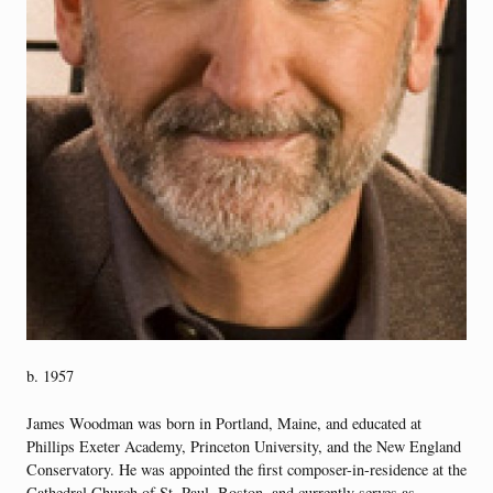
b. 1957
James Woodman was born in Portland, Maine, and educated at
Phillips Exeter Academy, Princeton University, and the New England
Conservatory. He was appointed the first composer-in-residence at the
Cathedral Church of St. Paul, Boston, and currently serves as