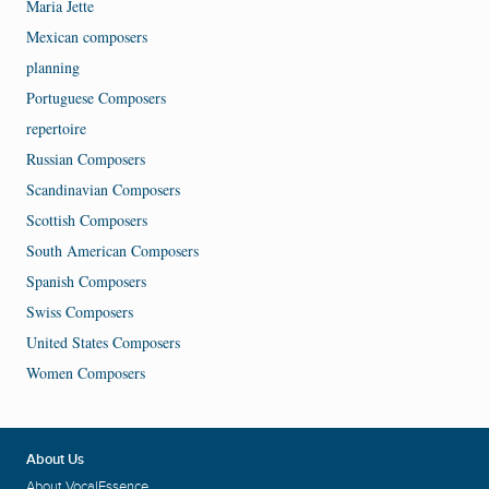
Maria Jette
Mexican composers
planning
Portuguese Composers
repertoire
Russian Composers
Scandinavian Composers
Scottish Composers
South American Composers
Spanish Composers
Swiss Composers
United States Composers
Women Composers
About Us
About VocalEssence