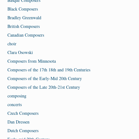
Basque Composers
Black Composers
Bradley Greenwald
British Composers
Canadian Composers
choir
Clara Osowski
Composers from Minnesota
Composers of the 17th 18th and 19th Centuries
Composers of the Early-Mid 20th Century
Composers of the Late 20th-21st Century
composing
concerts
Czech Composers
Dan Dressen
Dutch Composers