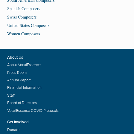
South American Composers
Spanish Composers
Swiss Composers
United States Composers
Women Composers
About Us
About VocalEssence
Press Room
Annual Report
Financial Information
Staff
Board of Directors
VocalEssence COVID Protocols
Get Involved
Donate