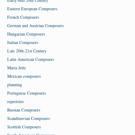
Early-mid 20th Century
Eastern European Composers
French Composers
German and Austrian Composers
Hungarian Composers
Italian Composers
Late 20th-21st Century
Latin American Composers
Maria Jette
Mexican composers
planning
Portuguese Composers
repertoire
Russian Composers
Scandinavian Composers
Scottish Composers