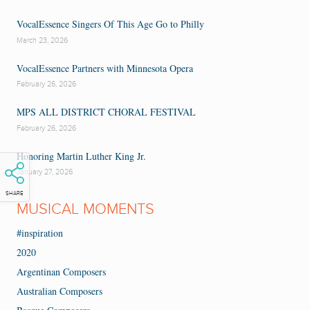
VocalEssence Singers Of This Age Go to Philly
March 23, 2026
VocalEssence Partners with Minnesota Opera
February 26, 2026
MPS ALL DISTRICT CHORAL FESTIVAL
February 26, 2026
Honoring Martin Luther King Jr.
January 27, 2026
SHARE
MUSICAL MOMENTS
#inspiration
2020
Argentinan Composers
Australian Composers