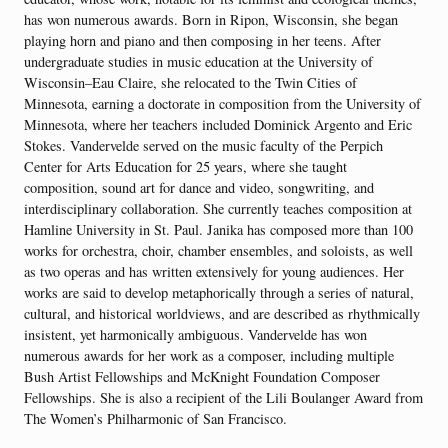
has won numerous awards. Born in Ripon, Wisconsin, she began
playing horn and piano and then composing in her teens. After
undergraduate studies in music education at the University of
Wisconsin–Eau Claire, she relocated to the Twin Cities of
Minnesota, earning a doctorate in composition from the University of
Minnesota, where her teachers included Dominick Argento and Eric
Stokes. Vandervelde served on the music faculty of the Perpich
Center for Arts Education for 25 years, where she taught
composition, sound art for dance and video, songwriting, and
interdisciplinary collaboration. She currently teaches composition at
Hamline University in St. Paul. Janika has composed more than 100
works for orchestra, choir, chamber ensembles, and soloists, as well
as two operas and has written extensively for young audiences. Her
works are said to develop metaphorically through a series of natural,
cultural, and historical worldviews, and are described as rhythmically
insistent, yet harmonically ambiguous. Vandervelde has won
numerous awards for her work as a composer, including multiple
Bush Artist Fellowships and McKnight Foundation Composer
Fellowships. She is also a recipient of the Lili Boulanger Award from
The Women’s Philharmonic of San Francisco.