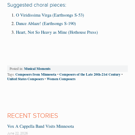
Suggested choral pieces:
O Viridissima Virga (Earthsongs S-53)
Dance Ablaze! (Earthsongs S-190)
Heart, Not So Heavy as Mine (Hothouse Press)
Musical Moments
Posted in:
Composers from Minnesota
Composers of the Late 20th-21st Century
Tags:
•
•
United States Composers
Women Composers
•
RECENT STORIES
Vox A Cappella Band Visits Minnesota
June 22, 2026