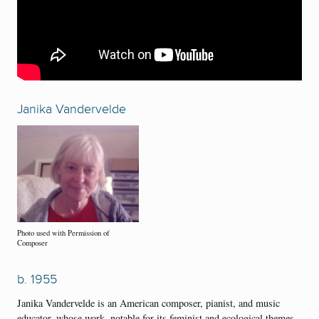
Janika Vandervelde
Photo used with Permission of
Composer
b. 1955
Janika Vandervelde is an American composer, pianist, and music
educator, whose work, notable for its feminist and ecological themes,