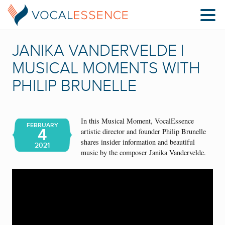
JANIKA VANDERVELDE |
MUSICAL MOMENTS WITH
PHILIP BRUNELLE
In this Musical Moment, VocalEssence
FEBRUARY
4
artistic director and founder Philip Brunelle
shares insider information and beautiful
2021
music by the composer Janika Vandervelde.