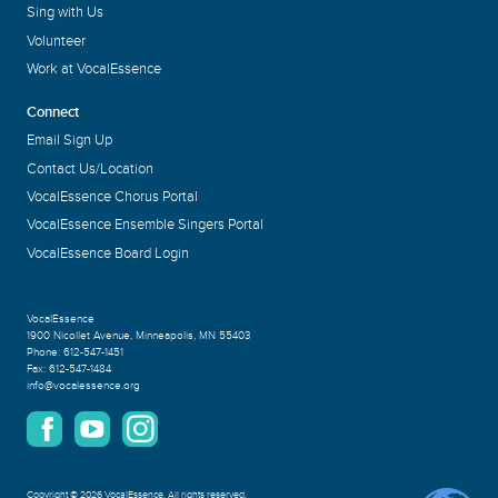
Sing with Us
Volunteer
Work at VocalEssence
Connect
Email Sign Up
Contact Us/Location
VocalEssence Chorus Portal
VocalEssence Ensemble Singers Portal
VocalEssence Board Login
VocalEssence
1900 Nicollet Avenue
,
Minneapolis, MN 55403
Phone:
612-547-1451
Fax:
612-547-1484
info@vocalessence.org
Copyright
©
2026 VocalEssence
.
All rights reserved.