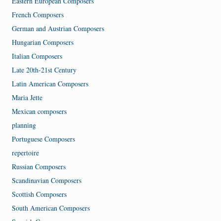
Eastern European Composers
French Composers
German and Austrian Composers
Hungarian Composers
Italian Composers
Late 20th-21st Century
Latin American Composers
Maria Jette
Mexican composers
planning
Portuguese Composers
repertoire
Russian Composers
Scandinavian Composers
Scottish Composers
South American Composers