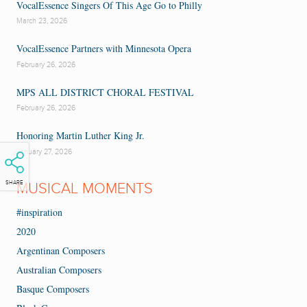
VocalEssence Singers Of This Age Go to Philly
March 23, 2026
VocalEssence Partners with Minnesota Opera
February 26, 2026
MPS ALL DISTRICT CHORAL FESTIVAL
February 26, 2026
Honoring Martin Luther King Jr.
January 27, 2026
SHARE
MUSICAL MOMENTS
#inspiration
2020
Argentinan Composers
Australian Composers
Basque Composers