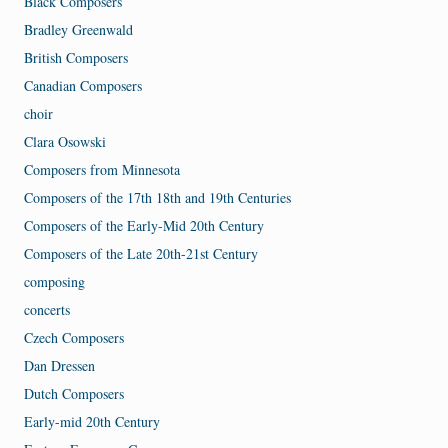
Black Composers
Bradley Greenwald
British Composers
Canadian Composers
choir
Clara Osowski
Composers from Minnesota
Composers of the 17th 18th and 19th Centuries
Composers of the Early-Mid 20th Century
Composers of the Late 20th-21st Century
composing
concerts
Czech Composers
Dan Dressen
Dutch Composers
Early-mid 20th Century