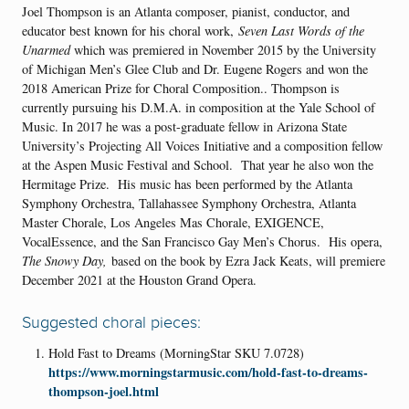
Joel Thompson is an Atlanta composer, pianist, conductor, and
educator best known for his choral work,
Seven Last Words of the
Unarmed
which was premiered in November 2015 by the University
of Michigan Men’s Glee Club and Dr. Eugene Rogers and won the
2018 American Prize for Choral Composition.. Thompson is
currently pursuing his D.M.A. in composition at the Yale School of
Music. In 2017 he was a post-graduate fellow in Arizona State
University’s Projecting All Voices Initiative and a composition fellow
at the Aspen Music Festival and School. That year he also won the
Hermitage Prize. His music has been performed by the Atlanta
Symphony Orchestra, Tallahassee Symphony Orchestra, Atlanta
Master Chorale, Los Angeles Mas Chorale, EXIGENCE,
VocalEssence, and the San Francisco Gay Men’s Chorus. His opera,
The Snowy Day,
based on the book by Ezra Jack Keats, will premiere
December 2021 at the Houston Grand Opera.
Suggested choral pieces:
Hold Fast to Dreams (MorningStar SKU 7.0728)
https://www.morningstarmusic.com/hold-fast-to-dreams-
thompson-joel.html