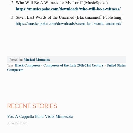
Who Will Be A Witness for My Lord? (MusicSpoke)
https://musicspoke.com/downloads/who-will-be-a-witness/
Seven Last Words of the Unarmed (Blackmaninoff Publishing)
https://musicspoke.com/downloads/seven-last-words-unarmed/
Musical Moments
Posted in:
Black Composers
Composers of the Late 20th-21st Century
United States
Tags:
•
•
Composers
RECENT STORIES
Vox A Cappella Band Visits Minnesota
June 22, 2026