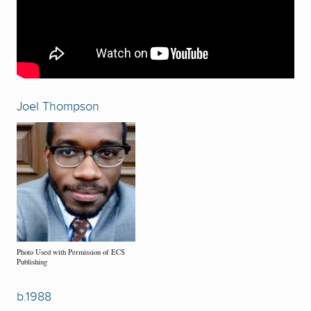
Joel Thompson
Photo Used with Permission of ECS
Publishing
b.1988