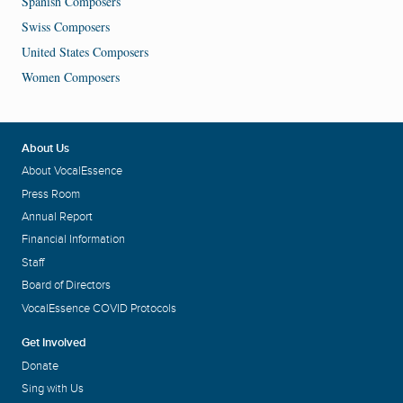
Spanish Composers
Swiss Composers
United States Composers
Women Composers
About Us
About VocalEssence
Press Room
Annual Report
Financial Information
Staff
Board of Directors
VocalEssence COVID Protocols
Get Involved
Donate
Sing with Us