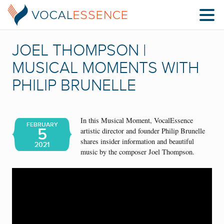
JOEL THOMPSON |
MUSICAL MOMENTS WITH
PHILIP BRUNELLE
In this Musical Moment, VocalEssence
FEBRUARY
5
artistic director and founder Philip Brunelle
shares insider information and beautiful
2021
music by the composer Joel Thompson.