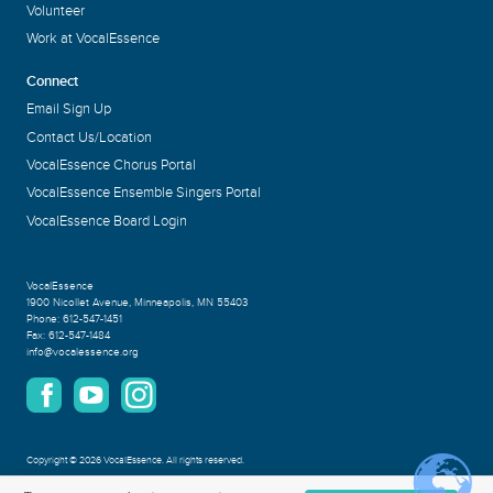
Volunteer
Work at VocalEssence
Connect
Email Sign Up
Contact Us/Location
VocalEssence Chorus Portal
VocalEssence Ensemble Singers Portal
VocalEssence Board Login
VocalEssence
1900 Nicollet Avenue
,
Minneapolis, MN 55403
Phone:
612-547-1451
Fax:
612-547-1484
info@vocalessence.org
Copyright
©
2026 VocalEssence
.
All rights reserved.
Privacy Policy