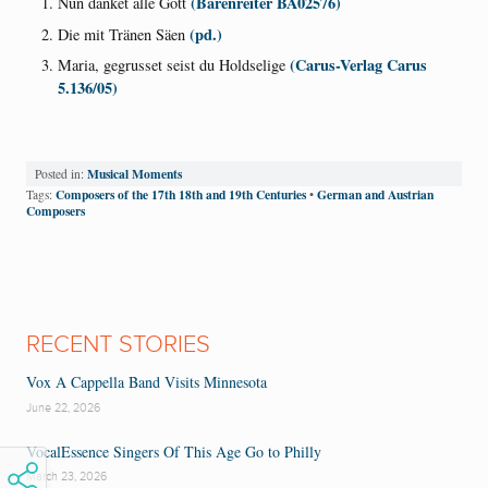
(Barenreiter BA02576)
Nun danket alle Gott
(pd.)
Die mit Tränen Säen
(Carus-Verlag Carus
Maria, gegrusset seist du Holdselige
5.136/05)
Musical Moments
Posted in:
Composers of the 17th 18th and 19th Centuries
German and Austrian
Tags:
•
Composers
RECENT STORIES
Vox A Cappella Band Visits Minnesota
June 22, 2026
VocalEssence Singers Of This Age Go to Philly
March 23, 2026