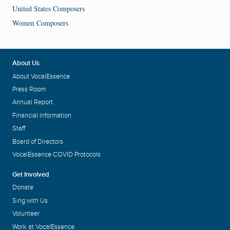
United States Composers
Women Composers
About Us
About VocalEssence
Press Room
Annual Report
Financial Information
Staff
Board of Directors
VocalEssence COVID Protocols
Get Involved
Donate
Sing with Us
Volunteer
Work at VocalEssence