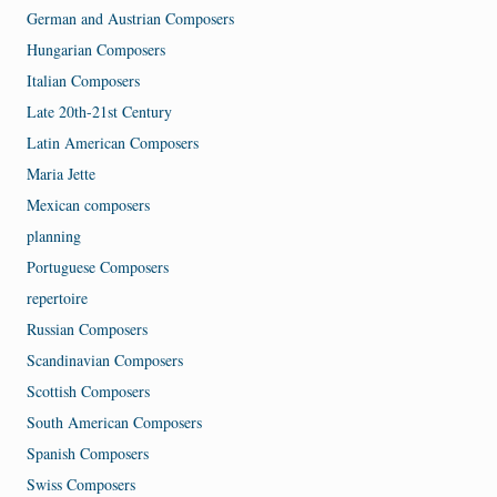
German and Austrian Composers
Hungarian Composers
Italian Composers
Late 20th-21st Century
Latin American Composers
Maria Jette
Mexican composers
planning
Portuguese Composers
repertoire
Russian Composers
Scandinavian Composers
Scottish Composers
South American Composers
Spanish Composers
Swiss Composers