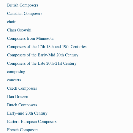
British Composers
Canadian Composers
choir
Clara Osowski
Composers from Minnesota
Composers of the 17th 18th and 19th Centuries
Composers of the Early-Mid 20th Century
Composers of the Late 20th-21st Century
composing
concerts
Czech Composers
Dan Dressen
Dutch Composers
Early-mid 20th Century
Eastern European Composers
French Composers