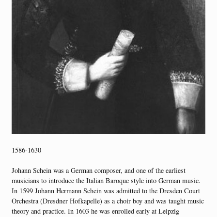
1586-1630
Johann Schein was a German composer, and one of the earliest
musicians to introduce the Italian Baroque style into German music.
In 1599 Johann Hermann Schein was admitted to the Dresden Court
Orchestra (Dresdner Hofkapelle) as a choir boy and was taught music
theory and practice. In 1603 he was enrolled early at Leipzig