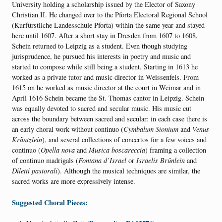
University holding a scholarship issued by the Elector of Saxony
Christian II. He changed over to the Pforta Electoral Regional School
(Kurfürstliche Landesschule Pforta) within the same year and stayed
here until 1607. After a short stay in Dresden from 1607 to 1608,
Schein returned to Leipzig as a student. Even though studying
jurisprudence, he pursued his interests in poetry and music and
started to compose while still being a student. Starting in 1613 he
worked as a private tutor and music director in Weissenfels. From
1615 on he worked as music director at the court in Weimar and in
April 1616 Schein became the St. Thomas cantor in Leipzig.
Schein
was equally devoted to sacred and secular music. His music cut
across the boundary between sacred and secular: in each case there is
an early choral work without continuo (
Cymbalum Sionium
and
Venus
Kräntzlein
), and several collections of concertos for a few voices and
continuo (
Opella nova
and
Musica boscareccia
) framing a collection
of continuo madrigals (
Fontana d’Israel
or
Israelis Brünlein
and
Diletti pastorali
). Although the musical techniques are similar, the
sacred works are more expressively intense.
Suggested Choral Pieces: