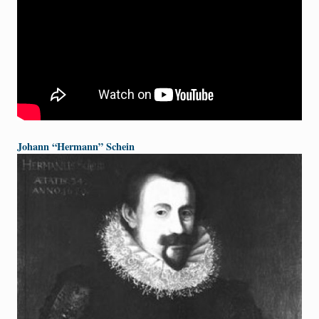
Johann “Hermann” Schein