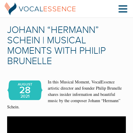
JOHANN “HERMANN”
SCHEIN | MUSICAL
MOMENTS WITH PHILIP
BRUNELLE
In this Musical Moment, VocalEssence
AUGUST
28
artistic director and founder Philip Brunelle
shares insider information and beautiful
2021
music by the composer Johann “Hermann”
Schein.