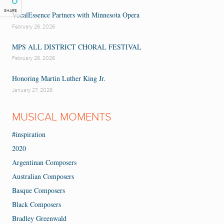
SHARE
VocalEssence Partners with Minnesota Opera
February 26, 2026
MPS ALL DISTRICT CHORAL FESTIVAL
February 26, 2026
Honoring Martin Luther King Jr.
January 27, 2026
MUSICAL MOMENTS
#inspiration
2020
Argentinan Composers
Australian Composers
Basque Composers
Black Composers
Bradley Greenwald