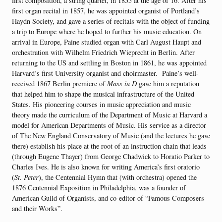
first composition, a string quartet, in 1855 at the age of 16. After his
first organ recital in 1857, he was appointed organist of Portland’s
Haydn Society, and gave a series of recitals with the object of funding
a trip to Europe where he hoped to further his music education. On
arrival in Europe, Paine studied organ with Carl August Haupt and
orchestration with Wilhelm Friedrich Wieprecht in Berlin. After
returning to the US and settling in Boston in 1861, he was appointed
Harvard’s first University organist and choirmaster. Paine’s well-
received 1867 Berlin premiere of
Mass in D
gave him a reputation
that helped him to shape the musical infrastructure of the United
States. His pioneering courses in music appreciation and music
theory made the curriculum of the Department of Music at Harvard a
model for American Departments of Music. His service as a director
of The New England Conservatory of Music (and the lectures he gave
there) establish his place at the root of an instruction chain that leads
(through Eugene Thayer) from George Chadwick to Horatio Parker to
Charles Ives. He is also known for writing America’s first oratorio
(
St. Peter
), the Centennial Hymn that (with orchestra) opened the
1876 Centennial Exposition in Philadelphia, was a founder of
American Guild of Organists, and co-editor of “Famous Composers
and their Works”.