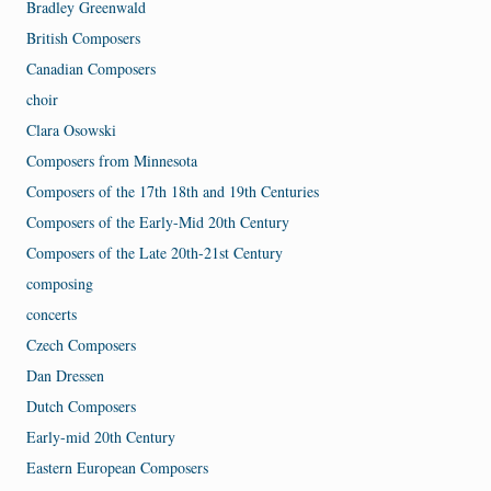
Bradley Greenwald
British Composers
Canadian Composers
choir
Clara Osowski
Composers from Minnesota
Composers of the 17th 18th and 19th Centuries
Composers of the Early-Mid 20th Century
Composers of the Late 20th-21st Century
composing
concerts
Czech Composers
Dan Dressen
Dutch Composers
Early-mid 20th Century
Eastern European Composers