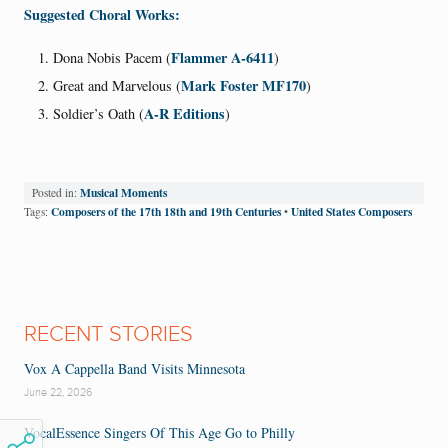
Suggested Choral Works:
Flammer A-6411
Dona Nobis Pacem (
)
Mark Foster MF170
Great and Marvelous (
)
A-R Editions
Soldier’s Oath (
)
Musical Moments
Posted in:
Composers of the 17th 18th and 19th Centuries
United States Composers
Tags:
•
RECENT STORIES
Vox A Cappella Band Visits Minnesota
June 22, 2026
VocalEssence Singers Of This Age Go to Philly