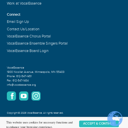
Work at VocalEssence
Connect
Email Sign Up
Contact Us/Location
VocalEssence Chorus Portal
VocalEssence Ensemble Singers Portal
VocalEssence Board Login
VocalEssence
1900 Nicollet Avenue
,
Minneapolis, MN 55403
Phone:
612-547-1451
Fax:
612-547-1484
info@vocalessence.org
Copyright
©
2026 VocalEssence
.
All rights reserved.
Privacy Policy
This website uses cookies for necessary functions and
ACCEPT & CONTINUE
to enhance your browsing experience.