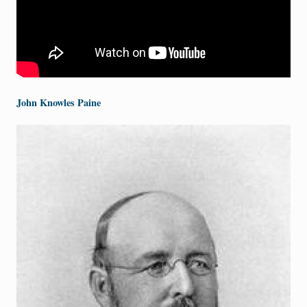
John Knowles Paine