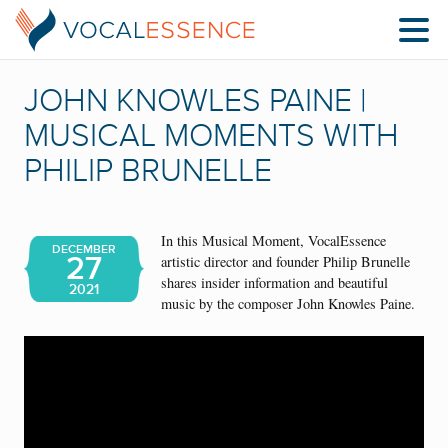
JOHN KNOWLES PAINE |
MUSICAL MOMENTS WITH
PHILIP BRUNELLE
In this Musical Moment, VocalEssence
DECEMBER
27
artistic director and founder Philip Brunelle
shares insider information and beautiful
2021
music by the composer John Knowles Paine.