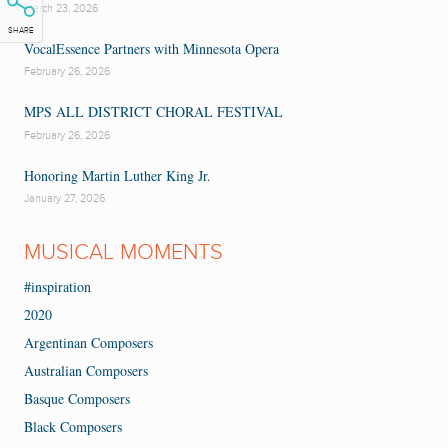
March 23, 2026
SHARE
VocalEssence Partners with Minnesota Opera
February 26, 2026
MPS ALL DISTRICT CHORAL FESTIVAL
February 26, 2026
Honoring Martin Luther King Jr.
January 27, 2026
MUSICAL MOMENTS
#inspiration
2020
Argentinan Composers
Australian Composers
Basque Composers
Black Composers