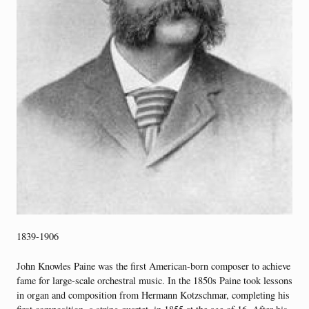
1839-1906
John Knowles Paine was the first American-born composer to achieve
fame for large-scale orchestral music. In the 1850s Paine took lessons
in organ and composition from Hermann Kotzschmar, completing his