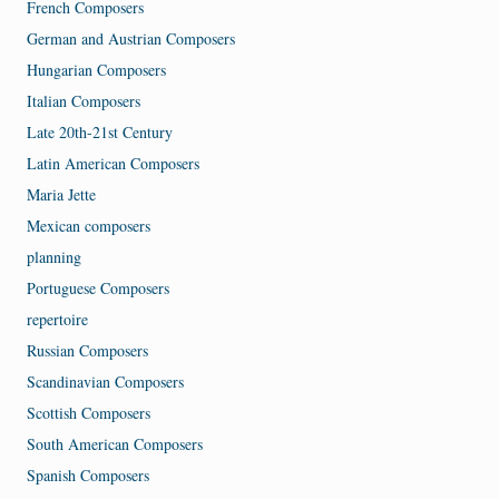
French Composers
German and Austrian Composers
Hungarian Composers
Italian Composers
Late 20th-21st Century
Latin American Composers
Maria Jette
Mexican composers
planning
Portuguese Composers
repertoire
Russian Composers
Scandinavian Composers
Scottish Composers
South American Composers
Spanish Composers