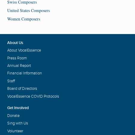
Swiss Composers
United States Composers
Women Composers
About Us
About VocalEssence
Press Room
Annual Report
Financial Information
Staff
Board of Directors
VocalEssence COVID Protocols
Get Involved
Donate
Sing with Us
Volunteer