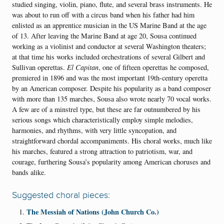
studied singing, violin, piano, flute, and several brass instruments. He
was about to run off with a circus band when his father had him
enlisted as an apprentice musician in the US Marine Band at the age
of 13. After leaving the Marine Band at age 20, Sousa continued
working as a violinist and conductor at several Washington theaters
;
at that time
his works included
orchestrations of several Gilbert and
Sullivan operettas.
El Capitan
,
one of fifteen operettas he composed,
premiered
in 1896
and was
the most important 19th-century operetta
by an American composer. Despite his popularity as a band composer
with more than 135 marches
, Sousa
also
wrote nearly 70 vocal works.
A few are of a minstrel type, but these are far outnumbered by
his
serious songs
which c
haracteristically employ simple melodies,
harmonies, and rhythms, with very little syncopation, and
straightforward chordal accompaniments. His choral works, much like
his marches, featured a strong attraction to patriotism, war, and
courage, furthering Sousa’s popularity among American choruses and
bands alike.
Suggested choral pieces:
The Messiah of Nations (John Church Co.)