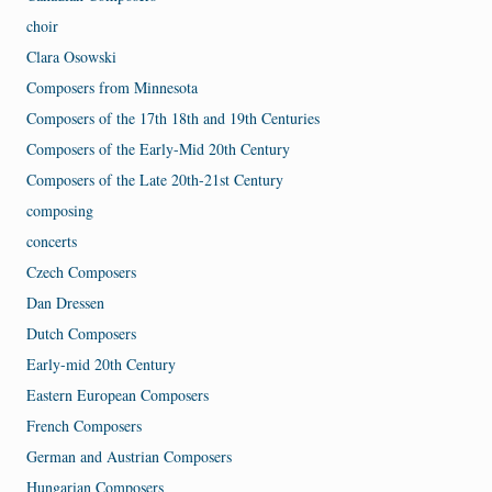
choir
Clara Osowski
Composers from Minnesota
Composers of the 17th 18th and 19th Centuries
Composers of the Early-Mid 20th Century
Composers of the Late 20th-21st Century
composing
concerts
Czech Composers
Dan Dressen
Dutch Composers
Early-mid 20th Century
Eastern European Composers
French Composers
German and Austrian Composers
Hungarian Composers