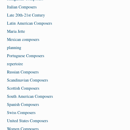
Italian Composers
Late 20th-21st Century
Latin American Composers
Maria Jette
Mexican composers
planning
Portuguese Composers
repertoire
Russian Composers
Scandinavian Composers
Scottish Composers
South American Composers
Spanish Composers
Swiss Composers
United States Composers
Women Composers