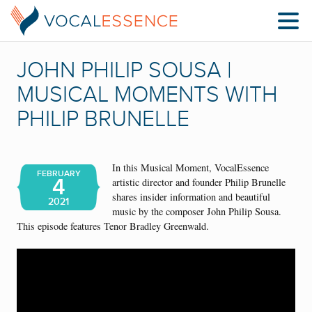
JOHN PHILIP SOUSA |
MUSICAL MOMENTS WITH
PHILIP BRUNELLE
In this Musical Moment, VocalEssence
FEBRUARY
4
artistic director and founder Philip Brunelle
shares insider information and beautiful
2021
music by the composer John Philip Sousa.
This episode features Tenor Bradley Greenwald.