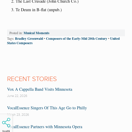
The Last Crusade (John Church Co.)
Te Deum in B-flat (unpub.)
Musical Moments
Posted in:
Bradley Greenwald
Composers of the Early-Mid 20th Century
United
Tags:
•
•
States Composers
RECENT STORIES
Vox A Cappella Band Visits Minnesota
June 22, 2026
VocalEssence Singers Of This Age Go to Philly
March 23, 2026
VocalEssence Partners with Minnesota Opera
SHARE