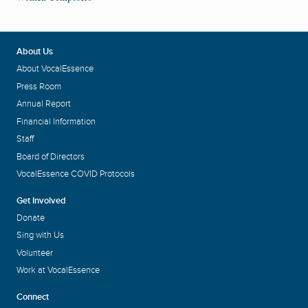
About Us
About VocalEssence
Press Room
Annual Report
Financial Information
Staff
Board of Directors
VocalEssence COVID Protocols
Get Involved
Donate
Sing with Us
Volunteer
Work at VocalEssence
Connect