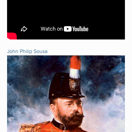
John Philip Sousa