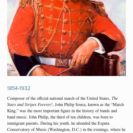
1854-1932
Composer of the official national march of the United States,
The
Stars and Stripes Forever!
, John Philip Sousa, known as the “March
King,” was the most important figure in the history of bands and
band music. John Philip, the third of ten children, was born to
immigrant parents. During his youth, he attended the Esputa
Conservatory of Music (Washington, D.C.) in the evenings, where he