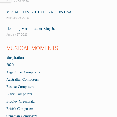
February 26, 2026
MPS ALL DISTRICT CHORAL FESTIVAL
February 26, 2026
Honoring Martin Luther King Jr.
January 27, 2026
MUSICAL MOMENTS
#inspiration
2020
Argentinan Composers
Australian Composers
Basque Composers
Black Composers
Bradley Greenwald
British Composers
Canadian Composers