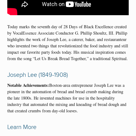
Today marks the seventh day of 28 Days of Black Excellence created
by VocalEssence Associate Conductor G. Phillip Shoultz, III. Phillip
highlights the work of Joseph Lee, a caterer, baker, and restauranteur
who invented two things that revolutionized the food industry and still
impact our favorite party foods today. His musical inspiration comes
from the song “Let Us Break Bread Together,” a traditional Spiritual.
Joseph Lee (1849-1908)
Notable Achievements:
Boston-area entrepreneur Joseph Lee was a
pioneer in the automation of bread and bread crumb making during
the late 1800s. He invented machines for use in the hospitality
industry that automated the mixing and kneading of bread dough and
that created crumbs from day-old loaves.
Learn More