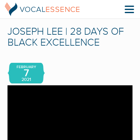
JOSEPH LEE | 28 DAYS OF
BLACK EXCELLENCE
FEBRUARY
7
2021