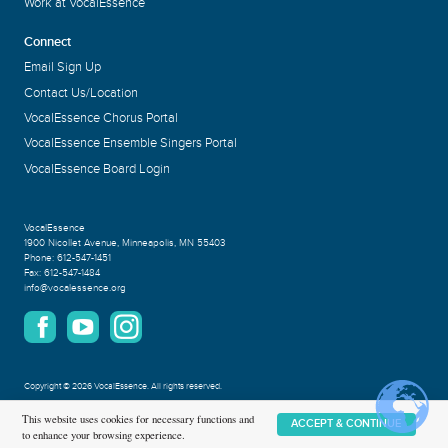
Work at VocalEssence
Connect
Email Sign Up
Contact Us/Location
VocalEssence Chorus Portal
VocalEssence Ensemble Singers Portal
VocalEssence Board Login
VocalEssence
1900 Nicollet Avenue
,
Minneapolis, MN 55403
Phone:
612-547-1451
Fax:
612-547-1484
info@vocalessence.org
Copyright
©
2026 VocalEssence
.
All rights reserved.
Privacy Policy
This website uses cookies for necessary functions and
ACCEPT & CONTINUE
to enhance your browsing experience.