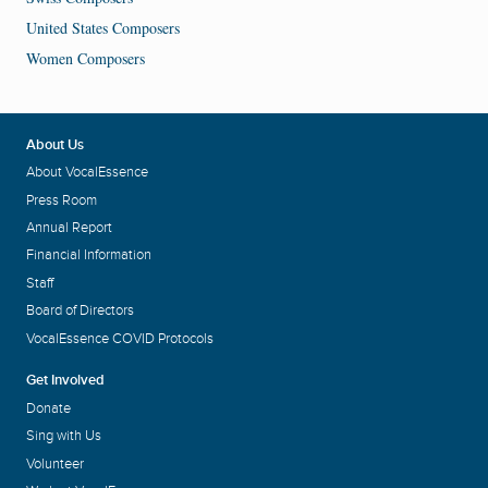
United States Composers
Women Composers
About Us
About VocalEssence
Press Room
Annual Report
Financial Information
Staff
Board of Directors
VocalEssence COVID Protocols
Get Involved
Donate
Sing with Us
Volunteer