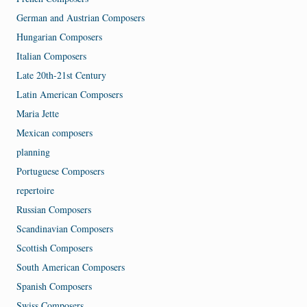
German and Austrian Composers
Hungarian Composers
Italian Composers
Late 20th-21st Century
Latin American Composers
Maria Jette
Mexican composers
planning
Portuguese Composers
repertoire
Russian Composers
Scandinavian Composers
Scottish Composers
South American Composers
Spanish Composers
Swiss Composers