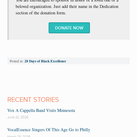
beloved organization. Just add their name in the Dedication
section of the donation form.
DONATE NOW
28 Days of Black Excellence
Posted in:
RECENT STORIES
Vox A Cappella Band Visits Minnesota
June 22, 2026
VocalEssence Singers Of This Age Go to Philly
March 23, 2026