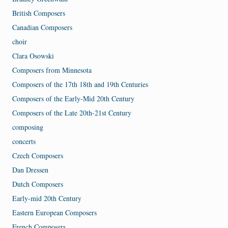
British Composers
Canadian Composers
choir
Clara Osowski
Composers from Minnesota
Composers of the 17th 18th and 19th Centuries
Composers of the Early-Mid 20th Century
Composers of the Late 20th-21st Century
composing
concerts
Czech Composers
Dan Dressen
Dutch Composers
Early-mid 20th Century
Eastern European Composers
French Composers