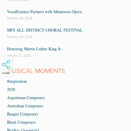
VocalEssence Partners with Minnesota Opera
February 26, 2026
MPS ALL DISTRICT CHORAL FESTIVAL
February 26, 2026
Honoring Martin Luther King Jr.
January 27, 2026
MUSICAL MOMENTS
SHARE
#inspiration
2020
Argentinan Composers
Australian Composers
Basque Composers
Black Composers
Bradley Greenwald