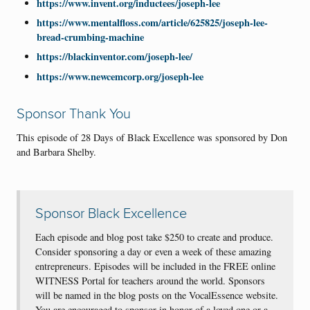
https://www.invent.org/inductees/joseph-lee
https://www.mentalfloss.com/article/625825/joseph-lee-
bread-crumbing-machine
https://blackinventor.com/joseph-lee/
https://www.newcemcorp.org/joseph-lee
Sponsor Thank You
This episode of 28 Days of Black Excellence was sponsored by Don
and Barbara Shelby.
Sponsor Black Excellence
Each episode and blog post take $250 to create and produce.
Consider sponsoring a day or even a week of these amazing
entrepreneurs. Episodes will be included in the FREE online
WITNESS Portal for teachers around the world. Sponsors
will be named in the blog posts on the VocalEssence website.
You are encouraged to sponsor in honor of a loved one or a