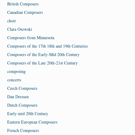
British Composers
Canadian Composers
choir
Clara Osowski
Composers from Minnesota
Composers of the 17th 18th and 19th Centuries
Composers of the Early-Mid 20th Century
Composers of the Late 20th-21st Century
composing
concerts
Czech Composers
Dan Dressen
Dutch Composers
Early-mid 20th Century
Eastern European Composers
French Composers