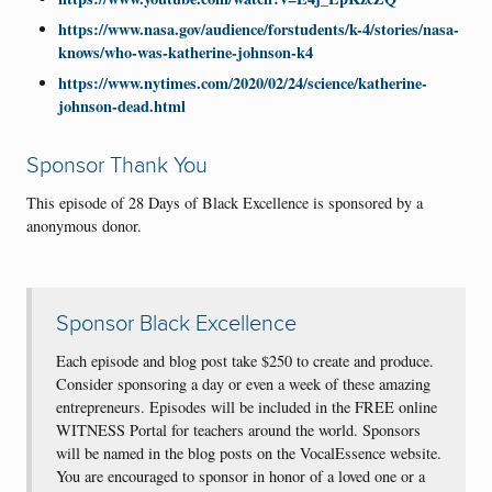
https://www.nasa.gov/audience/forstudents/k-4/stories/nasa-
knows/who-was-katherine-johnson-k4
https://www.nytimes.com/2020/02/24/science/katherine-
johnson-dead.html
Sponsor Thank You
This episode of 28 Days of Black Excellence is sponsored by a
anonymous donor.
Sponsor Black Excellence
Each episode and blog post take $250 to create and produce.
Consider sponsoring a day or even a week of these amazing
entrepreneurs. Episodes will be included in the FREE online
WITNESS Portal for teachers around the world. Sponsors
will be named in the blog posts on the VocalEssence website.
You are encouraged to sponsor in honor of a loved one or a