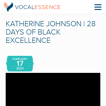
KATHERINE JOHNSON | 28
DAYS OF BLACK
EXCELLENCE
FEBRUARY
17
2021