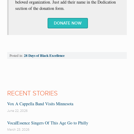
beloved organization. Just add their name in the Dedication
section of the donation form.
DONATE NOW
28 Days of Black Excellence
Posted in:
RECENT STORIES
Vox A Cappella Band Visits Minnesota
June 22, 2026
VocalEssence Singers Of This Age Go to Philly
March 23, 2026