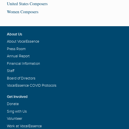
United States Composers
Women Composers
About Us
About VocalEssence
Press Room
Annual Report
Financial Information
Staff
Board of Directors
VocalEssence COVID Protocols
Get Involved
Donate
Sing with Us
Volunteer
Work at VocalEssence