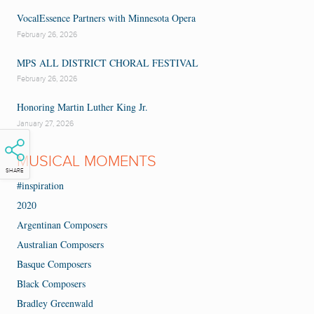
VocalEssence Partners with Minnesota Opera
February 26, 2026
MPS ALL DISTRICT CHORAL FESTIVAL
February 26, 2026
Honoring Martin Luther King Jr.
January 27, 2026
MUSICAL MOMENTS
SHARE
#inspiration
2020
Argentinan Composers
Australian Composers
Basque Composers
Black Composers
Bradley Greenwald