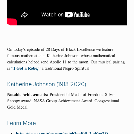
On today’s episode of 28 Days of Black Excellence we feature
famous mathematician Katherine Johnson, whose mathematical
calculations helped send Apollo 11 to the moon. Our musical pairing
“I Got a Robe,”
is
a traditional Negro Spiritual.
Katherine Johnson (1918-2020)
Notable Achievements:
Presidential Medal of Freedom, Silver
Snoopy award, NASA Group Achievement Award, Congressional
Gold Medal
Learn More
https://www.youtube.com/watch?v=E4j_LpKzcZQ