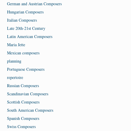
German and Austrian Composers
Hungarian Composers
Italian Composers
Late 20th-21st Century
Latin American Composers
Maria Jette
Mexican composers
planning
Portuguese Composers
repertoire
Russian Composers
Scandinavian Composers
Scottish Composers
South American Composers
Spanish Composers
Swiss Composers