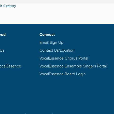
th Century
ved
Connect
Email Sign Up
 Us
Contact Us/Location
VocalEssence Chorus Portal
VocalEssence
VocalEssence Ensemble Singers Portal
VocalEssence Board Login