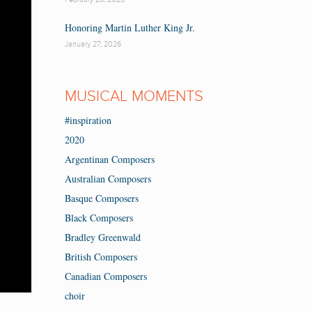
Honoring Martin Luther King Jr.
January 27, 2026
MUSICAL MOMENTS
#inspiration
2020
Argentinan Composers
Australian Composers
Basque Composers
Black Composers
Bradley Greenwald
British Composers
Canadian Composers
choir