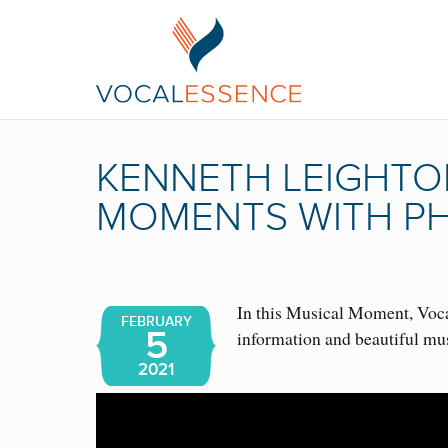
KENNETH LEIGHTON
MOMENTS WITH PH
In this Musical Moment, Vocal
FEBRUARY
5
information and beautiful mu
2021