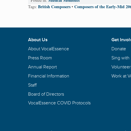
Musical Moments
Posted in:
British Composers
Composers of the Early-Mid 20
Tags:
•
About Us
Get Invol
About VocalEssence
Donate
Press Room
Sing with
Annual Report
Volunteer
Financial Information
Work at 
Staff
Board of Directors
VocalEssence COVID Protocols