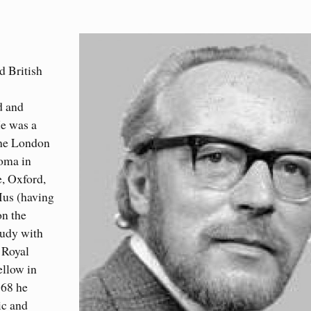
d British
d and
He was a
the London
oma in
, Oxford,
Mus (having
on the
tudy with
 Royal
llow in
968 he
ic and