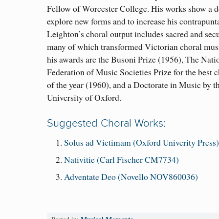
Fellow of Worcester College. His works show a de
explore new forms and to increase his contrapunt
Leighton’s choral output includes sacred and secu
many of which transformed Victorian choral mu
his awards are the Busoni Prize (1956), The Nati
Federation of Music Societies Prize for the best 
of the year (1960), and a Doctorate in Music by t
University of Oxford.
Suggested Choral Works:
Solus ad Victimam (Oxford Univerity Press
Nativitie (Carl Fischer CM7734)
Adventate Deo (Novello NOV860036)