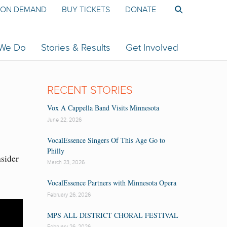
ON DEMAND
BUY TICKETS
DONATE
 We Do
Stories & Results
Get Involved
RECENT STORIES
Vox A Cappella Band Visits Minnesota
June 22, 2026
VocalEssence Singers Of This Age Go to
Philly
nsider
March 23, 2026
VocalEssence Partners with Minnesota Opera
February 26, 2026
MPS ALL DISTRICT CHORAL FESTIVAL
February 26, 2026