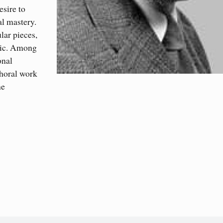
sire to
al mastery.
lar pieces,
sic. Among
onal
choral work
he
)