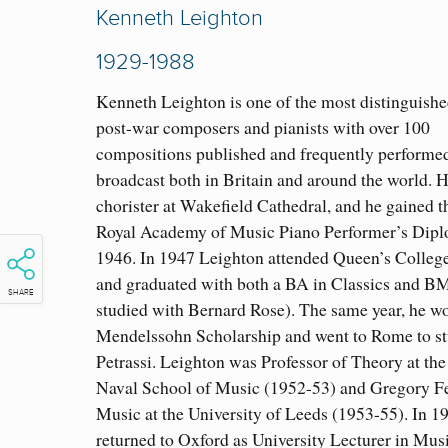
Kenneth Leighton
1929-1988
Kenneth Leighton is one of the most distinguishe
post-war composers and pianists with over 100
compositions published and frequently performe
broadcast both in Britain and around the world. 
chorister at Wakefield Cathedral, and he gained 
Royal Academy of Music Piano Performer’s Dipl
1946. In 1947 Leighton attended Queen’s College
and graduated with both a BA in Classics and B
SHARE
studied with Bernard Rose). The same year, he w
Mendelssohn Scholarship and went to Rome to s
Petrassi. Leighton was Professor of Theory at the
Naval School of Music (1952-53) and Gregory Fe
Music at the University of Leeds (1953-55). In 1
returned to Oxford as University Lecturer in Mus