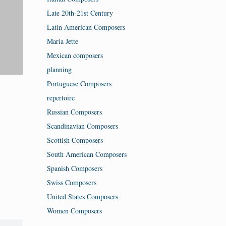
Late 20th-21st Century
Latin American Composers
Maria Jette
Mexican composers
planning
Portuguese Composers
repertoire
Russian Composers
Scandinavian Composers
Scottish Composers
South American Composers
Spanish Composers
Swiss Composers
United States Composers
Women Composers