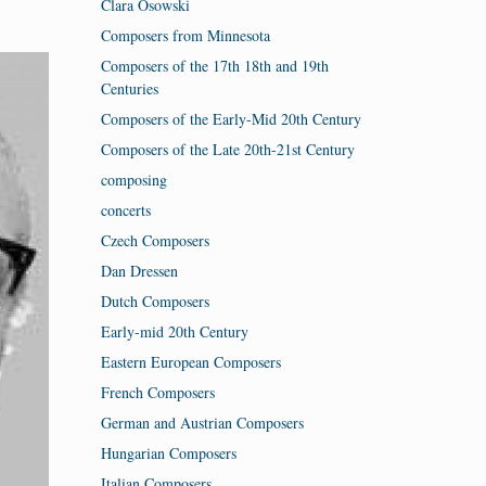
Clara Osowski
Composers from Minnesota
Composers of the 17th 18th and 19th
Centuries
Composers of the Early-Mid 20th Century
Composers of the Late 20th-21st Century
composing
concerts
Czech Composers
Dan Dressen
Dutch Composers
Early-mid 20th Century
Eastern European Composers
French Composers
German and Austrian Composers
Hungarian Composers
Italian Composers