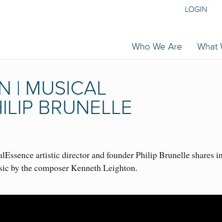
LOGIN
Who We Are
What
 | MUSICAL
ILIP BRUNELLE
Essence artistic director and founder Philip Brunelle shares i
sic by the composer Kenneth Leighton.