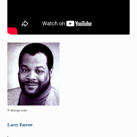
© discogs.com
Larry Farrow