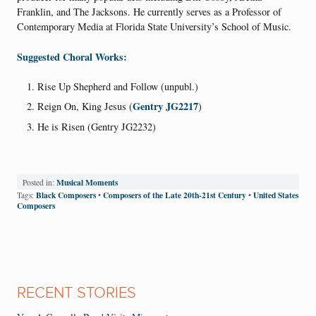
Franklin, and The Jacksons. He currently serves as a Professor of
Contemporary Media at Florida State University’s School of Music.
Suggested Choral Works:
Rise Up Shepherd and Follow (unpubl.)
Gentry JG2217
Reign On, King Jesus (
)
He is Risen (Gentry JG2232)
Musical Moments
Posted in:
Black Composers
Composers of the Late 20th-21st Century
United States
Tags:
•
•
Composers
RECENT STORIES