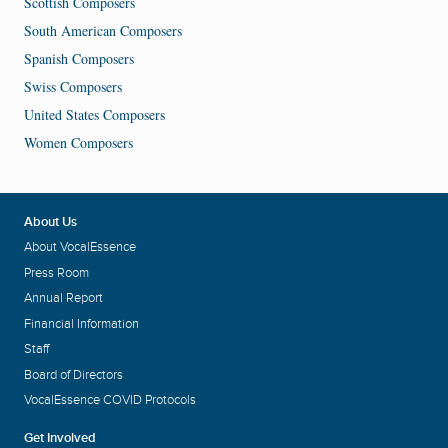
Scottish Composers
South American Composers
Spanish Composers
Swiss Composers
United States Composers
Women Composers
About Us
About VocalEssence
Press Room
Annual Report
Financial Information
Staff
Board of Directors
VocalEssence COVID Protocols
Get Involved