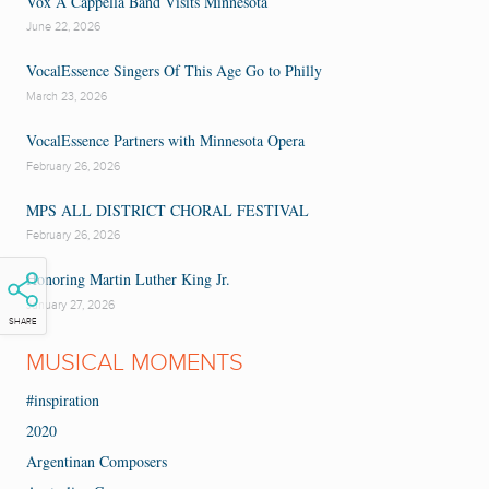
Vox A Cappella Band Visits Minnesota
June 22, 2026
VocalEssence Singers Of This Age Go to Philly
March 23, 2026
VocalEssence Partners with Minnesota Opera
February 26, 2026
MPS ALL DISTRICT CHORAL FESTIVAL
February 26, 2026
Honoring Martin Luther King Jr.
January 27, 2026
SHARE
MUSICAL MOMENTS
#inspiration
2020
Argentinan Composers