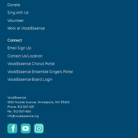
Donate
Sing with Us
Volunteer
Work at VocalEssence
Connect
Email Sign Up
Contact Us/Location
VocalEssence Chorus Portal
VocalEssence Ensemble Singers Portal
VocalEssence Board Login
VocalEssence
1900 Nicollet Avenue
,
Minneapolis, MN 55403
Phone:
612-547-1451
Fax:
612-547-1484
info@vocalessence.org