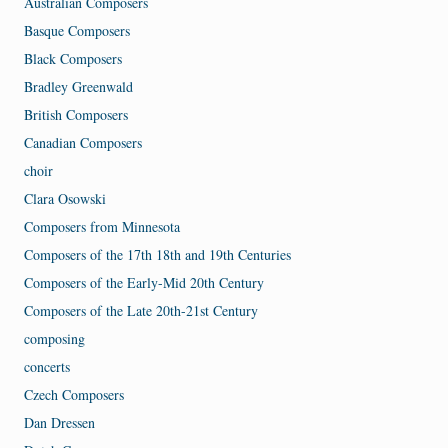
Australian Composers
Basque Composers
Black Composers
Bradley Greenwald
British Composers
Canadian Composers
choir
Clara Osowski
Composers from Minnesota
Composers of the 17th 18th and 19th Centuries
Composers of the Early-Mid 20th Century
Composers of the Late 20th-21st Century
composing
concerts
Czech Composers
Dan Dressen