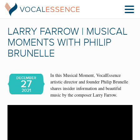
LARRY FARROW | MUSICAL
MOMENTS WITH PHILIP
BRUNELLE
In this Musical Moment, VocalEssence
DECEMBER
27
artistic director and founder Philip Brunelle
shares insider information and beautiful
2021
music by the composer Larry Farrow.