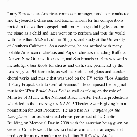
b.
Larry Farrow is an American composer, arranger, producer, conductor
and keyboardist, clinician, and teacher known for his compositions
rooted in the southern gospel tradition. He began taking lessons on
the piano as a child and later went on to perform and tour the world
with the Albert McNeil Jubilee Singers, and study at the University
of Southern California. As a conductor, he has worked with many
notable American orchestras and Pops orchestras including Buffalo,
Denver, New Orleans, Rochester, and San Francisco. Farrow’s works
include
Spiritual Roots
for chorus and orchestra, premiered by the
Los Angeles Philharmonic, as well as various religious and secular
choral works and music that was used on the TV series “Los Angeles
History Project: Ode to Central Avenue.” He composed the original
music for
What Would Jesus Do?
as well as taking on the role of
Minister of Music at the National Black Theater Festival productions
which led to the Los Angeles NAACP Theater Awards giving him a
nomination for Best Producer. He also had his
“Fanfare for the
Caregivers”
for orchestra and chorus performed at the Capitol
Building on Memorial Day in 2009 with the narration being given by
General Colin Powell. He has worked as a musician, arranger, and
producer for many popular acts including Bill Cosby, Aretha