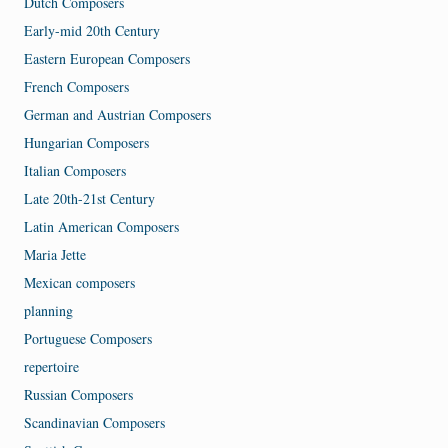
Dutch Composers
Early-mid 20th Century
Eastern European Composers
French Composers
German and Austrian Composers
Hungarian Composers
Italian Composers
Late 20th-21st Century
Latin American Composers
Maria Jette
Mexican composers
planning
Portuguese Composers
repertoire
Russian Composers
Scandinavian Composers