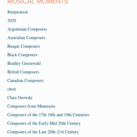
MUSICAL MOMENTS
#inspiration
2020
Argentinan Composers
Australian Composers
Basque Composers
Black Composers
Bradley Greenwald
British Composers
Canadian Composers
choir
Clara Osowski
Composers from Minnesota
Composers of the 17th 18th and 19th Centuries
Composers of the Early-Mid 20th Century
Composers of the Late 20th-21st Century