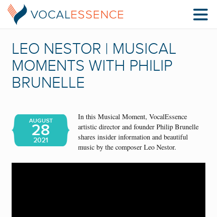
LEO NESTOR | MUSICAL
MOMENTS WITH PHILIP
BRUNELLE
In this Musical Moment, VocalEssence
AUGUST
28
artistic director and founder Philip Brunelle
shares insider information and beautiful
2021
music by the composer Leo Nestor.