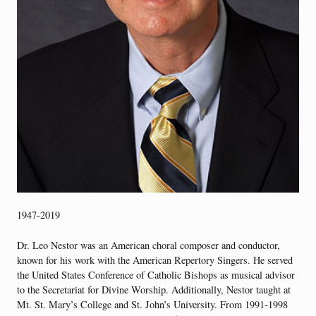
1947-2019
Dr. Leo Nestor was an American choral composer and conductor,
known for his work with the American Repertory Singers. He served
the United States Conference of Catholic Bishops as musical advisor
to the Secretariat for Divine Worship. Additionally, Nestor taught at
Mt. St. Mary’s College and St. John’s University. From 1991-1998