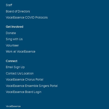
Staff
Board of Directors
VocalEssence COVID Protocols
Get Involved
Donate
Sing with Us
Volunteer
Work at VocalEssence
Connect
Email Sign Up
Contact Us/Location
VocalEssence Chorus Portal
VocalEssence Ensemble Singers Portal
VocalEssence Board Login
VocalEssence