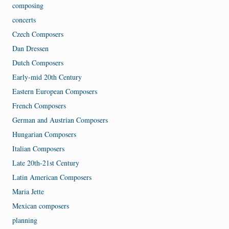
composing
concerts
Czech Composers
Dan Dressen
Dutch Composers
Early-mid 20th Century
Eastern European Composers
French Composers
German and Austrian Composers
Hungarian Composers
Italian Composers
Late 20th-21st Century
Latin American Composers
Maria Jette
Mexican composers
planning