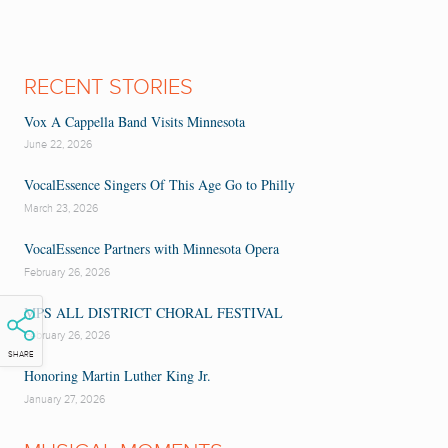
RECENT STORIES
Vox A Cappella Band Visits Minnesota
June 22, 2026
VocalEssence Singers Of This Age Go to Philly
March 23, 2026
VocalEssence Partners with Minnesota Opera
February 26, 2026
MPS ALL DISTRICT CHORAL FESTIVAL
February 26, 2026
SHARE
Honoring Martin Luther King Jr.
January 27, 2026