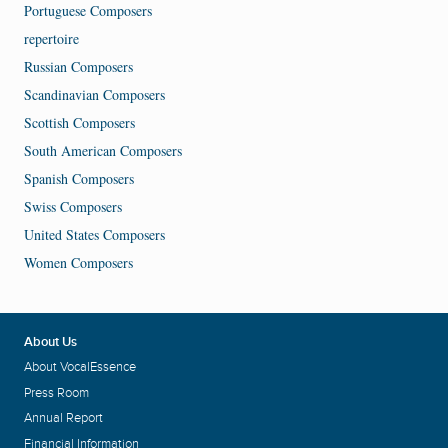
Portuguese Composers
repertoire
Russian Composers
Scandinavian Composers
Scottish Composers
South American Composers
Spanish Composers
Swiss Composers
United States Composers
Women Composers
About Us
About VocalEssence
Press Room
Annual Report
Financial Information