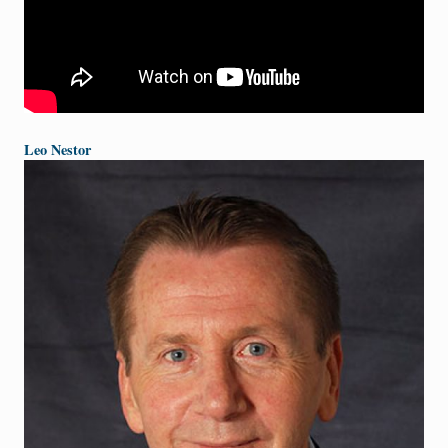
Leo Nestor