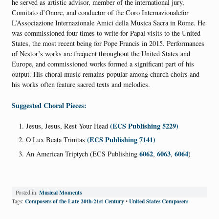
he served as artistic advisor, member of the international jury,
Comitato d’Onore, and conductor of the Coro Internazionalefor
L’Associazione Internazionale Amici della Musica Sacra in Rome. He
was commissioned four times to write for Papal visits to the United
States, the most recent being for Pope Francis in 2015. Performances
of Nestor’s works are frequent throughout the United States and
Europe, and commissioned works formed a significant part of his
output. His choral music remains popular among church choirs and
his works often feature sacred texts and melodies.
Suggested Choral Pieces:
(ECS Publishing 5229)
Jesus, Jesus, Rest Your Head
(ECS Publishing 7141)
O Lux Beata Trinitas
6062
6063
6064
An American Triptych (ECS Publishing
,
,
)
Musical Moments
Posted in:
Composers of the Late 20th-21st Century
United States Composers
Tags:
•