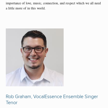
importance of love, music, connection, and respect which we all need
a little more of in this world.
Rob Graham, VocalEssence Ensemble Singer
Tenor