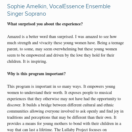
Sophie Amelkin, VocalEssence Ensemble
Singer Soprano
What surprised you about the experience?
Amazed is a better word than surprised. I was amazed to see how
much strength and vivacity these young women have. Being a teenage
parent, to some, may seem overwhelming but these young women
seem to be empowered and driven by the love they hold for their
children. It is inspiring.
Why is this program important?
This program is important in so many ways. It empowers young
women to understand their worth. It exposes people to musical
experiences that they otherwise may not have had the opportunity to
discover. It builds a bridge between different cultural and ethnic
communities allowing everyone involved to ask openly and find joy in
traditions and perceptions that may be different than their own. It
provides a means for young mothers to bond with their children in a
way that can last a lifetime. The Lullaby Project focuses on