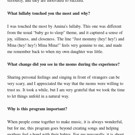
seriously, and they are motivated to succeed.
What lullaby touched you the most and why?
I was touched the most by Amina’s lullaby. This one was different
from the usual “baby go to sleep” theme, and it captured a sense of
joy, silliness, and closeness. The line “Just mommy (hey! hey!) and
Mina (hey! hey!) Mina Mina!” feels very genuine to me, and made
me remember back to when my own daughter was little.
What change did you see in the moms during the experience?
Sharing personal feelings and singing in front of strangers can be
very scary, and I appreciated the way that the moms were willing to
trust us. It took a while, but I am very grateful that we took the time
to let things unfold in a natural way.
Why is this program important?
When people come together to make music, it is always wonderful,
but for me, this program goes beyond creating songs and helping
mothers feel a bond with their babies. For me personally, it is about