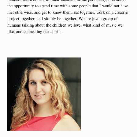
the opportunity to spend time with some people that I would not have
met otherwise, and get to know them, eat together, work on a creative
project together, and simply be together. We are just a group of
humans talking about the children we love, what kind of music we
like, and connecting our spirits.