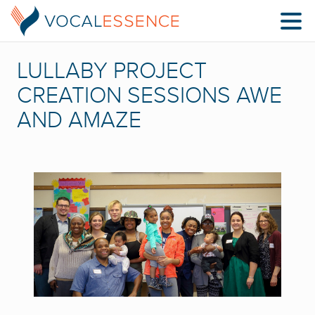
LULLABY PROJECT
CREATION SESSIONS AWE
AND AMAZE