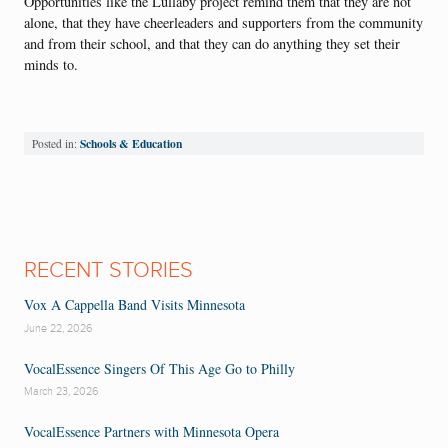
Opportunities like the Lullaby project remind them that they are not
alone, that they have cheerleaders and supporters from the community
and from their school, and that they can do anything they set their
minds to.
Schools & Education
Posted in:
RECENT STORIES
Vox A Cappella Band Visits Minnesota
June 22, 2026
VocalEssence Singers Of This Age Go to Philly
March 23, 2026
VocalEssence Partners with Minnesota Opera