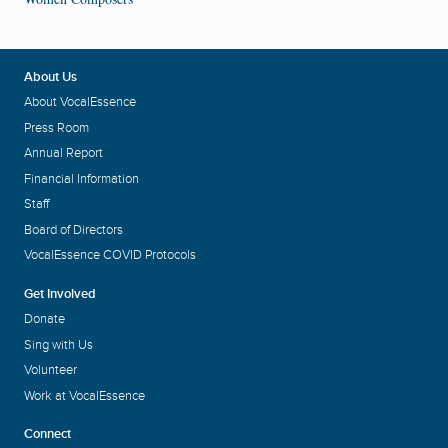
About Us
About VocalEssence
Press Room
Annual Report
Financial Information
Staff
Board of Directors
VocalEssence COVID Protocols
Get Involved
Donate
Sing with Us
Volunteer
Work at VocalEssence
Connect