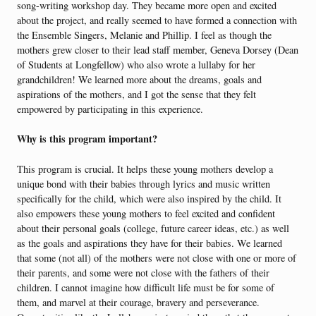
song-writing workshop day. They became more open and excited
about the project, and really seemed to have formed a connection with
the Ensemble Singers, Melanie and Phillip. I feel as though the
mothers grew closer to their lead staff member, Geneva Dorsey (Dean
of Students at Longfellow) who also wrote a lullaby for her
grandchildren! We learned more about the dreams, goals and
aspirations of the mothers, and I got the sense that they felt
empowered by participating in this experience.
Why is this program important?
This program is crucial. It helps these young mothers develop a
unique bond with their babies through lyrics and music written
specifically for the child, which were also inspired by the child. It
also empowers these young mothers to feel excited and confident
about their personal goals (college, future career ideas, etc.) as well
as the goals and aspirations they have for their babies. We learned
that some (not all) of the mothers were not close with one or more of
their parents, and some were not close with the fathers of their
children. I cannot imagine how difficult life must be for some of
them, and marvel at their courage, bravery and perseverance.