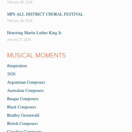
February 26, 2026
MPS ALL DISTRICT CHORAL FESTIVAL
February 26, 2026
Honoring Martin Luther King Jr.
January 27, 2026
MUSICAL MOMENTS
#inspiration
2020
Argentinan Composers
Australian Composers
Basque Composers
Black Composers
Bradley Greenwald
British Composers
Canadian Composers