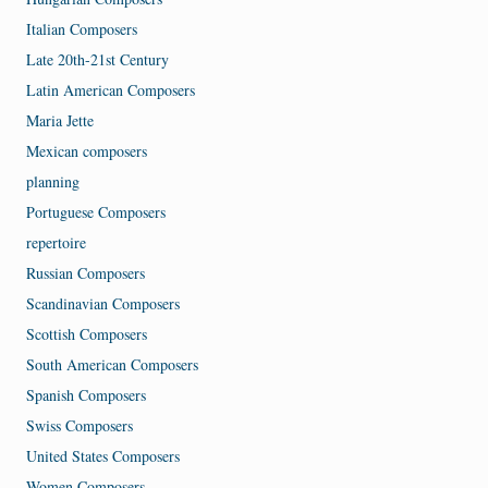
Italian Composers
Late 20th-21st Century
Latin American Composers
Maria Jette
Mexican composers
planning
Portuguese Composers
repertoire
Russian Composers
Scandinavian Composers
Scottish Composers
South American Composers
Spanish Composers
Swiss Composers
United States Composers
Women Composers