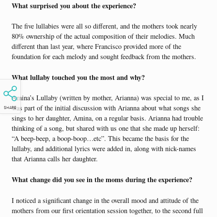
What surprised you about the experience?
The five lullabies were all so different, and the mothers took nearly
80% ownership of the actual composition of their melodies. Much
different than last year, where Francisco provided more of the
foundation for each melody and sought feedback from the mothers.
What lullaby touched you the most and why?
Amina’s Lullaby (written by mother, Arianna) was special to me, as I
was part of the initial discussion with Arianna about what songs she
SHARE
sings to her daughter, Amina, on a regular basis. Arianna had trouble
thinking of a song, but shared with us one that she made up herself:
“A beep-beep, a boop-boop…etc”. This became the basis for the
lullaby, and additional lyrics were added in, along with nick-names
that Arianna calls her daughter.
What change did you see in the moms during the experience?
I noticed a significant change in the overall mood and attitude of the
mothers from our first orientation session together, to the second full