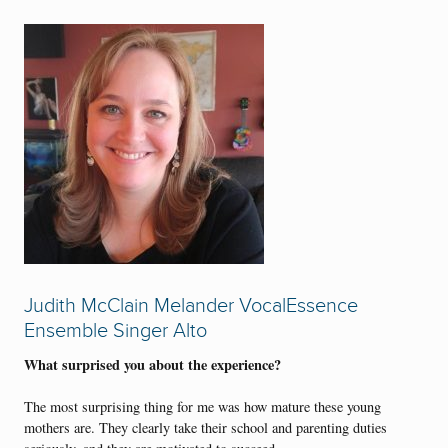
Judith McClain Melander VocalEssence
Ensemble Singer Alto
What surprised you about the experience?
The most surprising thing for me was how mature these young
mothers are. They clearly take their school and parenting duties