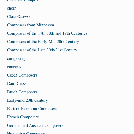
choir
Clara Osowski
Composers from Minnesota
Composers of the 17th 18th and 19th Centuries
Composers of the Early-Mid 20th Century
Composers of the Late 20th-21st Century
composing
concerts
Czech Composers
Dan Dressen
Dutch Composers
Early-mid 20th Century
Eastern European Composers
French Composers
German and Austrian Composers
Hungarian Composers