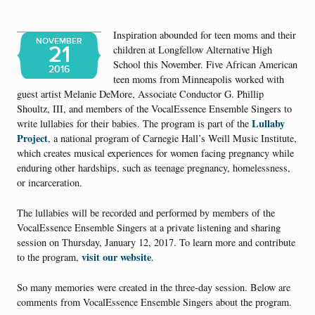
Inspiration abounded for teen moms and their
NOVEMBER
21
children at Longfellow Alternative High
School this November. Five African American
2016
teen moms from Minneapolis worked with
guest artist Melanie DeMore, Associate Conductor G. Phillip
Shoultz, III, and members of the VocalEssence Ensemble Singers to
Lullaby
write lullabies for their babies. The program is part of the
Project
, a national program of Carnegie Hall’s Weill Music Institute,
which creates musical experiences for women facing pregnancy while
enduring other hardships, such as teenage pregnancy, homelessness,
or incarceration.
The lullabies will be recorded and performed by members of the
VocalEssence Ensemble Singers at a private listening and sharing
session on Thursday, January 12, 2017. To learn more and contribute
visit our website
to the program,
.
So many memories were created in the three-day session. Below are
comments from VocalEssence Ensemble Singers about the program.