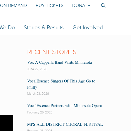
ON DEMAND
BUY TICKETS
DONATE
 We Do
Stories & Results
Get Involved
RECENT STORIES
Vox A Cappella Band Visits Minnesota
June 22, 2026
VocalEssence Singers Of This Age Go to
Philly
March 23, 2026
VocalEssence Partners with Minnesota Opera
February 26, 2026
MPS ALL DISTRICT CHORAL FESTIVAL
February 26, 2026