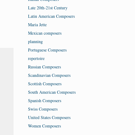
Late 20th-21st Century
Latin American Composers
Maria Jette
Mexican composers
planning
Portuguese Composers
repertoire
Russian Composers
Scandinavian Composers
Scottish Composers
South American Composers
Spanish Composers
Swiss Composers
United States Composers
Women Composers