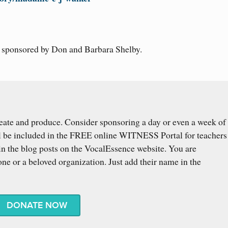
s sponsored by Don and Barbara Shelby.
eate and produce. Consider sponsoring a day or even a week of
l be included in the FREE online WITNESS Portal for teachers
n the blog posts on the VocalEssence website. You are
ne or a beloved organization. Just add their name in the
DONATE NOW