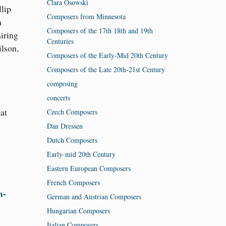
Clara Osowski
lip
Composers from Minnesota
n
Composers of the 17th 18th and 19th
iring
Centuries
lson,
Composers of the Early-Mid 20th Century
Composers of the Late 20th-21st Century
composing
concerts
at
Czech Composers
Dan Dressen
Dutch Composers
Early-mid 20th Century
Eastern European Composers
French Composers
m-
German and Austrian Composers
Hungarian Composers
Italian Composers