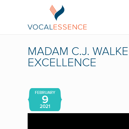
MADAM C.J. WALKE
EXCELLENCE
FEBRUARY
9
2021