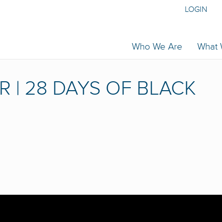
LOGIN
Who We Are
What
R | 28 DAYS OF BLACK