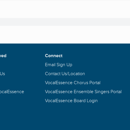
ved
Connect
Email Sign Up
 Us
Contact Us/Location
VocalEssence Chorus Portal
VocalEssence
VocalEssence Ensemble Singers Portal
VocalEssence Board Login