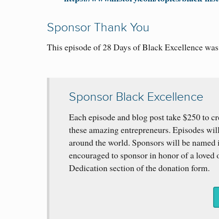
Sponsor Thank You
This episode of 28 Days of Black Excellence wa
Sponsor Black Excellence
Each episode and blog post take $250 to cr
these amazing entrepreneurs. Episodes wil
around the world. Sponsors will be named i
encouraged to sponsor in honor of a loved o
Dedication section of the donation form.