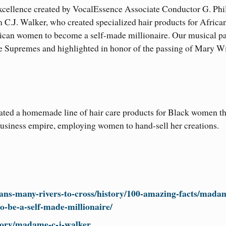
xcellence created by VocalEssence Associate Conductor G. Phil
m C.J. Walker, who created specialized hair products for Africa
rican women to become a self-made millionaire. Our musical pa
 Supremes and highlighted in honor of the passing of Mary Wi
ted a homemade line of hair care products for Black women th
business empire, employing women to hand-sell her creations.
ans-many-rivers-to-cross/history/100-amazing-facts/mada
o-be-a-self-made-millionaire/
story/madame-c-j-walker