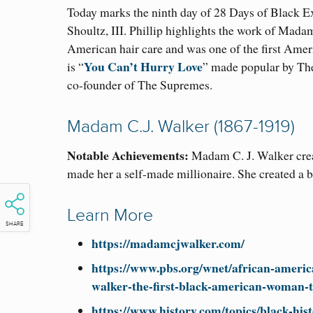
Today marks the ninth day of 28 Days of Black E
Shoultz, III. Phillip highlights the work of Mada
American hair care and was one of the first Ame
You Can’t Hurry Love
is “
” made popular by The
co-founder of The Supremes.
Madam C.J. Walker (1867-1919)
Notable Achievements:
Madam C. J. Walker crea
made her a self-made millionaire. She created a 
Learn More
SHARE
https://madamcjwalker.com/
https://www.pbs.org/wnet/african-americ
walker-the-first-black-american-woman-t
https://www.history.com/topics/black-hi