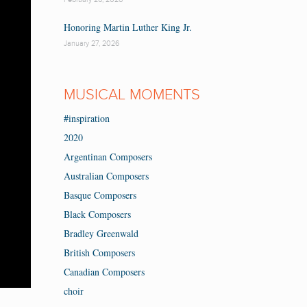
Honoring Martin Luther King Jr.
January 27, 2026
MUSICAL MOMENTS
#inspiration
2020
Argentinan Composers
Australian Composers
Basque Composers
Black Composers
Bradley Greenwald
British Composers
Canadian Composers
choir