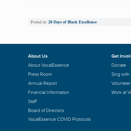
28 Days of Black Excellence
Posted in:
About Us
Get Invol
About VocalEssence
Donate
Press Room
Sing with
Annual Report
Volunteer
Financial Information
Work at 
Staff
Board of Directors
VocalEssence COVID Protocols