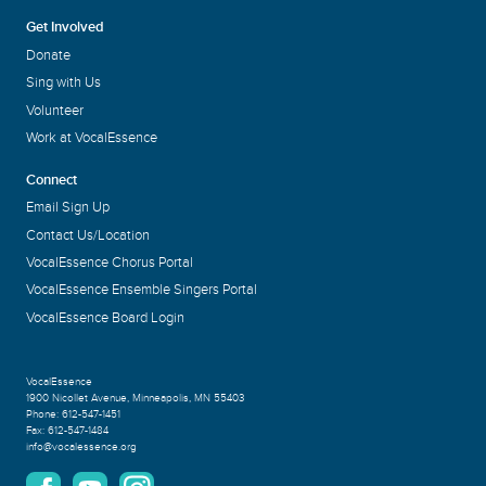
Get Involved
Donate
Sing with Us
Volunteer
Work at VocalEssence
Connect
Email Sign Up
Contact Us/Location
VocalEssence Chorus Portal
VocalEssence Ensemble Singers Portal
VocalEssence Board Login
VocalEssence
1900 Nicollet Avenue
,
Minneapolis, MN 55403
Phone:
612-547-1451
Fax:
612-547-1484
info@vocalessence.org