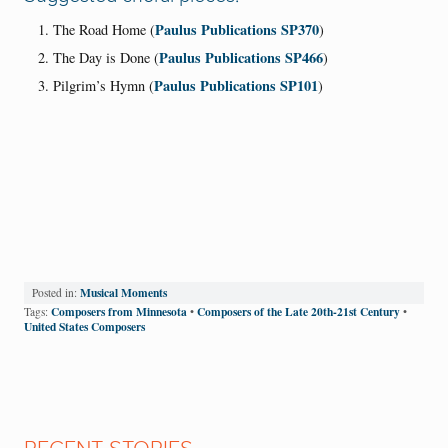
Paulus Publications SP370
The Road Home (
)
Paulus Publications SP466
The Day is Done (
)
Paulus Publications SP101
Pilgrim’s Hymn (
)
Musical Moments
Posted in:
Composers from Minnesota
Composers of the Late 20th-21st Century
Tags:
•
•
United States Composers