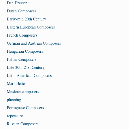
Dan Dressen
Dutch Composers
Early-mid 20th Century
Eastern European Composers
French Composers
German and Austrian Composers
Hungarian Composers
Italian Composers
Late 20th-21st Century
Latin American Composers
Maria Jette
Mexican composers
planning
Portuguese Composers
repertoire
Russian Composers