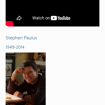
Stephen Paulus
1949-2014