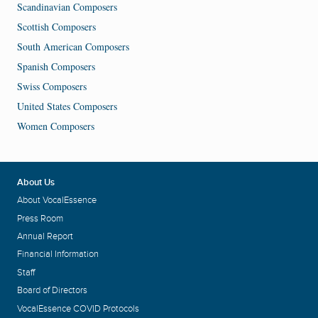
Scandinavian Composers
Scottish Composers
South American Composers
Spanish Composers
Swiss Composers
United States Composers
Women Composers
About Us
About VocalEssence
Press Room
Annual Report
Financial Information
Staff
Board of Directors
VocalEssence COVID Protocols