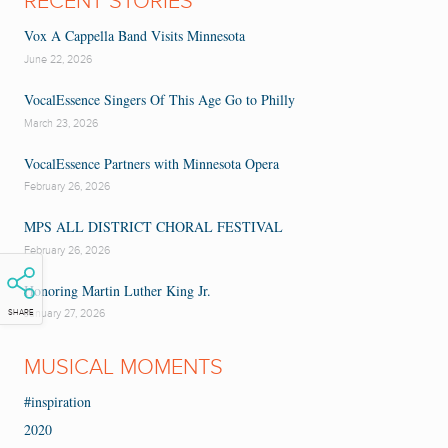
RECENT STORIES
Vox A Cappella Band Visits Minnesota
June 22, 2026
VocalEssence Singers Of This Age Go to Philly
March 23, 2026
VocalEssence Partners with Minnesota Opera
February 26, 2026
MPS ALL DISTRICT CHORAL FESTIVAL
February 26, 2026
Honoring Martin Luther King Jr.
January 27, 2026
SHARE
MUSICAL MOMENTS
#inspiration
2020