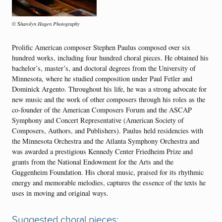
harolyn Hagen Photography
© S
Prolific American composer Stephen Paulus composed over six
hundred works, including four hundred choral pieces. He obtained his
bachelor’s, master’s, and doctoral degrees from the University of
Minnesota, where he studied composition under Paul Fetler and
Dominick Argento. Throughout his life, he was a strong advocate for
new music and the work of other composers through his roles as the
co-founder of the American Composers Forum and the ASCAP
Symphony and Concert Representative (American Society of
Composers, Authors, and Publishers). Paulus held residencies with
the Minnesota Orchestra and the Atlanta Symphony Orchestra and
was awarded a prestigious Kennedy Center Friedheim Prize and
grants from the National Endowment for the Arts and the
Guggenheim Foundation. His choral music, praised for its rhythmic
energy and memorable melodies, captures the essence of the texts he
uses in moving and original ways.
Suggested choral pieces: