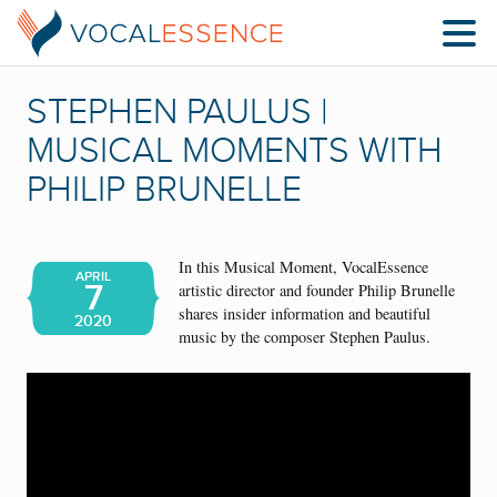
STEPHEN PAULUS |
MUSICAL MOMENTS WITH
PHILIP BRUNELLE
In this Musical Moment, VocalEssence
APRIL
7
artistic director and founder Philip Brunelle
shares insider information and beautiful
2020
music by the composer Stephen Paulus.