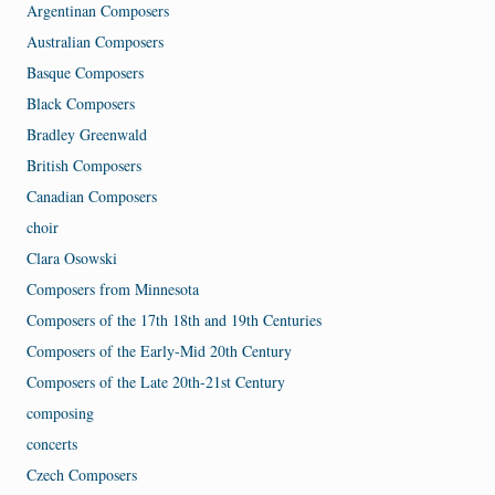
Argentinan Composers
Australian Composers
Basque Composers
Black Composers
Bradley Greenwald
British Composers
Canadian Composers
choir
Clara Osowski
Composers from Minnesota
Composers of the 17th 18th and 19th Centuries
Composers of the Early-Mid 20th Century
Composers of the Late 20th-21st Century
composing
concerts
Czech Composers