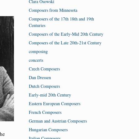
Clara Osowski
Composers from Minnesota
Composers of the 17th 18th and 19th
Centuries
Composers of the Early-Mid 20th Century
Composers of the Late 20th-21st Century
composing
concerts
Czech Composers
Dan Dressen
Dutch Composers
Early-mid 20th Century
Eastern European Composers
French Composers
German and Austrian Composers
Hungarian Composers
the
Italian Composers