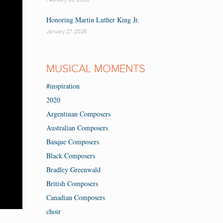
Honoring Martin Luther King Jr.
January 27, 2026
MUSICAL MOMENTS
#inspiration
2020
Argentinan Composers
Australian Composers
Basque Composers
Black Composers
Bradley Greenwald
British Composers
Canadian Composers
choir