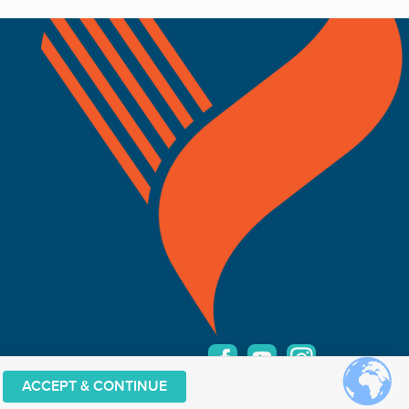
ACCEPT & CONTINUE