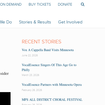
ON DEMAND
BUY TICKETS
DONATE
 We Do
Stories & Results
Get Involved
RECENT STORIES
Vox A Cappella Band Visits Minnesota
June 22, 2026
VocalEssence Singers Of This Age Go to
Philly
nsider
March 23, 2026
VocalEssence Partners with Minnesota Opera
February 26, 2026
MPS ALL DISTRICT CHORAL FESTIVAL
February 26, 2026