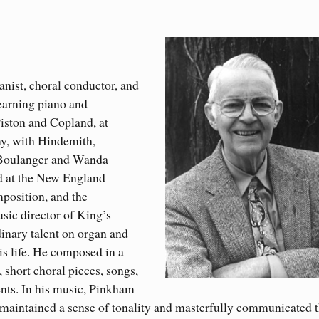
nist, choral conductor, and
earning piano and
iston and Copland, at
y, with Hindemith,
 Boulanger and Wanda
d at the New England
mposition, and the
sic director of King’s
inary talent on organ and
is life. He composed in a
 short choral pieces, songs,
nts. In his music, Pinkham
maintained a sense of tonality and masterfully communicated 