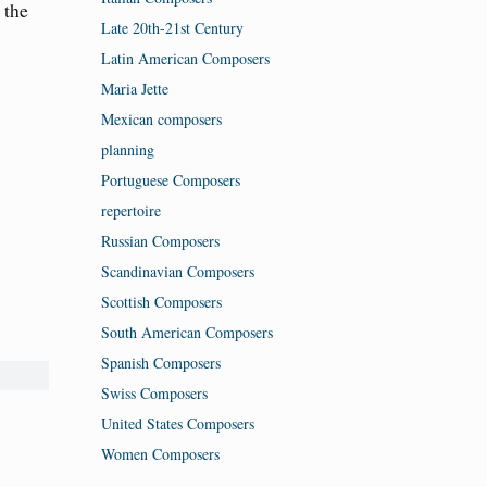
 the
Late 20th-21st Century
Latin American Composers
Maria Jette
Mexican composers
planning
Portuguese Composers
repertoire
Russian Composers
Scandinavian Composers
Scottish Composers
South American Composers
Spanish Composers
Swiss Composers
United States Composers
Women Composers