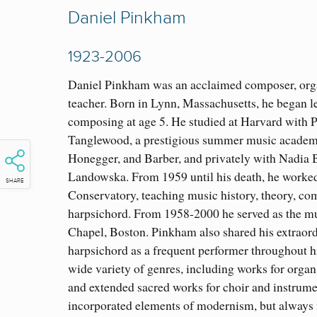
Daniel Pinkham
1923-2006
Daniel Pinkham was an acclaimed composer, orga
teacher. Born in Lynn, Massachusetts, he began l
composing at age 5. He studied at Harvard with P
Tanglewood, a prestigious summer music academ
Honegger, and Barber, and privately with Nadia
Landowska. From 1959 until his death, he worke
SHARE
Conservatory, teaching music history, theory, co
harpsichord. From 1958-2000 he served as the mu
Chapel, Boston. Pinkham also shared his extraord
harpsichord as a frequent performer throughout h
wide variety of genres, including works for organ,
and extended sacred works for choir and instrume
incorporated elements of modernism, but always 