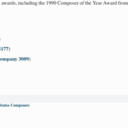
 awards, including the 1990 Composer of the Year Award from
)
5177
)
Company 3009
)
States Composers