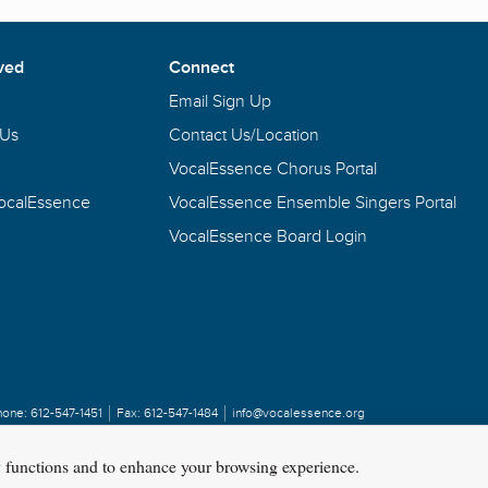
ved
Connect
Email Sign Up
 Us
Contact Us/Location
VocalEssence Chorus Portal
VocalEssence
VocalEssence Ensemble Singers Portal
VocalEssence Board Login
hone:
612-547-1451
Fax:
612-547-1484
info@vocalessence.org
y functions and to enhance your browsing experience.