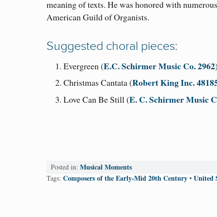
meaning of texts. He was honored with numerous
American Guild of Organists.
Suggested choral pieces:
E.C. Schirmer Music Co. 2962
Evergreen (
Robert King Inc. 4818
Christmas Cantata (
E. C. Schirmer Music 
Love Can Be Still (
Musical Moments
Posted in:
Composers of the Early-Mid 20th Century
United 
Tags:
•