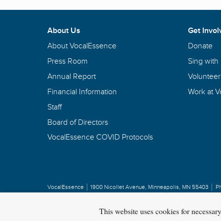
About Us
Get Invol
About VocalEssence
Donate
Press Room
Sing with
Annual Report
Volunteer
Financial Information
Work at 
Staff
Board of Directors
VocalEssence COVID Protocols
VocalEssence
1900 Nicollet Avenue
,
Minneapolis, MN 55403
P
Privacy Policy
Copyright
©
2026 VocalEssence
.
All rights reserved.
This website uses cookies for necessar