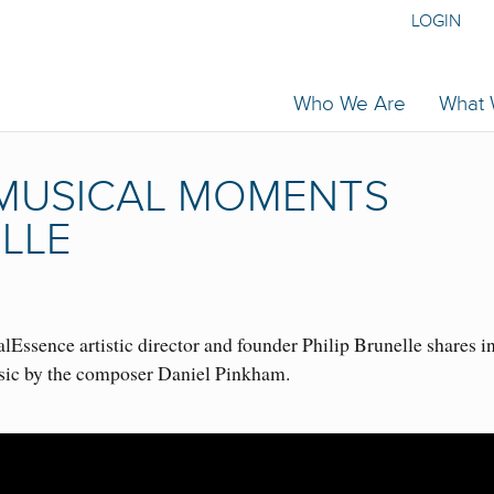
LOGIN
Who We Are
What
| MUSICAL MOMENTS
ELLE
Essence artistic director and founder Philip Brunelle shares i
sic by the composer Daniel Pinkham.