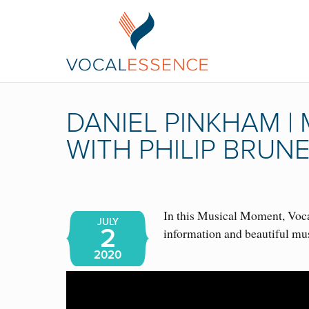
DANIEL PINKHAM 
WITH PHILIP BRUN
In this Musical Moment, Vocal
JULY
2
information and beautiful mu
2020