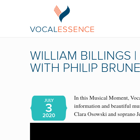
WILLIAM BILLINGS
WITH PHILIP BRUN
In this Musical Moment, Vocal
JULY
3
information and beautiful mu
Clara Osowski and soprano J
2020