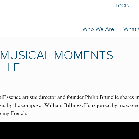
LOGIN
Who We Are
What
 | MUSICAL MOMENTS
ELLE
Essence artistic director and founder Philip Brunelle shares i
sic by the composer William Billings. He is joined by mezzo-s
enny French.