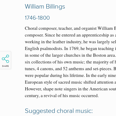
William Billings
1746-1800
Choral composer, teacher, and organist William B
composer. Since he entered an apprenticeship as a
working in the leather industry, he was largely s
English psalmodists. In 1769, he began teaching i
in some of the larger churches in the Boston area
six collections of his own music; the majority o
SHARE
tunes, 4 canons, and 52 anthems and set-pieces. B
were popular during his lifetime. In the early ni
European style of sacred music shifted attention
However, shape note singers in the American sout
century, a revival of his music occurred.
Suggested choral music: