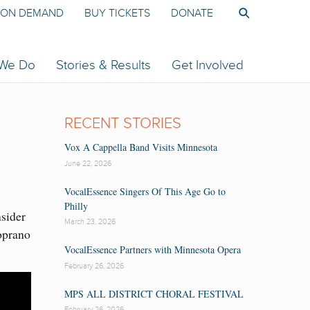
ON DEMAND
BUY TICKETS
DONATE
 We Do
Stories & Results
Get Involved
RECENT STORIES
Vox A Cappella Band Visits Minnesota
June 22, 2026
VocalEssence Singers Of This Age Go to
Philly
nsider
March 23, 2026
oprano
VocalEssence Partners with Minnesota Opera
February 26, 2026
MPS ALL DISTRICT CHORAL FESTIVAL
February 26, 2026