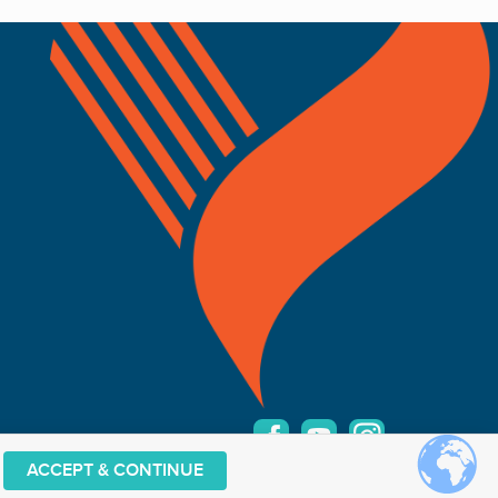
ACCEPT & CONTINUE