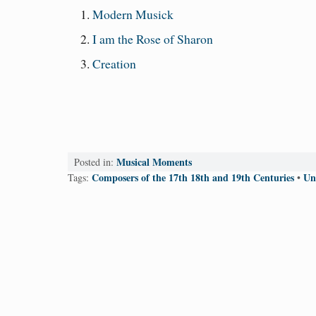
Modern Musick
I am the Rose of Sharon
Creation
Musical Moments
Posted in:
Composers of the 17th 18th and 19th Centuries
Un
Tags:
•