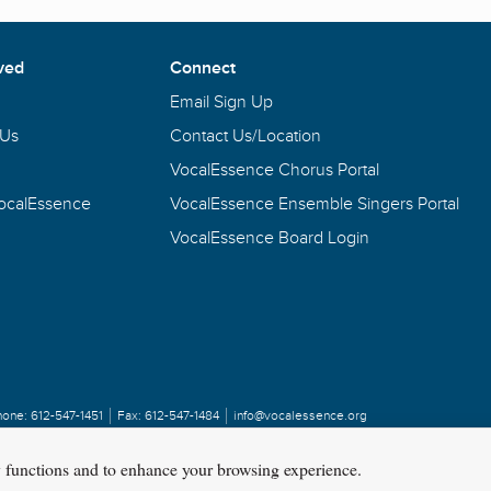
ved
Connect
Email Sign Up
 Us
Contact Us/Location
VocalEssence Chorus Portal
VocalEssence
VocalEssence Ensemble Singers Portal
VocalEssence Board Login
hone:
612-547-1451
Fax:
612-547-1484
info@vocalessence.org
y functions and to enhance your browsing experience.