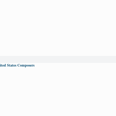
ited States Composers