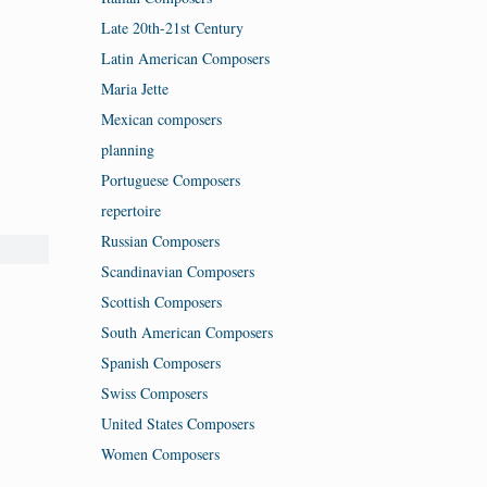
Late 20th-21st Century
Latin American Composers
Maria Jette
Mexican composers
planning
Portuguese Composers
repertoire
Russian Composers
Scandinavian Composers
Scottish Composers
South American Composers
Spanish Composers
Swiss Composers
United States Composers
Women Composers