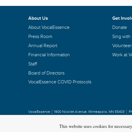
About Us
Get Invol
About VocalEssence
Donate
Press Room
Sing with
Annual Report
Volunteer
Financial Information
Work at 
Staff
Board of Directors
VocalEssence COVID Protocols
VocalEssence
1900 Nicollet Avenue
,
Minneapolis, MN 55403
P
Privacy Policy
Copyright
©
2026 VocalEssence
.
All rights reserved.
This website uses cookies for necessar