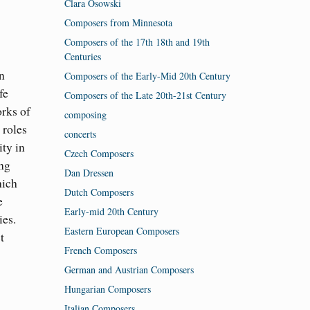
Clara Osowski
Composers from Minnesota
Composers of the 17th 18th and 19th
Centuries
n
Composers of the Early-Mid 20th Century
fe
Composers of the Late 20th-21st Century
orks of
composing
 roles
concerts
ity in
Czech Composers
ing
Dan Dressen
hich
Dutch Composers
e
Early-mid 20th Century
ies.
Eastern European Composers
t
French Composers
German and Austrian Composers
Hungarian Composers
Italian Composers