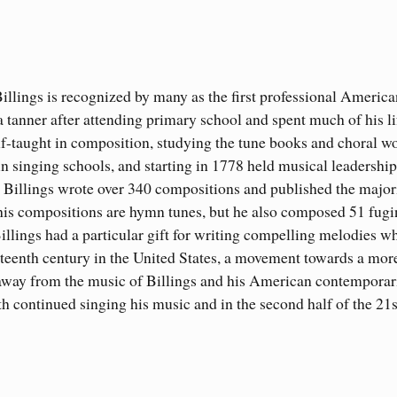
illings is recognized by many as the first professional America
 tanner after attending primary school and spent much of his li
elf-taught in composition, studying the tune books and choral w
n singing schools, and starting in 1778 held musical leadership
. Billings wrote over 340 compositions and published the major
f his compositions are hymn tunes, but he also composed 51 fug
illings had a particular gift for writing compelling melodies w
neteenth century in the United States, a movement towards a mor
 away from the music of Billings and his American contemporar
h continued singing his music and in the second half of the 21s