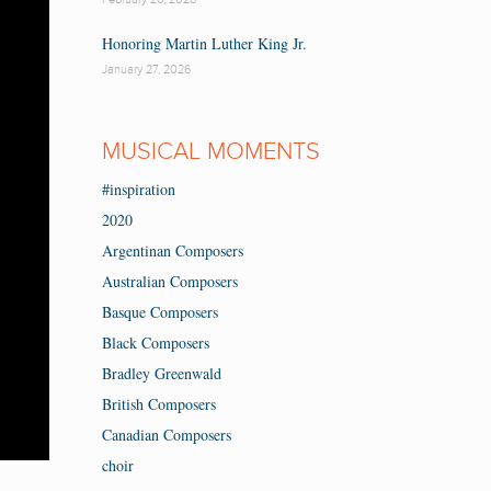
Honoring Martin Luther King Jr.
January 27, 2026
MUSICAL MOMENTS
#inspiration
2020
Argentinan Composers
Australian Composers
Basque Composers
Black Composers
Bradley Greenwald
British Composers
Canadian Composers
choir