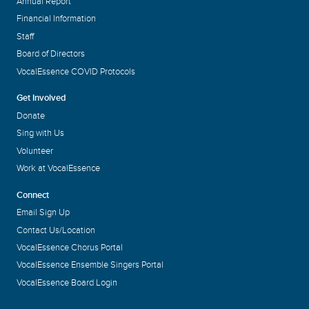
Annual Report
Financial Information
Staff
Board of Directors
VocalEssence COVID Protocols
Get Involved
Donate
Sing with Us
Volunteer
Work at VocalEssence
Connect
Email Sign Up
Contact Us/Location
VocalEssence Chorus Portal
VocalEssence Ensemble Singers Portal
VocalEssence Board Login