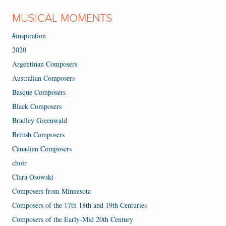
MUSICAL MOMENTS
#inspiration
2020
Argentinan Composers
Australian Composers
Basque Composers
Black Composers
Bradley Greenwald
British Composers
Canadian Composers
choir
Clara Osowski
Composers from Minnesota
Composers of the 17th 18th and 19th Centuries
Composers of the Early-Mid 20th Century