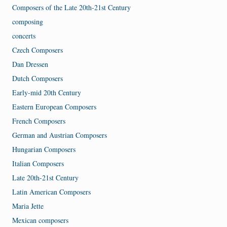
Composers of the Late 20th-21st Century
composing
concerts
Czech Composers
Dan Dressen
Dutch Composers
Early-mid 20th Century
Eastern European Composers
French Composers
German and Austrian Composers
Hungarian Composers
Italian Composers
Late 20th-21st Century
Latin American Composers
Maria Jette
Mexican composers