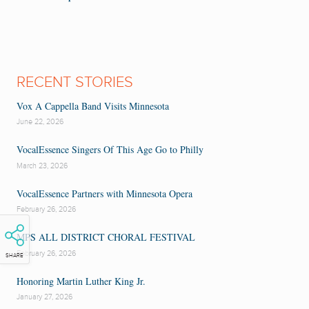
RECENT STORIES
Vox A Cappella Band Visits Minnesota
June 22, 2026
VocalEssence Singers Of This Age Go to Philly
March 23, 2026
VocalEssence Partners with Minnesota Opera
February 26, 2026
MPS ALL DISTRICT CHORAL FESTIVAL
February 26, 2026
SHARE
Honoring Martin Luther King Jr.
January 27, 2026