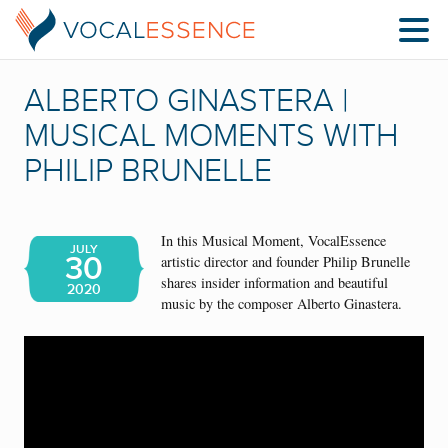
ALBERTO GINASTERA |
MUSICAL MOMENTS WITH
PHILIP BRUNELLE
In this Musical Moment, VocalEssence
JULY
30
artistic director and founder Philip Brunelle
shares insider information and beautiful
2020
music by the composer Alberto Ginastera.