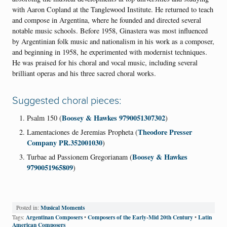
with Aaron Copland at the Tanglewood Institute. He returned to teach
and compose in Argentina, where he founded and directed several
notable music schools. Before 1958, Ginastera was most influenced
by Argentinian folk music and nationalism in his work as a composer,
and beginning in 1958, he experimented with modernist techniques.
He was praised for his choral and vocal music, including several
brilliant operas and his three sacred choral works.
Suggested choral pieces:
Boosey & Hawkes 9790051307302
Psalm 150 (
)
Theodore Presser
Lamentaciones de Jeremias Propheta (
Company PR.352001030
)
Boosey & Hawkes
Turbae ad Passionem Gregorianam (
9790051965809
)
Musical Moments
Posted in:
Argentinan Composers
Composers of the Early-Mid 20th Century
Latin
Tags:
•
•
American Composers