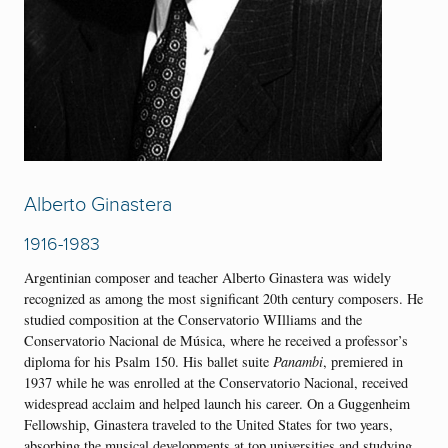
Alberto Ginastera
1916-1983
Argentinian composer and teacher Alberto Ginastera was widely
recognized as among the most significant 20th century composers. He
studied composition at the Conservatorio WIlliams and the
Conservatorio Nacional de Música, where he received a professor’s
diploma for his Psalm 150. His ballet suite
Panambi
, premiered in
1937 while he was enrolled at the Conservatorio Nacional, received
widespread acclaim and helped launch his career. On a Guggenheim
Fellowship, Ginastera traveled to the United States for two years,
absorbing the musical developments at top universities and studying