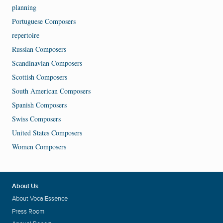
planning
Portuguese Composers
repertoire
Russian Composers
Scandinavian Composers
Scottish Composers
South American Composers
Spanish Composers
Swiss Composers
United States Composers
Women Composers
About Us
About VocalEssence
Press Room