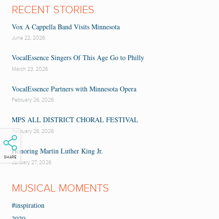
RECENT STORIES
Vox A Cappella Band Visits Minnesota
June 22, 2026
VocalEssence Singers Of This Age Go to Philly
March 23, 2026
VocalEssence Partners with Minnesota Opera
February 26, 2026
MPS ALL DISTRICT CHORAL FESTIVAL
February 26, 2026
Honoring Martin Luther King Jr.
SHARE
January 27, 2026
MUSICAL MOMENTS
#inspiration
2020