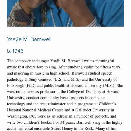
Ysaÿe M. Barnwell
b. 1946
The composer and singer Ysaÿe M. Barnwell writes meaningful
music that choirs love to sing. After studying violin for fifteen years
and majoring in music in high school, Barnwell studied speech
pathology at Suny Geneseo (B.S. and M.S.) and the University of
Pittsburgh (PhD) and public health at Howard University (M.S.). She
went on to serve as professor at the College of Dentistry at Howard
University, conduct community based projects in computer
technology and the arts, administer health programs at Children’s
Hospital National Medical Center and at Gallaudet University in
Washington, DC, work as an actress in a number of projects, and
write two children’s books. For 34 years, Barnwell sang in the highly
acclaimed vocal ensemble Sweet Honey in the Rock. Many of her