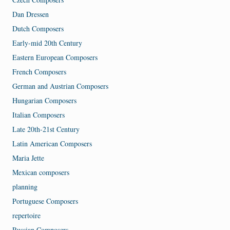
Dan Dressen
Dutch Composers
Early-mid 20th Century
Eastern European Composers
French Composers
German and Austrian Composers
Hungarian Composers
Italian Composers
Late 20th-21st Century
Latin American Composers
Maria Jette
Mexican composers
planning
Portuguese Composers
repertoire
Russian Composers