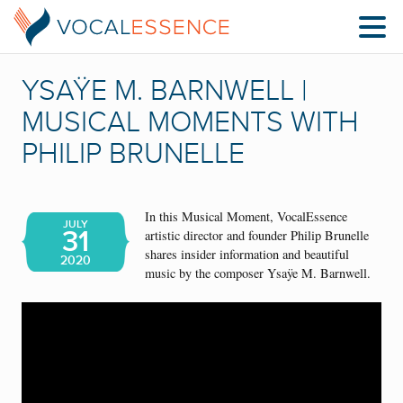
YSAŸE M. BARNWELL |
MUSICAL MOMENTS WITH
PHILIP BRUNELLE
In this Musical Moment, VocalEssence
JULY
31
artistic director and founder Philip Brunelle
shares insider information and beautiful
2020
music by the composer Ysaÿe M. Barnwell.