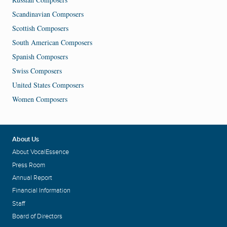
Scandinavian Composers
Scottish Composers
South American Composers
Spanish Composers
Swiss Composers
United States Composers
Women Composers
About Us
About VocalEssence
Press Room
Annual Report
Financial Information
Staff
Board of Directors