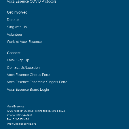
VocalEssence COVID Protocols
Get Involved
Donate
Sing with Us
Volunteer
Work at VocalEssence
Connect
Email Sign Up
Contact Us/Location
VocalEssence Chorus Portal
VocalEssence Ensemble Singers Portal
VocalEssence Board Login
VocalEssence
1900 Nicollet Avenue
,
Minneapolis, MN 55403
Phone:
612-547-1451
Fax:
612-547-1484
info@vocalessence.org