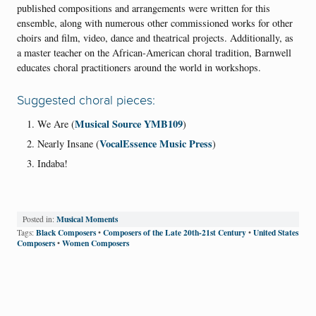
published compositions and arrangements were written for this
ensemble, along with numerous other commissioned works for other
choirs and film, video, dance and theatrical projects. Additionally, as
a master teacher on the African-American choral tradition, Barnwell
educates choral practitioners around the world in workshops.
Suggested choral pieces:
Musical Source YMB109
We Are (
)
VocalEssence Music Press
Nearly Insane (
)
Indaba!
Musical Moments
Posted in:
Black Composers
Composers of the Late 20th-21st Century
United States
Tags:
•
•
Composers
Women Composers
•