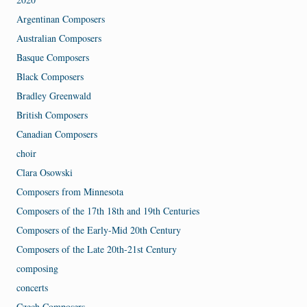
Argentinan Composers
Australian Composers
Basque Composers
Black Composers
Bradley Greenwald
British Composers
Canadian Composers
choir
Clara Osowski
Composers from Minnesota
Composers of the 17th 18th and 19th Centuries
Composers of the Early-Mid 20th Century
Composers of the Late 20th-21st Century
composing
concerts
Czech Composers