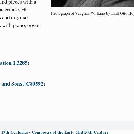
und pieces with a
ncert use. His
Photograph of Vaughan Williams by Emil Otto Ho
 and original
 with piano, organ,
ation 1.3285
)
 and Sons JC80592
)
 19th Centuries
Composers of the Early-Mid 20th Century
•