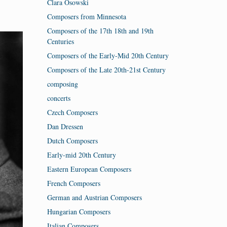
Clara Osowski
Composers from Minnesota
Composers of the 17th 18th and 19th
Centuries
Composers of the Early-Mid 20th Century
Composers of the Late 20th-21st Century
composing
concerts
Czech Composers
Dan Dressen
Dutch Composers
Early-mid 20th Century
Eastern European Composers
French Composers
German and Austrian Composers
Hungarian Composers
Italian Composers