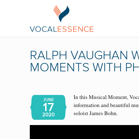
RALPH VAUGHAN WI
MOMENTS WITH PH
In this Musical Moment, Vocal
JUNE
17
information and beautiful mu
soloist James Bohn.
2020