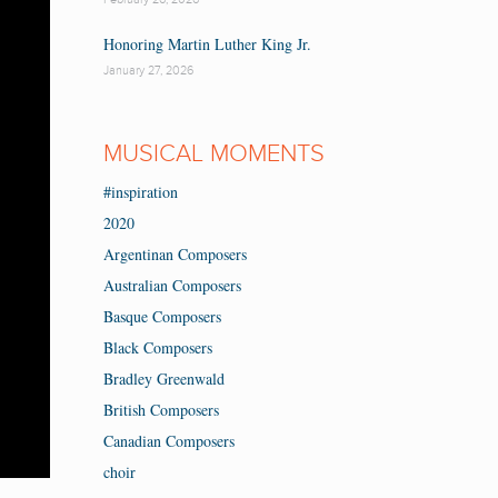
Honoring Martin Luther King Jr.
January 27, 2026
MUSICAL MOMENTS
#inspiration
2020
Argentinan Composers
Australian Composers
Basque Composers
Black Composers
Bradley Greenwald
British Composers
Canadian Composers
choir