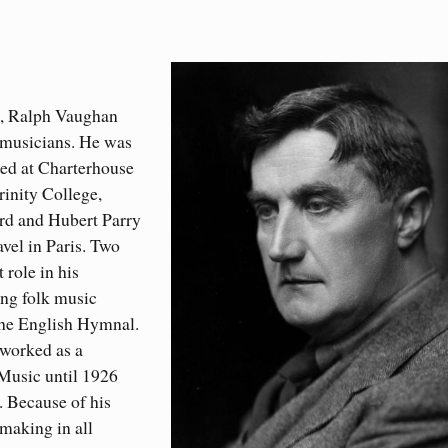
s, Ralph Vaughan
 musicians. He was
ed at Charterhouse
inity College,
rd and Hubert Parry
vel in Paris. Two
 role in his
ing folk music
the English Hymnal.
 worked as a
 Music until 1926
. Because of his
making in all