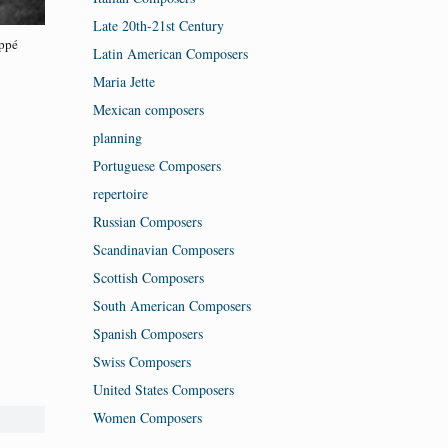
Late 20th-21st Century
ppé
Latin American Composers
Maria Jette
Mexican composers
planning
Portuguese Composers
repertoire
Russian Composers
Scandinavian Composers
Scottish Composers
South American Composers
Spanish Composers
Swiss Composers
United States Composers
Women Composers