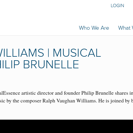
LOGIN
Who We Are
What
LLIAMS | MUSICAL
ILIP BRUNELLE
Essence artistic director and founder Philip Brunelle shares i
sic by the composer Ralph Vaughan Williams. He is joined by 