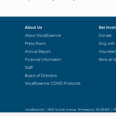
About Us
Get Invol
About VocalEssence
Donate
Press Room
Sing with
Annual Report
Volunteer
Financial Information
Work at 
Staff
Board of Directors
VocalEssence COVID Protocols
VocalEssence
1900 Nicollet Avenue
,
Minneapolis, MN 55403
P