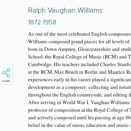
Ralph Vaughan Williams
1872-1958
As one of the most celebrated English composer
Williams composed grand pieces for all levels of
born in Down Ampney, Gloucestershire and studi
School, the Royal College of Music (RCM) and Tr
Cambridge. His teachers included Charles Stanfo
at the RCM, Max Bruch in Berlin and Maurice Ra
experiences early in his career played a significant
SHARE
development as a composer: collecting and notat
throughout the English countryside, and editing 
After serving in World War I, Vaughan Williams
professor of composition at the Royal College of
and actively composed until his passing at age 86
belief in the value of music education and music-