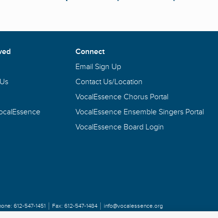
ved
Connect
Email Sign Up
 Us
Contact Us/Location
VocalEssence Chorus Portal
VocalEssence
VocalEssence Ensemble Singers Portal
VocalEssence Board Login
hone:
612-547-1451
Fax:
612-547-1484
info@vocalessence.org