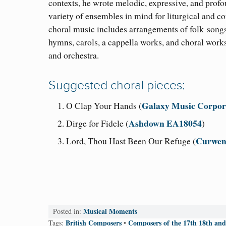
contexts, he wrote melodic, expressive, and profo
variety of ensembles in mind for liturgical and co
choral music includes arrangements of folk
songs
hymns, carols, a cappella works, and choral works
and orchestra.
Suggested choral pieces:
Galaxy Music Corpor
O Clap Your Hands (
Ashdown EA18054
Dirge for Fidele (
)
Curwen
Lord, Thou Hast Been Our Refuge (
Musical Moments
Posted in:
British Composers
Composers of the 17th 18th and
Tags:
•