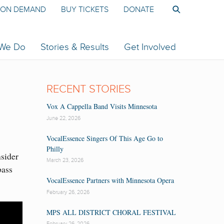
ON DEMAND
BUY TICKETS
DONATE
 We Do
Stories & Results
Get Involved
RECENT STORIES
Vox A Cappella Band Visits Minnesota
June 22, 2026
VocalEssence Singers Of This Age Go to
Philly
nsider
March 23, 2026
bass
VocalEssence Partners with Minnesota Opera
February 26, 2026
MPS ALL DISTRICT CHORAL FESTIVAL
February 26, 2026