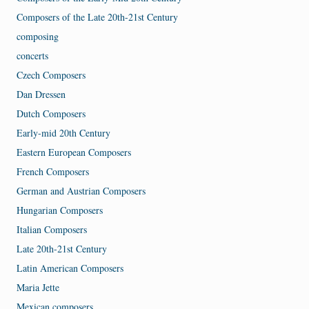
Composers of the Late 20th-21st Century
composing
concerts
Czech Composers
Dan Dressen
Dutch Composers
Early-mid 20th Century
Eastern European Composers
French Composers
German and Austrian Composers
Hungarian Composers
Italian Composers
Late 20th-21st Century
Latin American Composers
Maria Jette
Mexican composers