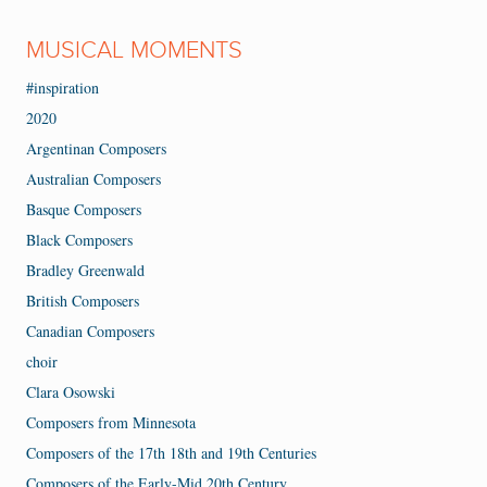
MUSICAL MOMENTS
#inspiration
2020
Argentinan Composers
Australian Composers
Basque Composers
Black Composers
Bradley Greenwald
British Composers
Canadian Composers
choir
Clara Osowski
Composers from Minnesota
Composers of the 17th 18th and 19th Centuries
Composers of the Early-Mid 20th Century