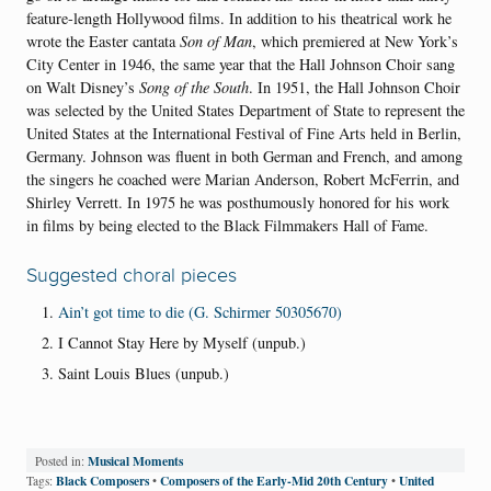
feature-length Hollywood films. In addition to his theatrical work he
wrote the Easter cantata
Son of Man
, which premiered at New York’s
City Center in 1946, the same year that the Hall Johnson Choir sang
on Walt Disney’s
Song of the South
. In 1951, the Hall Johnson Choir
was selected by the United States Department of State to represent the
United States at the International Festival of Fine Arts held in Berlin,
Germany. Johnson was fluent in both German and French, and among
the singers he coached were Marian Anderson, Robert McFerrin, and
Shirley Verrett. In 1975 he was posthumously honored for his work
in films by being elected to the Black Filmmakers Hall of Fame.
Suggested choral pieces
Ain’t got time to die (G. Schirmer 50305670)
I Cannot Stay Here by Myself (unpub.)
Saint Louis Blues (unpub.)
Musical Moments
Posted in:
Black Composers
Composers of the Early-Mid 20th Century
United
Tags:
•
•