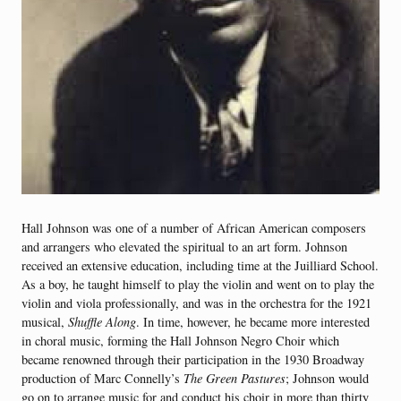
Hall Johnson was one of a number of African American composers
and arrangers who elevated the spiritual to an art form. Johnson
received an extensive education, including time at the Juilliard School.
As a boy, he taught himself to play the violin and went on to play the
violin and viola professionally, and was in the orchestra for the 1921
musical,
Shuffle Along
. In time, however, he became more interested
in choral music, forming the Hall Johnson Negro Choir which
became renowned through their participation in the 1930 Broadway
production of Marc Connelly’s
The Green Pastures
; Johnson would
go on to arrange music for and conduct his choir in more than thirty