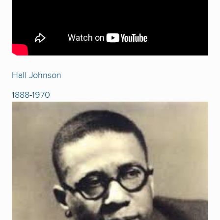
Hall Johnson
1888-1970