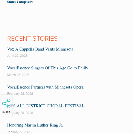
States Composers
RECENT STORIES
Vox A Cappella Band Visits Minnesota
June 22, 2026
VocalEssence Singers Of This Age Go to Philly
March 23, 2026
VocalEssence Partners with Minnesota Opera
February 26, 2026
MPS ALL DISTRICT CHORAL FESTIVAL
SHARE
February 26, 2026
Honoring Martin Luther King Jr.
January 27, 2026