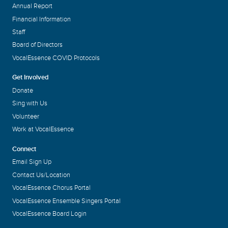
Annual Report
Financial Information
Staff
Board of Directors
VocalEssence COVID Protocols
Get Involved
Donate
Sing with Us
Volunteer
Work at VocalEssence
Connect
Email Sign Up
Contact Us/Location
VocalEssence Chorus Portal
VocalEssence Ensemble Singers Portal
VocalEssence Board Login