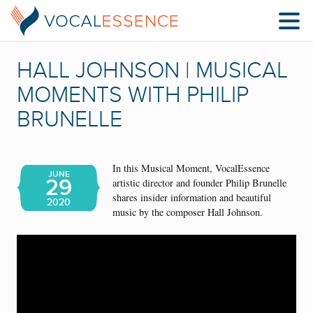
HALL JOHNSON | MUSICAL
MOMENTS WITH PHILIP
BRUNELLE
In this Musical Moment, VocalEssence
JUNE
29
artistic director and founder Philip Brunelle
shares insider information and beautiful
2020
music by the composer Hall Johnson.