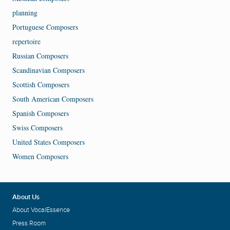
planning
Portuguese Composers
repertoire
Russian Composers
Scandinavian Composers
Scottish Composers
South American Composers
Spanish Composers
Swiss Composers
United States Composers
Women Composers
About Us
About VocalEssence
Press Room