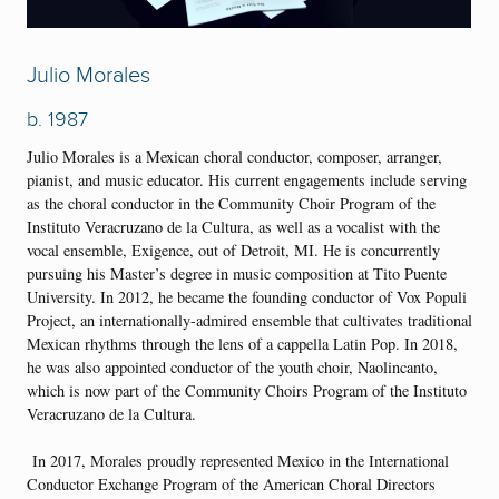
Julio Morales
b. 1987
Julio Morales is a Mexican choral conductor, composer, arranger,
pianist, and music educator. His current engagements include serving
as the choral conductor in the Community Choir Program of the
Instituto Veracruzano de la Cultura, as well as a vocalist with the
vocal ensemble, Exigence, out of Detroit, MI. He is concurrently
pursuing his Master’s degree in music composition at Tito Puente
University. In 2012, he became the founding conductor of Vox Populi
Project, an internationally-admired ensemble that cultivates traditional
Mexican rhythms through the lens of a cappella Latin Pop. In 2018,
he was also appointed conductor of the youth choir, Naolincanto,
which is now part of the Community Choirs Program of the Instituto
Veracruzano de la Cultura.
In 2017, Morales proudly represented Mexico in the International
Conductor Exchange Program of the American Choral Directors