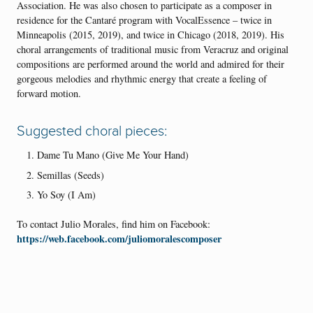
Association. He was also chosen to participate as a composer in
residence for the Cantaré program with VocalEssence – twice in
Minneapolis (2015, 2019), and twice in Chicago (2018, 2019). His
choral arrangements of traditional music from Veracruz and original
compositions are performed around the world and admired for their
gorgeous melodies and rhythmic energy that create a feeling of
forward motion.
Suggested choral pieces:
Dame Tu Mano (Give Me Your Hand)
Semillas (Seeds)
Yo Soy (I Am)
To contact Julio Morales, find him on Facebook:
https://web.facebook.com/juliomoralescomposer