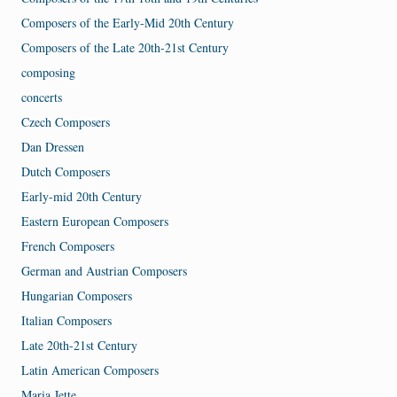
Composers of the Early-Mid 20th Century
Composers of the Late 20th-21st Century
composing
concerts
Czech Composers
Dan Dressen
Dutch Composers
Early-mid 20th Century
Eastern European Composers
French Composers
German and Austrian Composers
Hungarian Composers
Italian Composers
Late 20th-21st Century
Latin American Composers
Maria Jette