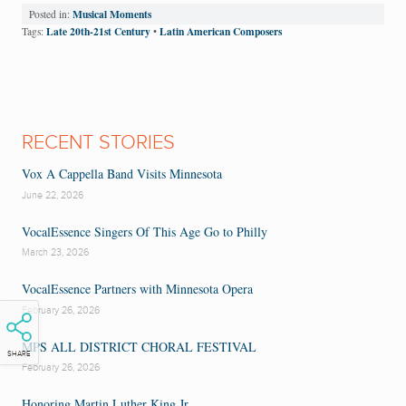
Musical Moments
Posted in:
Late 20th-21st Century
Latin American Composers
Tags:
•
RECENT STORIES
Vox A Cappella Band Visits Minnesota
June 22, 2026
VocalEssence Singers Of This Age Go to Philly
March 23, 2026
VocalEssence Partners with Minnesota Opera
February 26, 2026
MPS ALL DISTRICT CHORAL FESTIVAL
SHARE
February 26, 2026
Honoring Martin Luther King Jr.