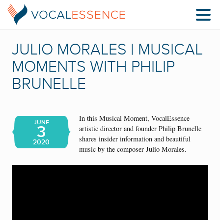
JULIO MORALES | MUSICAL
MOMENTS WITH PHILIP
BRUNELLE
In this Musical Moment, VocalEssence
JUNE
3
artistic director and founder Philip Brunelle
shares insider information and beautiful
2020
music by the composer Julio Morales.