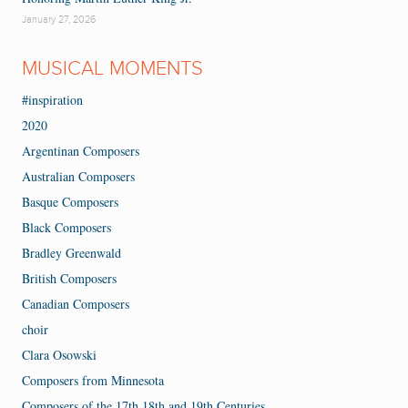
January 27, 2026
MUSICAL MOMENTS
#inspiration
2020
Argentinan Composers
Australian Composers
Basque Composers
Black Composers
Bradley Greenwald
British Composers
Canadian Composers
choir
Clara Osowski
Composers from Minnesota
Composers of the 17th 18th and 19th Centuries