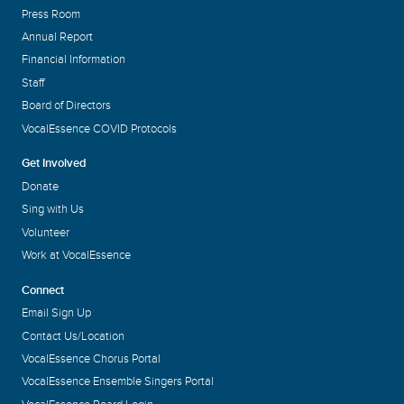
Press Room
Annual Report
Financial Information
Staff
Board of Directors
VocalEssence COVID Protocols
Get Involved
Donate
Sing with Us
Volunteer
Work at VocalEssence
Connect
Email Sign Up
Contact Us/Location
VocalEssence Chorus Portal
VocalEssence Ensemble Singers Portal