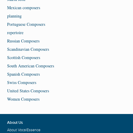
Mexican composers
planning
Portuguese Composers
repertoire
Russian Composers
Scandinavian Composers
Scottish Composers
South American Composers
Spanish Composers
Swiss Composers
United States Composers
Women Composers
About Us
About VocalEssence