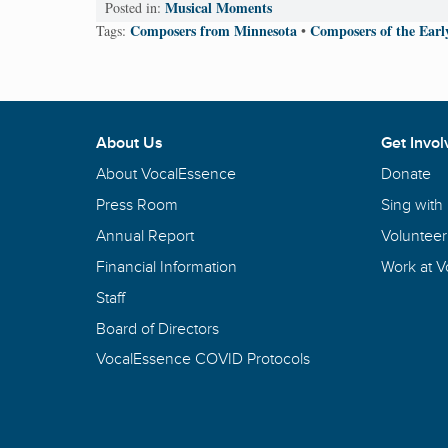
Musical Moments
Posted in:
Composers from Minnesota
Composers of the Ear
Tags:
•
About Us
Get Invol
About VocalEssence
Donate
Press Room
Sing with
Annual Report
Volunteer
Financial Information
Work at 
Staff
Board of Directors
VocalEssence COVID Protocols