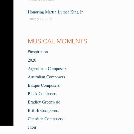
Honoring Martin Luther King Jr.
January 27, 2026
MUSICAL MOMENTS
#inspiration
2020
Argentinan Composers
Australian Composers
Basque Composers
Black Composers
Bradley Greenwald
British Composers
Canadian Composers
choir