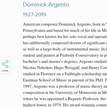
Dominick Argento
1927-2019
American composer Dominick Argento, born in 
Pennsylvania and based for much of his life in Mi
perhaps bes
t known for his solo vocal and operat
has additionally composed dozens of significant 
as well as a large body of instrumental music. In h
student and pianist at Peabody Conservatory in pu
bachelor’s and master’s degrees, Argento studied
Nicolas Nabokov, Hugo Weisgall, and Henry Cowe
SHARE
studied in Florence on a Fulbright scholarship an
Eastman School of Music in pursuit of his PhD. 
1997, Argento was a professor of music theory a
composition at the University of Minnesota in Mi
where he was appointed a Regents Professor, the 
highest honor, in 1979. His award winning compo