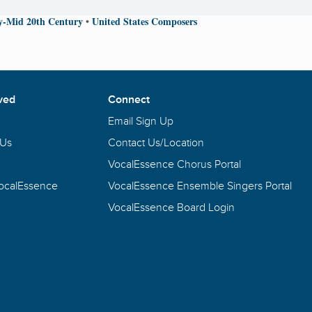
ly-Mid 20th Century
United States Composers
•
ved
Connect
Email Sign Up
 Us
Contact Us/Location
VocalEssence Chorus Portal
VocalEssence
VocalEssence Ensemble Singers Portal
VocalEssence Board Login