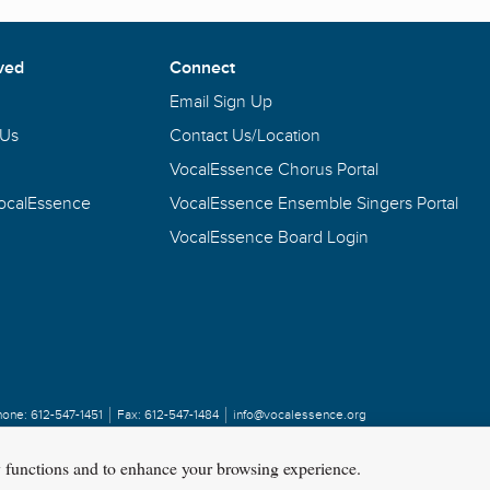
ved
Connect
Email Sign Up
 Us
Contact Us/Location
VocalEssence Chorus Portal
VocalEssence
VocalEssence Ensemble Singers Portal
VocalEssence Board Login
hone:
612-547-1451
Fax:
612-547-1484
info@vocalessence.org
y functions and to enhance your browsing experience.