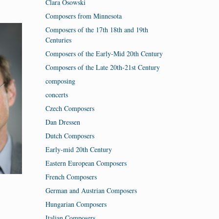
Clara Osowski
Composers from Minnesota
Composers of the 17th 18th and 19th
Centuries
Composers of the Early-Mid 20th Century
Composers of the Late 20th-21st Century
composing
concerts
Czech Composers
Dan Dressen
Dutch Composers
Early-mid 20th Century
Eastern European Composers
French Composers
German and Austrian Composers
Hungarian Composers
Italian Composers