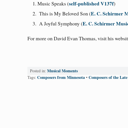
self-published V137f
Music Speaks (
)
E. C. Schirmer
This is My Beloved Son (
E. C. Schirmer Mus
A Joyful Symphony (
For more on David Evan Thomas, visit his websit
Musical Moments
Posted in:
Composers from Minnesota
Composers of the Late
Tags:
•