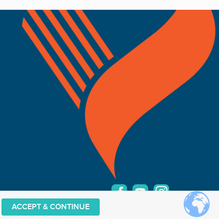
ACCEPT & CONTINUE