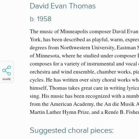
David Evan Thomas
b.
1958
The music of Minneapolis composer David Evan 
York, has been described as playful, warm, expre
degrees from Northwestern University, Eastman S
of Minnesota, where he studied under compose
composes for a variety of instrumental and vocal
orchestra and wind ensemble, chamber works, pie
cycles. He has written over sixty choral works whe
SHARE
himself, Thomas takes great care in writing lyric
sing. His music has been recognized with a numbe
from the American Academy, the An die Musik A
Martin Luther Hymn Prize, and a Renée B. Fish
Suggested choral pieces: