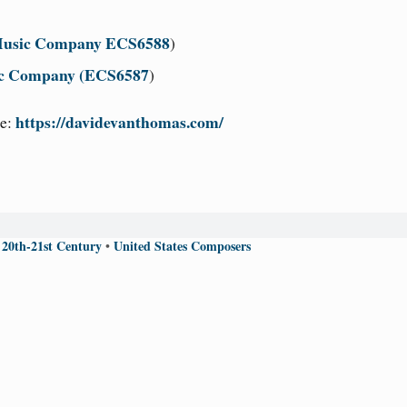
 Music Company ECS6588
)
ic Company (ECS6587
)
https://davidevanthomas.com/
e:
 20th-21st Century
United States Composers
•