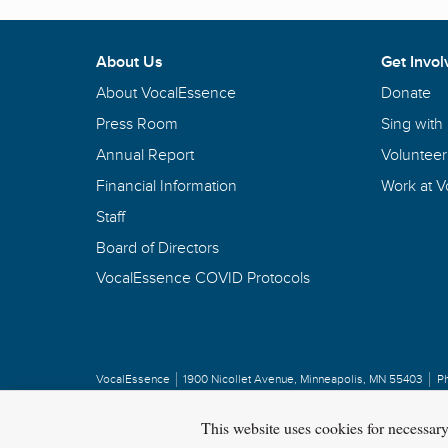
About Us
Get Invol
About VocalEssence
Donate
Press Room
Sing with
Annual Report
Volunteer
Financial Information
Work at 
Staff
Board of Directors
VocalEssence COVID Protocols
VocalEssence
1900 Nicollet Avenue
,
Minneapolis, MN 55403
P
Privacy Policy
Copyright
©
2026 VocalEssence
.
All rights reserved.
This website uses cookies for necessar