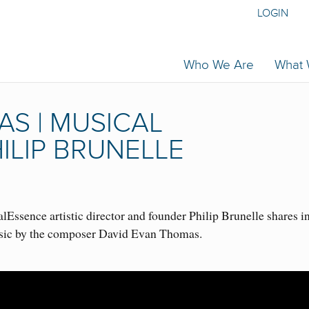
LOGIN
Who We Are
What
S | MUSICAL
ILIP BRUNELLE
Essence artistic director and founder Philip Brunelle shares i
usic by the composer David Evan Thomas.