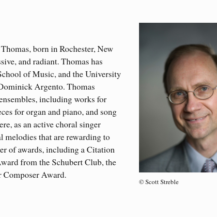
Thomas, born in Rochester, New
ssive, and radiant. Thomas has
chool of Music, and the University
r Dominick Argento. Thomas
 ensembles, including works for
ces for organ and piano, and song
re, as an active choral singer
al melodies that are rewarding to
r of awards, including a Citation
ward from the Schubert Club, the
er Composer Award.
© Scott Streble