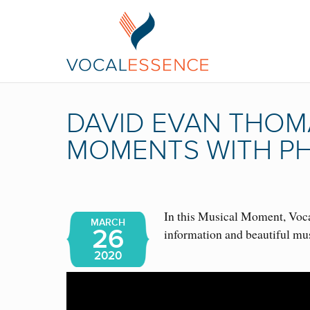
DAVID EVAN THOMA
MOMENTS WITH PH
In this Musical Moment, Vocal
MARCH
26
information and beautiful m
2020