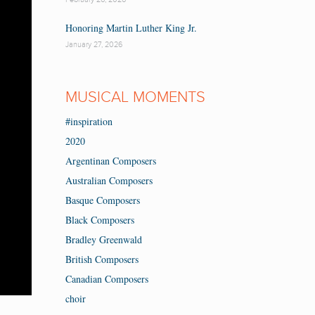
Honoring Martin Luther King Jr.
January 27, 2026
MUSICAL MOMENTS
#inspiration
2020
Argentinan Composers
Australian Composers
Basque Composers
Black Composers
Bradley Greenwald
British Composers
Canadian Composers
choir