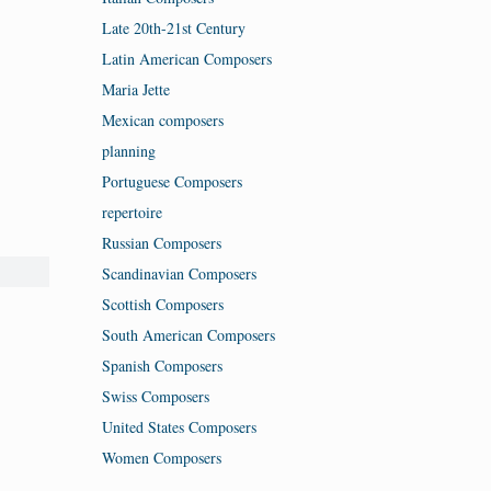
Late 20th-21st Century
Latin American Composers
Maria Jette
Mexican composers
planning
Portuguese Composers
repertoire
Russian Composers
Scandinavian Composers
Scottish Composers
South American Composers
Spanish Composers
Swiss Composers
United States Composers
Women Composers