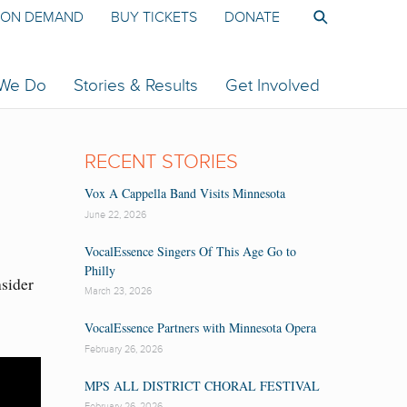
ON DEMAND
BUY TICKETS
DONATE
 We Do
Stories & Results
Get Involved
RECENT STORIES
Vox A Cappella Band Visits Minnesota
June 22, 2026
VocalEssence Singers Of This Age Go to
Philly
nsider
March 23, 2026
VocalEssence Partners with Minnesota Opera
February 26, 2026
MPS ALL DISTRICT CHORAL FESTIVAL
February 26, 2026