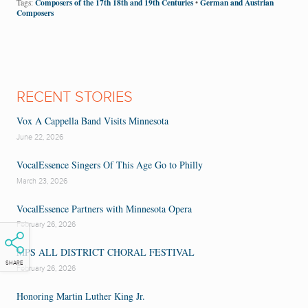
Composers of the 17th 18th and 19th Centuries
German and Austrian
Tags:
•
Composers
RECENT STORIES
Vox A Cappella Band Visits Minnesota
June 22, 2026
VocalEssence Singers Of This Age Go to Philly
March 23, 2026
VocalEssence Partners with Minnesota Opera
February 26, 2026
MPS ALL DISTRICT CHORAL FESTIVAL
SHARE
February 26, 2026
Honoring Martin Luther King Jr.