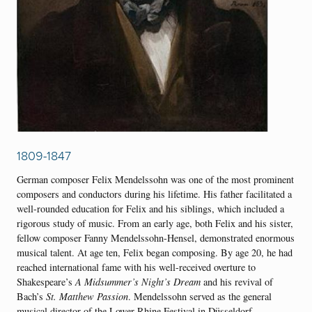
1809-1847
German composer Felix Mendelssohn was one of the most prominent
composers and conductors during his lifetime. His father facilitated a
well-rounded education for Felix and his siblings, which included a
rigorous study of music. From an early age, both Felix and his sister,
fellow composer Fanny Mendelssohn-Hensel, demonstrated enormous
musical talent. At age ten, Felix began composing. By age 20, he had
reached international fame with his well-received overture to
Shakespeare’s
A Midsummer’s Night’s Dream
and his revival of
Bach’s
St. Matthew Passion
. Mendelssohn served as the general
musical director of the Lower Rhine Festival in Düsseldorf,