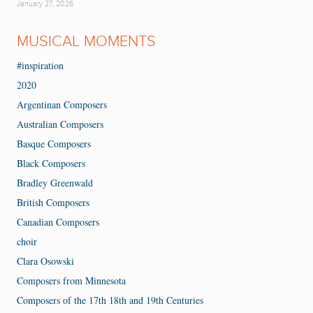
January 27, 2026
MUSICAL MOMENTS
#inspiration
2020
Argentinan Composers
Australian Composers
Basque Composers
Black Composers
Bradley Greenwald
British Composers
Canadian Composers
choir
Clara Osowski
Composers from Minnesota
Composers of the 17th 18th and 19th Centuries