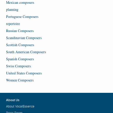
Mexican composers
planning
Portuguese Composers
repertoire
Russian Composers
Scandinavian Composers
Scottish Composers
South American Composers
Spanish Composers
Swiss Composers
United States Composers
Women Composers
About Us
About VocalEssence
Press Room