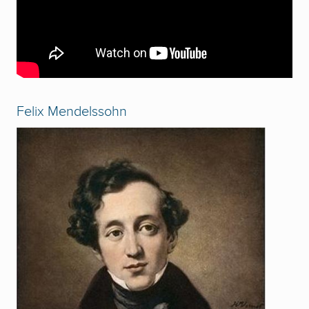
Felix Mendelssohn