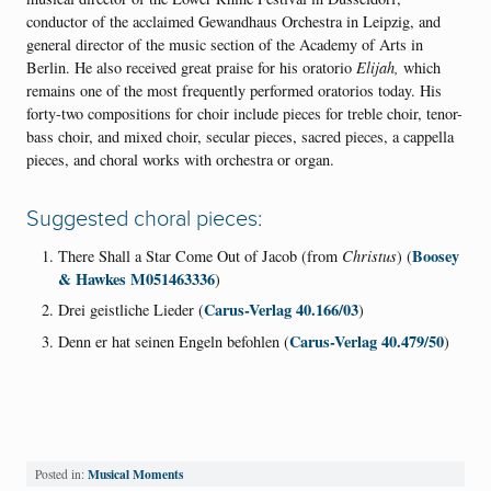
conductor of the acclaimed Gewandhaus Orchestra in Leipzig, and
general director of the music section of the Academy of Arts in
Berlin. He also received great praise for his oratorio
Elijah,
which
remains one of the most frequently performed oratorios today. His
forty-two compositions for choir include pieces for treble choir, tenor-
bass choir, and mixed choir, secular pieces, sacred pieces, a cappella
pieces, and choral works with orchestra or organ.
Suggested choral pieces:
Boosey
There Shall a Star Come Out of Jacob (from
Christus
) (
& Hawkes M051463336
)
Carus-Verlag 40.166/03
Drei geistliche Lieder (
)
Carus-Verlag 40.479/50
Denn er hat seinen Engeln befohlen (
)
Musical Moments
Posted in: