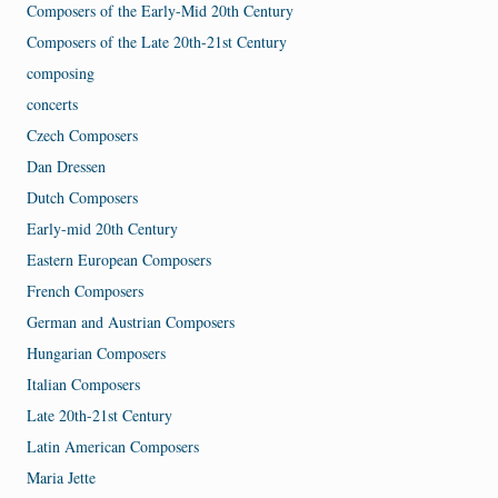
Composers of the Early-Mid 20th Century
Composers of the Late 20th-21st Century
composing
concerts
Czech Composers
Dan Dressen
Dutch Composers
Early-mid 20th Century
Eastern European Composers
French Composers
German and Austrian Composers
Hungarian Composers
Italian Composers
Late 20th-21st Century
Latin American Composers
Maria Jette