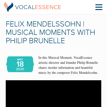
FELIX MENDELSSOHN |
MUSICAL MOMENTS WITH
PHILIP BRUNELLE
In this Musical Moment, VocalEssence
MAY
18
artistic director and founder Philip Brunelle
shares insider information and beautiful
2020
music by the composer Felix Mendelssohn.