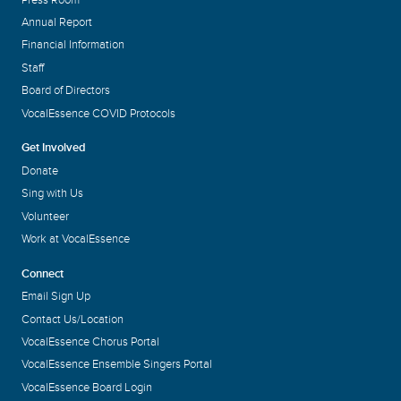
Annual Report
Financial Information
Staff
Board of Directors
VocalEssence COVID Protocols
Get Involved
Donate
Sing with Us
Volunteer
Work at VocalEssence
Connect
Email Sign Up
Contact Us/Location
VocalEssence Chorus Portal
VocalEssence Ensemble Singers Portal
VocalEssence Board Login