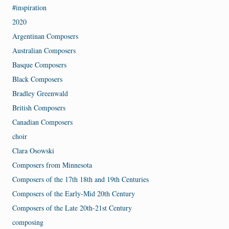
#inspiration
2020
Argentinan Composers
Australian Composers
Basque Composers
Black Composers
Bradley Greenwald
British Composers
Canadian Composers
choir
Clara Osowski
Composers from Minnesota
Composers of the 17th 18th and 19th Centuries
Composers of the Early-Mid 20th Century
Composers of the Late 20th-21st Century
composing