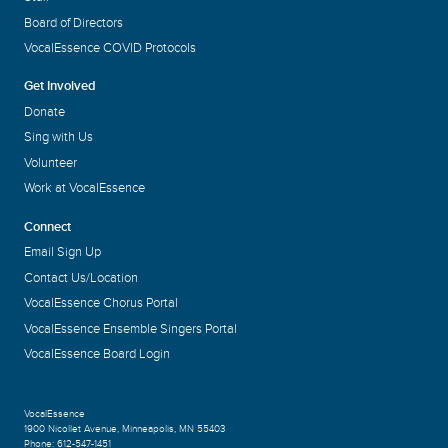
Board of Directors
VocalEssence COVID Protocols
Get Involved
Donate
Sing with Us
Volunteer
Work at VocalEssence
Connect
Email Sign Up
Contact Us/Location
VocalEssence Chorus Portal
VocalEssence Ensemble Singers Portal
VocalEssence Board Login
VocalEssence
1900 Nicollet Avenue
,
Minneapolis, MN 55403
Phone:
612-547-1451