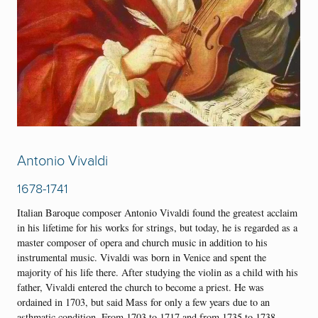
Antonio Vivaldi
1678-1741
Italian Baroque composer Antonio Vivaldi found the greatest acclaim
in his lifetime for his works for strings, but today, he is regarded as a
master composer of opera and church music in addition to his
instrumental music. Vivaldi was born in Venice and spent the
majority of his life there. After studying the violin as a child with his
father, Vivaldi entered the church to become a priest. He was
ordained in 1703, but said Mass for only a few years due to an
asthmatic condition. From 1703 to 1717 and from 1735 to 1738,