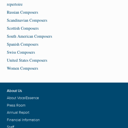
repertoire
Russian Composers
Scandinavian Composers
Scottish Composers
South American Composers
Spanish Composers
Swiss Composers
United States Composers
Women Composers
About Us
About VocalEssence
Press Room
Annual Report
Financial Information
Staff