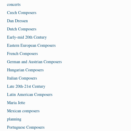
concerts
Czech Composers
Dan Dressen
Dutch Composers
Early-mid 20th Century
Eastern European Composers
French Composers
German and Austrian Composers
Hungarian Composers
Italian Composers
Late 20th-21st Century
Latin American Composers
Maria Jette
Mexican composers
planning
Portuguese Composers