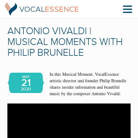
ANTONIO VIVALDI |
MUSICAL MOMENTS WITH
PHILIP BRUNELLE
In this Musical Moment, VocalEssence
MAY
21
artistic director and founder Philip Brunelle
shares insider information and beautiful
2020
music by the composer Antonio Vivaldi.