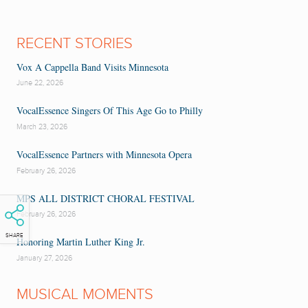
RECENT STORIES
Vox A Cappella Band Visits Minnesota
June 22, 2026
VocalEssence Singers Of This Age Go to Philly
March 23, 2026
VocalEssence Partners with Minnesota Opera
February 26, 2026
MPS ALL DISTRICT CHORAL FESTIVAL
February 26, 2026
SHARE
Honoring Martin Luther King Jr.
January 27, 2026
MUSICAL MOMENTS