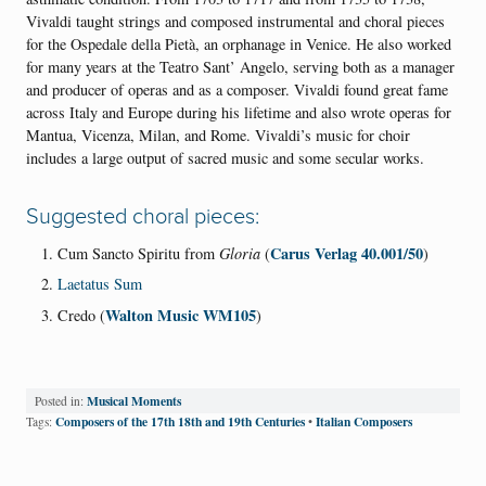
Vivaldi taught strings and composed instrumental and choral pieces
for the Ospedale della Pietà, an orphanage in Venice. He also worked
for many years at the Teatro Sant’ Angelo, serving both as a manager
and producer of operas and as a composer. Vivaldi found great fame
across Italy and Europe during his lifetime and also wrote operas for
Mantua, Vicenza, Milan, and Rome. Vivaldi’s music for choir
includes a large output of sacred music and some secular works.
Suggested choral pieces:
Carus Verlag 40.001/50
Cum Sancto Spiritu from
Gloria
(
)
Laetatus Sum
Walton Music WM105
Credo (
)
Musical Moments
Posted in:
Composers of the 17th 18th and 19th Centuries
Italian Composers
Tags:
•