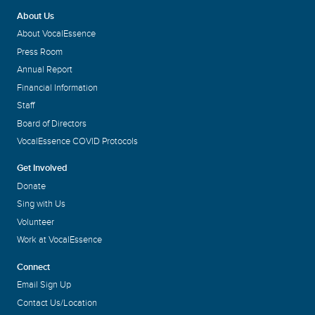
About Us
About VocalEssence
Press Room
Annual Report
Financial Information
Staff
Board of Directors
VocalEssence COVID Protocols
Get Involved
Donate
Sing with Us
Volunteer
Work at VocalEssence
Connect
Email Sign Up
Contact Us/Location