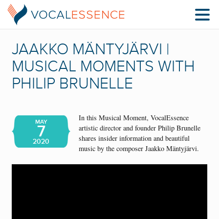
JAAKKO MÄNTYJÄRVI |
MUSICAL MOMENTS WITH
PHILIP BRUNELLE
In this Musical Moment, VocalEssence
MAY
7
artistic director and founder Philip Brunelle
shares insider information and beautiful
2020
music by the composer Jaakko Mäntyjärvi.