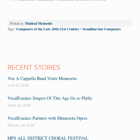
Musical Moments
Posted in:
Composers of the Late 20th-21st Century
Scandinavian Composers
Tags:
•
RECENT STORIES
Vox A Cappella Band Visits Minnesota
June 22, 2026
VocalEssence Singers Of This Age Go to Philly
March 23, 2026
VocalEssence Partners with Minnesota Opera
February 26, 2026
MPS ALL DISTRICT CHORAL FESTIVAL