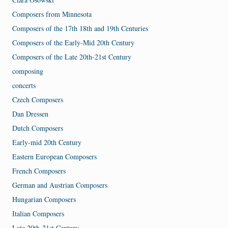
Composers from Minnesota
Composers of the 17th 18th and 19th Centuries
Composers of the Early-Mid 20th Century
Composers of the Late 20th-21st Century
composing
concerts
Czech Composers
Dan Dressen
Dutch Composers
Early-mid 20th Century
Eastern European Composers
French Composers
German and Austrian Composers
Hungarian Composers
Italian Composers
Late 20th-21st Century