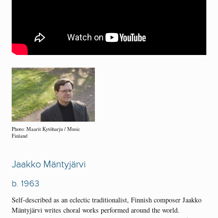
Photo: Maarit Kytöharju / Music
Finland
Jaakko Mäntyjärvi
b. 1963
Self-described as an eclectic traditionalist, Finnish composer Jaakko
Mäntyjärvi writes choral works performed around the world.