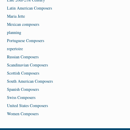
Latin American Composers
Maria Jette
Mexican composers
planning
Portuguese Composers
repertoire
Russian Composers
Scandinavian Composers
Scottish Composers
South American Composers
Spanish Composers
Swiss Composers
United States Composers
Women Composers