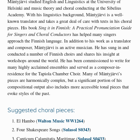
Mäntyjärvi studied English and Linguistics at the University of
Helsinki and music theory and choral conducting at the Sibelius
Academy. With his linguistics background, Mäntyjärvi is a well-
known translator and takes a great deal of care with texts in his choral
pieces. His book
Sing it in Finnish: A Practical Pronunciation Guide
for Singers and Choral Conductors
has helped many singers
approach the Finnish language. In addition to his work as a translator
and composer, Mäntyjärvi is an active musician. He has sung in and
conducted a number of Finnish choirs and shares his insight at
workshops around the world. He has been commissioned to write for
many highly acclaimed ensembles and served as a composer-in-
residence for the Tapiola Chamber Choir. Many of Mäntyjärvi’s
pieces are harmonically complex, but a significant portion of his
compositional output also includes more accessible tonal pieces that
evoke styles of the past.
Suggested choral pieces:
Walton Music WW1264
El Hambo (
)
Sulasol S0343
Four Shakespeare Songs (
)
Sulasol S0433
Canticum Calamitatis Maritimae (
)