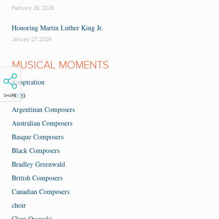
February 26, 2026
Honoring Martin Luther King Jr.
January 27, 2026
MUSICAL MOMENTS
#inspiration
2020
SHARE
Argentinan Composers
Australian Composers
Basque Composers
Black Composers
Bradley Greenwald
British Composers
Canadian Composers
choir
Clara Osowski