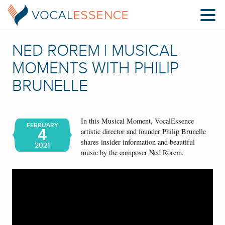
NED ROREM | MUSICAL
MOMENTS WITH PHILIP
BRUNELLE
In this Musical Moment, VocalEssence
FEBRUARY
4
artistic director and founder Philip Brunelle
shares insider information and beautiful
2021
music by the composer Ned Rorem.