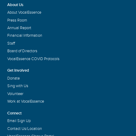
About Us
About VocalEssence
Press Room
Annual Report
Financial Information
Staff
Board of Directors
VocalEssence COVID Protocols
Get Involved
Donate
Sing with Us
Volunteer
Work at VocalEssence
Connect
Email Sign Up
Contact Us/Location