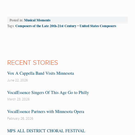
Musical Moments
Posted in:
Composers of the Late 20th-21st Century
United States Composers
Tags:
•
RECENT STORIES
Vox A Cappella Band Visits Minnesota
June 22, 2026
VocalEssence Singers Of This Age Go to Philly
March 23, 2026
VocalEssence Partners with Minnesota Opera
February 26, 2026
MPS ALL DISTRICT CHORAL FESTIVAL