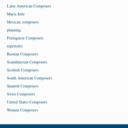
Latin American Composers
Maria Jette
Mexican composers
planning
Portuguese Composers
repertoire
Russian Composers
Scandinavian Composers
Scottish Composers
South American Composers
Spanish Composers
Swiss Composers
United States Composers
Women Composers