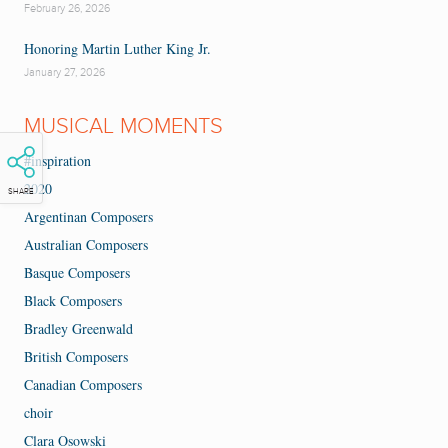
February 26, 2026
Honoring Martin Luther King Jr.
January 27, 2026
MUSICAL MOMENTS
#inspiration
2020
SHARE
Argentinan Composers
Australian Composers
Basque Composers
Black Composers
Bradley Greenwald
British Composers
Canadian Composers
choir
Clara Osowski