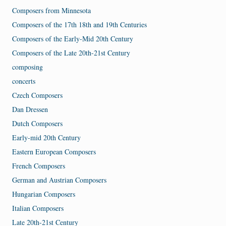
Composers from Minnesota
Composers of the 17th 18th and 19th Centuries
Composers of the Early-Mid 20th Century
Composers of the Late 20th-21st Century
composing
concerts
Czech Composers
Dan Dressen
Dutch Composers
Early-mid 20th Century
Eastern European Composers
French Composers
German and Austrian Composers
Hungarian Composers
Italian Composers
Late 20th-21st Century