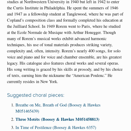
studies at Northwestern University in 1940 but left in 1942 to enter
the Curtis Institute in Philadelphia. He spent the summers of 1946
and 1947 as a fellowship student at Tanglewood, where he was part of
Copland’s composition class and formally completed his education at
the Juilliard School. In 1949 Rorem went to Paris, where he studied
at the Ecole Normale de Musique with Arthur Honegger. Though
many of Rorem’s musical works exhibit advanced harmonic
techniques, his use of tonal materials produces striking variety,
complexity and, often, intensity. Rorem’s nearly 400 songs, for solo
voice and piano and for voice and chamber ensemble, are his greatest
legacy. His catalogue also features choral works and several operas
.
His song writing is graced by his skills at prosody, and by his choice
of texts, earning him the nickname the “American Poulenc.” He
currently resides in New York.
Suggested choral pieces:
Breathe on Me, Breath of God (Boosey & Hawkes
M051465439)
Three Motéts (Boosey & Hawkes M051458813)
In Time of Pestilence (Boosey & Hawkes 6357)