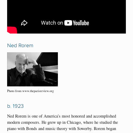
Ned Rorem
Photo from www.theparisreview.org
b. 1923
Ned Rorem is one of America’s most honored and accomplished
modern composers. He grew up in Chicago, where he studied the
piano with Bonds and music theory with Sowerby. Rorem began