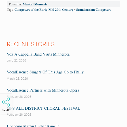
Musical Moments
Posted in:
Composers of the Early-Mid 20th Century
Scandinavian Composers
Tags:
•
RECENT STORIES
Vox A Cappella Band Visits Minnesota
June 22, 2026
VocalEssence Singers Of This Age Go to Philly
March 23, 2026
VocalEssence Partners with Minnesota Opera
February 26, 2026
MPS ALL DISTRICT CHORAL FESTIVAL
SHARE
February 26, 2026
Honoring Martin Luther King Jr.