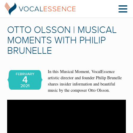
OTTO OLSSON | MUSICAL
MOMENTS WITH PHILIP
BRUNELLE
In this Musical Moment, VocalEssence
FEBRUARY
4
artistic director and founder Philip Brunelle
shares insider information and beautiful
2021
music by the composer Otto Olsson.