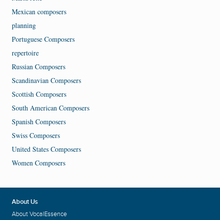
Mexican composers
planning
Portuguese Composers
repertoire
Russian Composers
Scandinavian Composers
Scottish Composers
South American Composers
Spanish Composers
Swiss Composers
United States Composers
Women Composers
About Us
About VocalEssence