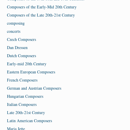
Composers of the Early-Mid 20th Century
Composers of the Late 20th-21st Century
composing
concerts
Czech Composers
Dan Dressen
Dutch Composers
Early-mid 20th Century
Eastern European Composers
French Composers
German and Austrian Composers
Hungarian Composers
Italian Composers
Late 20th-21st Century
Latin American Composers
Maria Jette