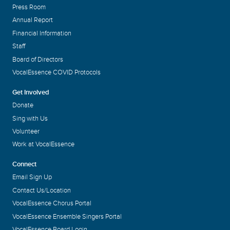
Press Room
Annual Report
Financial Information
Staff
Board of Directors
VocalEssence COVID Protocols
Get Involved
Donate
Sing with Us
Volunteer
Work at VocalEssence
Connect
Email Sign Up
Contact Us/Location
VocalEssence Chorus Portal
VocalEssence Ensemble Singers Portal
VocalEssence Board Login