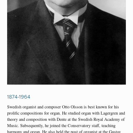
1874-1964
Swedish organist and composer Otto Olsson is best known for his
prolific compositions for organ. He studied organ with Lagergren and
theory and composition with Dente at the Swedish Royal Academy of
Music. Subsequently, he joined the Conservatory staff, teaching
harmony and organ. He also held the post of organist at the Gustav