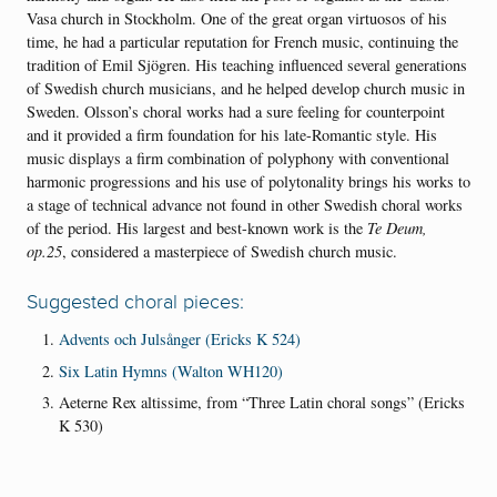
Vasa church in Stockholm. One of the great organ virtuosos of his
time, he had a particular reputation for French music, continuing the
tradition of Emil Sjögren. His teaching influenced several generations
of Swedish church musicians, and he helped develop church music in
Sweden. Olsson’s choral works had a sure feeling for counterpoint
and it provided a firm foundation for his late-Romantic style. His
music displays a firm combination of polyphony with conventional
harmonic progressions and his use of polytonality brings his works to
a stage of technical advance not found in other Swedish choral works
of the period. His largest and best-known work is the
Te Deum,
op.25
, considered a masterpiece of Swedish church music.
Suggested choral pieces:
Advents och Julsånger (Ericks K 524)
Six Latin Hymns (Walton WH120)
Aeterne Rex altissime, from “Three Latin choral songs” (Ericks
K 530)