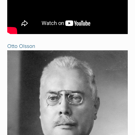
Otto Olsson