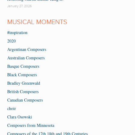
January 27, 2026
MUSICAL MOMENTS
#inspiration
2020
Argentinan Composers
Australian Composers
Basque Composers
Black Composers
Bradley Greenwald
British Composers
Canadian Composers
choir
Clara Osowski
Composers from Minnesota
Composers of the 17th 18th and 19th Centuries